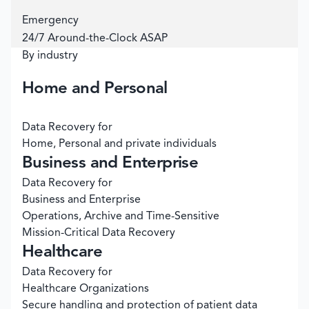
Emergency
24/7 Around-the-Clock ASAP
By industry
Home and Personal
Data Recovery for
Home, Personal and private individuals
Business and Enterprise
Data Recovery for
Business and Enterprise
Operations, Archive and Time-Sensitive
Mission-Critical Data Recovery
Healthcare
Data Recovery for
Healthcare Organizations
Secure handling and protection of patient data