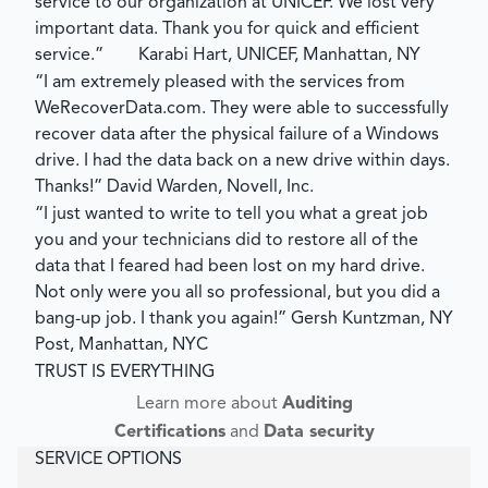
service to our organization at UNICEF. We lost very
important data. Thank you for quick and efficient
service.”
Karabi Hart, UNICEF, Manhattan, NY
“I am extremely pleased with the services from
WeRecoverData.com. They were able to successfully
recover data after the physical failure of a Windows
drive. I had the data back on a new drive within days.
Thanks!”
David Warden, Novell, Inc.
“I just wanted to write to tell you what a great job
you and your technicians did to restore all of the
data that I feared had been lost on my hard drive.
Not only were you all so professional, but you did a
bang-up job. I thank you again!”
Gersh Kuntzman, NY
Post, Manhattan, NYC
TRUST IS EVERYTHING
Learn more about
Auditing
Certifications
and
Data security
SERVICE OPTIONS