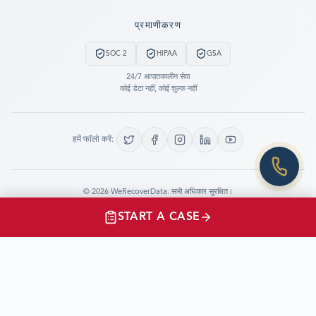
Still have questions?
प्रमाणीकरण
LET US CALL YOU NOW!
SOC 2
HIPAA
GSA
REQUEST AN ESTIMATE
24/7 आपातकालीन सेवा
कोई डेटा नहीं, कोई शुल्क नहीं
EMERGENCY DATA RECOVERY
FIND A LOCATION
हमें फॉलो करें:
FAQ
DATA SECURITY
©
2026
WeRecoverData.
सभी अधिकार सुरक्षित।
कुकी सेटिंग्स
गोपनीयता नीति
START A CASE
CLIENTS TESTIMONIALS
“I just had the opportunity to speak with and thank
WeRecoverData.com for their very prompt and
professional work in support of the Shuttle Program.”
Jay.