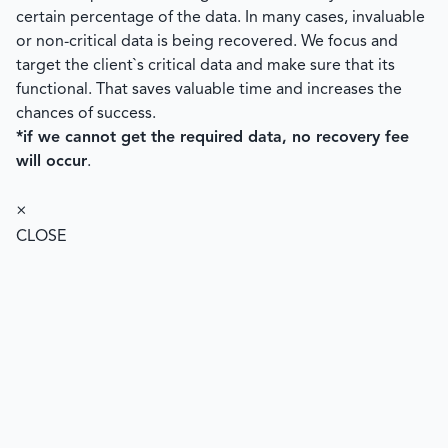
certain percentage of the data. In many cases, invaluable
or non-critical data is being recovered. We focus and
target the client`s critical data and make sure that its
functional. That saves valuable time and increases the
chances of success.
*if we cannot get the required data, no recovery fee
will occur
.
×
CLOSE