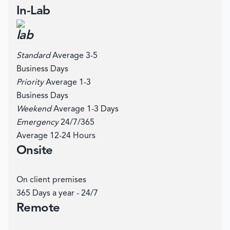
In-Lab
Standard
Average 3-5
Business Days
Priority
Average 1-3
Business Days
Weekend
Average 1-3 Days
Emergency
24/7/365
Average 12-24 Hours
Onsite
On client premises
365 Days a year - 24/7
Remote