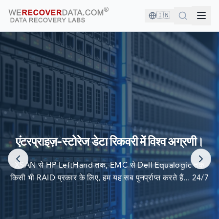
🇮🇳
आप अच्छी कंपनी में हैं!
दुनिया की सबसे बड़ी कंपनियां अपने डेटा को पुनर्प्राप्त करने के लिए हम पर
एंटरप्राइज़-स्टोरेज डेटा रिकवरी में विश्व अग्रणी।
निर्भर करती हैं
XSAN से HP LeftHand तक, EMC से Dell Equalogic तक
किसी भी RAID प्रकार के लिए, हम यह सब पुनर्प्राप्त करते हैं... 24/7