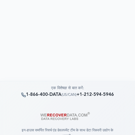
एक विशेषज्ञ से बात करें:
1-866-400-DATA
+1-212-594-5946
(
US/CAN
)
इन-हाउस समर्पित रिसर्च एंड डेवलपमेंट टीम के साथ डेटा रिकवरी उद्योग के