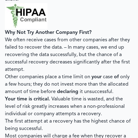
Why Not Try Another Company First?
We often receive cases from other companies after they
failed to recover the data. – In many cases, we end up
recovering the data successfully, but the chance of a
successful recovery decreases significantly after the first
attempt.
Other companies place a time limit on
your
case
of
only
a few hours; they do not invest more than the allocated
amount of time before
declaring
it unsuccessful.
Your time is critical.
Valuable time is wasted, and the
level of risk greatly increases when a non-professional
individual or company attempts a recovery.
The first attempt at a recovery has the highest chance of
being successful.
Most companies will charge a fee when they recover a