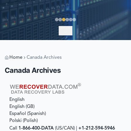
EXPLORE
Home
Canada Archives
Canada Archives
English
English (GB)
Español
(
Spanish
)
Polski
(
Polish
)
Call
1-866-400-DATA
(US/CAN) |
+1-212-594-5946