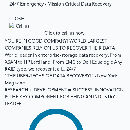
24/7 Emergency - Mission Critical Data Recovery
|
CLOSE
Click to call us now!
YOU'RE IN GOOD COMPANY!
WORLD LARGEST
COMPANIES RELY ON US TO RECOVER THEIR DATA
World leader in enterprise-storage data recovery.
From
XSAN to HP LeftHand, From EMC to Dell Equalogic Any
RAID type, we recover it all... 24/7
"THE ÜBER-TECHS OF DATA RECOVERY!"
- New York
Magazine
RESEARCH + DEVELOPMENT = SUCCESS!
INNOVATION
IS THE KEY COMPONENT FOR BEING AN INDUSTRY
LEADER