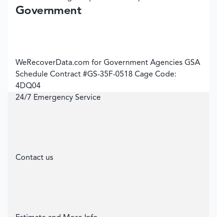
Government
WeRecoverData.com for Government Agencies GSA
Schedule Contract #GS-35F-0518 Cage Code:
4DQ04
24/7 Emergency Service
Contact us