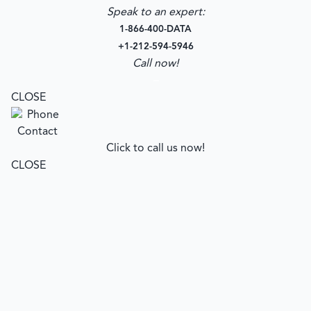
Speak to an expert:
1-866-400-DATA
+1-212-594-5946
Call now!
–
CLOSE
Click to call us now!
CLOSE