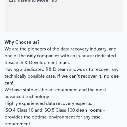
Estimate and More Info
Why Choose us?
We are the pioneers of the data recovery industry, and
one of the
only
companies with an in-house dedicated
Research & Development team.
Having a dedicated R& D team allows us to recover any
technically possible case.
If we can’t recover it, no one
can!
We have state-of-the-art equipment and the most
advanced technology.
Highly experienced data recovery experts.
ISO 4 Class 10 and ISO 5 Class 100
clean rooms
–
provides the optimal environment for any case
requirement.