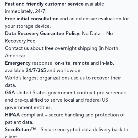
Fast and friendly customer service
available
immediately, 24/7.
Free initial consultation
and an extensive evaluation for
your storage device.
Data Recovery Guarantee Policy:
No Data = No
Recovery Fee.
Contact us about free overnight shipping (in North
America).
Emergency
response,
on-site
,
remote
and
in-lab
,
available
24/7/365
and worldwide.
World’s largest organizations use us to recover their
data.
GSA
United States government contract pre-screened
and pre-qualified to serve local and federal US
government entities.
HIPAA
compliant – secure handling and protection of
patient data.
SecuReturn™
– Secure encrypted data delivery back to
client.