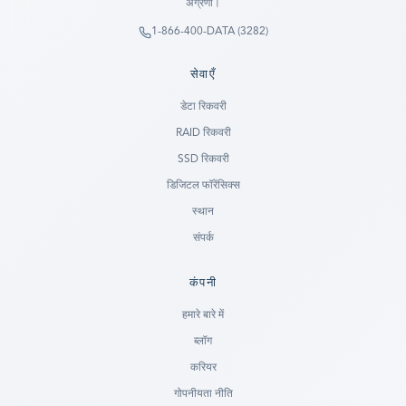
अग्रणी।
1-866-400-DATA (3282)
सेवाएँ
डेटा रिकवरी
RAID रिकवरी
SSD रिकवरी
डिजिटल फॉरेंसिक्स
स्थान
संपर्क
कंपनी
Ready to go?
हमारे बारे में
ब्लॉग
SUBMIT A CASE
करियर
PREVIOUS CUSTOMER? LOGIN
गोपनीयता नीति