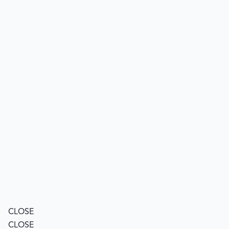
CLOSE
CLOSE