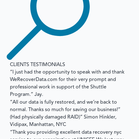
CLIENTS TESTIMONIALS
“I just had the opportunity to speak with and thank
WeRecoverData.com for their very prompt and
professional work in support of the Shuttle
Program.”
Jay.
“All our data is fully restored, and we’re back to
normal. Thanks so much for saving our business!”
(Had physically damaged RAID)”
Simon Hinkler,
Vidipax, Manhattan, NYC
“Thank you providing excellent data recovery nyc