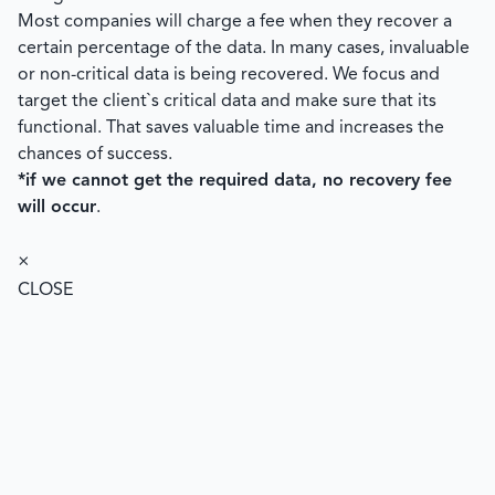
Most companies will charge a fee when they recover a
certain percentage of the data. In many cases, invaluable
or non-critical data is being recovered. We focus and
target the client`s critical data and make sure that its
functional. That saves valuable time and increases the
chances of success.
*if we cannot get the required data, no recovery fee
will occur
.
×
CLOSE