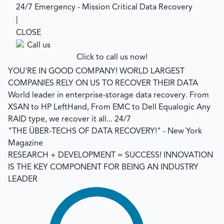
24/7 Emergency - Mission Critical Data Recovery
|
CLOSE
Click to call us now!
YOU'RE IN GOOD COMPANY!
WORLD LARGEST
COMPANIES RELY ON US TO RECOVER THEIR DATA
World leader in enterprise-storage data recovery.
From
XSAN to HP LeftHand, From EMC to Dell Equalogic Any
RAID type, we recover it all... 24/7
"THE ÜBER-TECHS OF DATA RECOVERY!"
- New York
Magazine
RESEARCH + DEVELOPMENT = SUCCESS!
INNOVATION
IS THE KEY COMPONENT FOR BEING AN INDUSTRY
LEADER