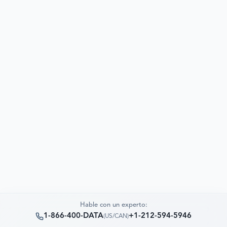
Hable con un experto:
1-866-400-DATA
+1-212-594-5946
(
US/CAN
)