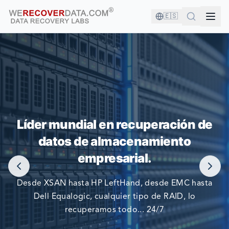
🇪🇸
¡ESTÁS EN BUENA COMPAÑÍA!
Líder mundial en recuperación de
datos de almacenamiento
LAS COMPAÑÍAS MÁS GRANDES DEL MUNDO CONFIAN
EN NOSOTROS PARA RECUPERAR SUS DATOS
empresarial.
Desde XSAN hasta HP LeftHand, desde EMC hasta
Dell Equalogic, cualquier tipo de RAID, lo
recuperamos todo... 24/7