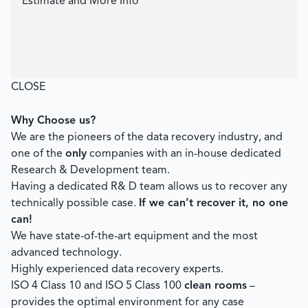
Estimate and More Info
CLOSE
Why Choose us?
We are the pioneers of the data recovery industry, and
one of the
only
companies with an in-house dedicated
Research & Development team.
Having a dedicated R& D team allows us to recover any
technically possible case.
If we can’t recover it, no one
can!
We have state-of-the-art equipment and the most
advanced technology.
Highly experienced data recovery experts.
ISO 4 Class 10 and ISO 5 Class 100
clean rooms
–
provides the optimal environment for any case