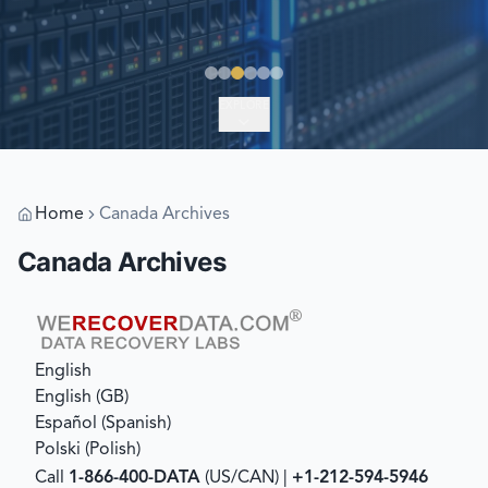
EXPLORE
Home
Canada Archives
Canada Archives
English
English (GB)
Español
(
Spanish
)
Polski
(
Polish
)
Call
1-866-400-DATA
(US/CAN) |
+1-212-594-5946