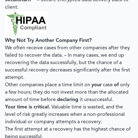
SecuReturn™
– Secure encrypted data delivery back to
client.
Why Not Try Another Company First?
We often receive cases from other companies after they
failed to recover the data. – In many cases, we end up
recovering the data successfully, but the chance of a
successful recovery decreases significantly after the first
attempt.
Other companies place a time limit on
your
case
of
only
a few hours; they do not invest more than the allocated
amount of time before
declaring
it unsuccessful.
Your time is critical.
Valuable time is wasted, and the
level of risk greatly increases when a non-professional
individual or company attempts a recovery.
The first attempt at a recovery has the highest chance of
being successful.