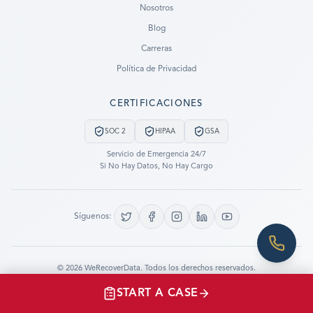
Nosotros
Blog
SUBMIT A CASE
Carreras
PREVIOUS CUSTOMER? LOGIN
Política de Privacidad
Still have questions?
CERTIFICACIONES
LET US CALL YOU NOW!
SOC 2
HIPAA
GSA
REQUEST AN ESTIMATE
Servicio de Emergencia 24/7
Si No Hay Datos, No Hay Cargo
EMERGENCY DATA RECOVERY
FIND A LOCATION
Síguenos:
FAQ
DATA SECURITY
©
2026
WeRecoverData.
Todos los derechos reservados.
Configuración de Cookies
Política de Privacidad
START A CASE