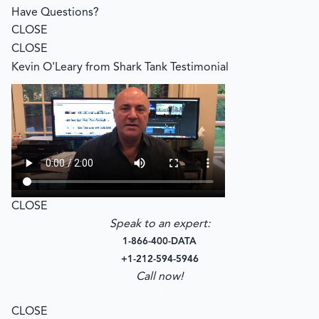
Have Questions?
CLOSE
CLOSE
Kevin O'Leary from Shark Tank Testimonial
CLOSE
Speak to an expert:
1-866-400-DATA
+1-212-594-5946
Call now!
–
CLOSE