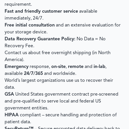
requirement.
Fast and friendly customer service
available
immediately, 24/7.
Free initial consultation
and an extensive evaluation for
your storage device.
Data Recovery Guarantee Policy:
No Data = No
Recovery Fee.
Contact us about free overnight shipping (in North
America).
Emergency
response,
on-site
,
remote
and
in-lab
,
available
24/7/365
and worldwide.
World’s largest organizations use us to recover their
data.
GSA
United States government contract pre-screened
and pre-qualified to serve local and federal US
government entities.
HIPAA
compliant – secure handling and protection of
patient data.