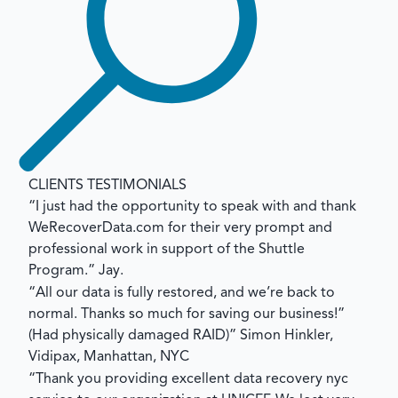
CLIENTS TESTIMONIALS
“I just had the opportunity to speak with and thank
WeRecoverData.com for their very prompt and
professional work in support of the Shuttle
Program.”
Jay.
“All our data is fully restored, and we’re back to
normal. Thanks so much for saving our business!”
(Had physically damaged RAID)”
Simon Hinkler,
Vidipax, Manhattan, NYC
“Thank you providing excellent data recovery nyc