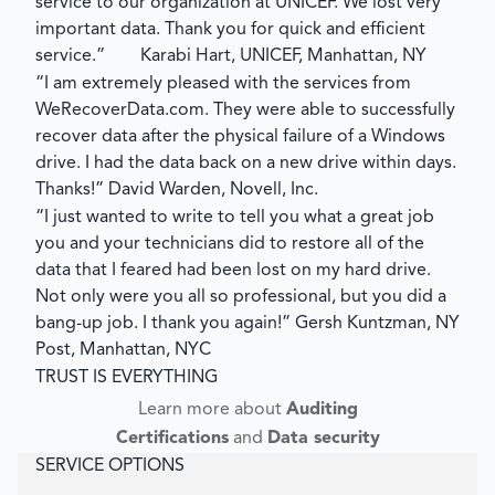
service to our organization at UNICEF. We lost very
important data. Thank you for quick and efficient
service.”
Karabi Hart, UNICEF, Manhattan, NY
“I am extremely pleased with the services from
WeRecoverData.com. They were able to successfully
recover data after the physical failure of a Windows
drive. I had the data back on a new drive within days.
Thanks!”
David Warden, Novell, Inc.
“I just wanted to write to tell you what a great job
you and your technicians did to restore all of the
data that I feared had been lost on my hard drive.
Not only were you all so professional, but you did a
bang-up job. I thank you again!”
Gersh Kuntzman, NY
Post, Manhattan, NYC
TRUST IS EVERYTHING
Learn more about
Auditing
Certifications
and
Data security
SERVICE OPTIONS