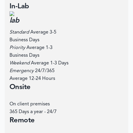
In-Lab
Standard
Average 3-5
Business Days
Priority
Average 1-3
Business Days
Weekend
Average 1-3 Days
Emergency
24/7/365
Average 12-24 Hours
Onsite
On client premises
365 Days a year - 24/7
Remote