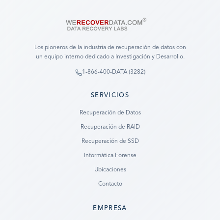
Los pioneros de la industria de recuperación de datos con
un equipo interno dedicado a Investigación y Desarrollo.
1-866-400-DATA (3282)
SERVICIOS
Recuperación de Datos
Recuperación de RAID
Recuperación de SSD
Informática Forense
Ubicaciones
Contacto
EMPRESA
Ready to go?