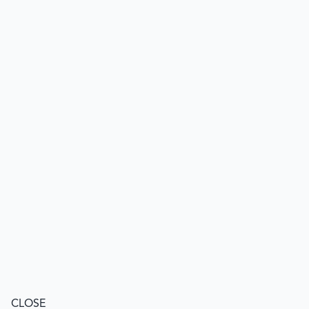
CLOSE