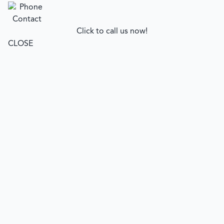
Click to call us now!
CLOSE