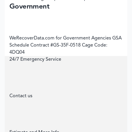
Government
WeRecoverData.com for Government Agencies GSA
Schedule Contract #GS-35F-0518 Cage Code:
4DQ04
24/7 Emergency Service
Contact us