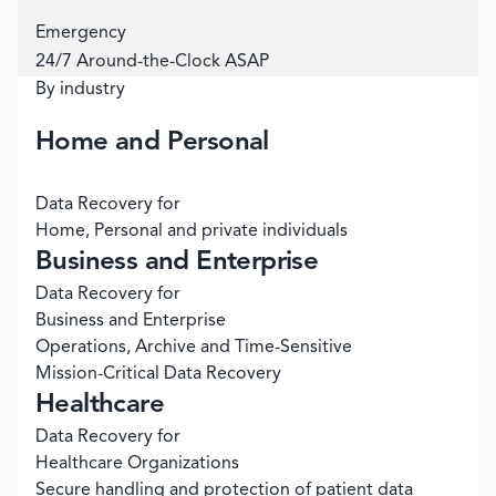
Emergency
24/7 Around-the-Clock ASAP
By industry
Home and Personal
Data Recovery for
Home, Personal and private individuals
Business and Enterprise
Data Recovery for
Business and Enterprise
Operations, Archive and Time-Sensitive
Mission-Critical Data Recovery
Healthcare
Data Recovery for
Healthcare Organizations
Secure handling and protection of patient data