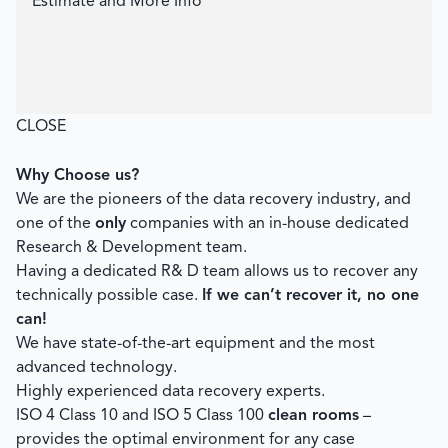
Estimate and More Info
CLOSE
Why Choose us?
We are the pioneers of the data recovery industry, and
one of the
only
companies with an in-house dedicated
Research & Development team.
Having a dedicated R& D team allows us to recover any
technically possible case.
If we can’t recover it, no one
can!
We have state-of-the-art equipment and the most
advanced technology.
Highly experienced data recovery experts.
ISO 4 Class 10 and ISO 5 Class 100
clean rooms
–
provides the optimal environment for any case