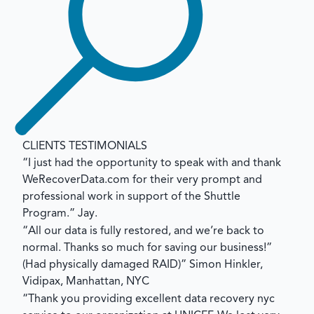
CLIENTS TESTIMONIALS
“I just had the opportunity to speak with and thank
WeRecoverData.com for their very prompt and
professional work in support of the Shuttle
Program.”
Jay.
“All our data is fully restored, and we’re back to
normal. Thanks so much for saving our business!”
(Had physically damaged RAID)”
Simon Hinkler,
Vidipax, Manhattan, NYC
“Thank you providing excellent data recovery nyc