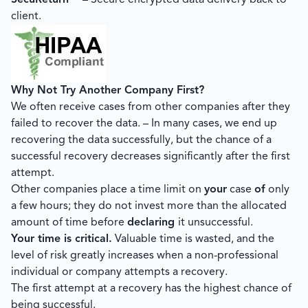
SecuReturn™
– Secure encrypted data delivery back to
client.
Why Not Try Another Company First?
We often receive cases from other companies after they
failed to recover the data. – In many cases, we end up
recovering the data successfully, but the chance of a
successful recovery decreases significantly after the first
attempt.
Other companies place a time limit on
your
case
of
only
a few hours; they do not invest more than the allocated
amount of time before
declaring
it unsuccessful.
Your time is critical.
Valuable time is wasted, and the
level of risk greatly increases when a non-professional
individual or company attempts a recovery.
The first attempt at a recovery has the highest chance of
being successful.