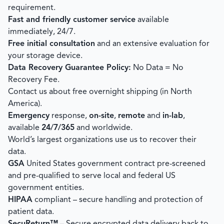
requirement.
Fast and friendly customer service
available
immediately, 24/7.
Free initial consultation
and an extensive evaluation for
your storage device.
Data Recovery Guarantee Policy:
No Data = No
Recovery Fee.
Contact us about free overnight shipping (in North
America).
Emergency
response,
on-site
,
remote
and
in-lab
,
available
24/7/365
and worldwide.
World’s largest organizations use us to recover their
data.
GSA
United States government contract pre-screened
and pre-qualified to serve local and federal US
government entities.
HIPAA
compliant – secure handling and protection of
patient data.