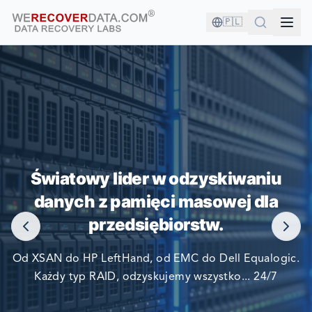
🇵🇱
JESTEŚ W DOBRYM
TOWARZYSTWIE!
Światowy lider w odzyskiwaniu
danych z pamięci masowej dla
NAJWIĘKSZE FIRMY ŚWIATA POLEGAJĄ NA NAS W
przedsiębiorstw.
ODZYSKIWANIU SWOICH DANYCH
Od XSAN do HP LeftHand, od EMC do Dell Equalogic.
Każdy typ RAID, odzyskujemy wszystko... 24/7