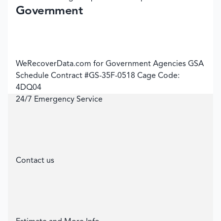
Government
WeRecoverData.com for Government Agencies GSA
Schedule Contract #GS-35F-0518 Cage Code:
4DQ04
24/7 Emergency Service
Contact us