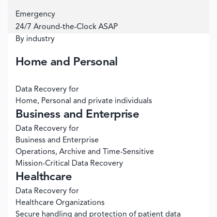
Emergency
24/7 Around-the-Clock ASAP
By industry
Home and Personal
Data Recovery for
Home, Personal and private individuals
Business and Enterprise
Data Recovery for
Business and Enterprise
Operations, Archive and Time-Sensitive
Mission-Critical Data Recovery
Healthcare
Data Recovery for
Healthcare Organizations
Secure handling and protection of patient data