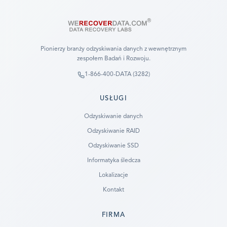
Pionierzy branży odzyskiwania danych z wewnętrznym
zespołem Badań i Rozwoju.
1-866-400-DATA (3282)
USŁUGI
Odzyskiwanie danych
Odzyskiwanie RAID
Odzyskiwanie SSD
Informatyka śledcza
Lokalizacje
Kontakt
FIRMA
Ready to go?