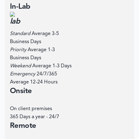
In-Lab
Standard
Average 3-5
Business Days
Priority
Average 1-3
Business Days
Weekend
Average 1-3 Days
Emergency
24/7/365
Average 12-24 Hours
Onsite
On client premises
365 Days a year - 24/7
Remote