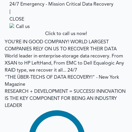
24/7 Emergency - Mission Critical Data Recovery
|
CLOSE
Click to call us now!
YOU'RE IN GOOD COMPANY!
WORLD LARGEST
COMPANIES RELY ON US TO RECOVER THEIR DATA
World leader in enterprise-storage data recovery.
From
XSAN to HP LeftHand, From EMC to Dell Equalogic Any
RAID type, we recover it all... 24/7
"THE ÜBER-TECHS OF DATA RECOVERY!"
- New York
Magazine
RESEARCH + DEVELOPMENT = SUCCESS!
INNOVATION
IS THE KEY COMPONENT FOR BEING AN INDUSTRY
LEADER