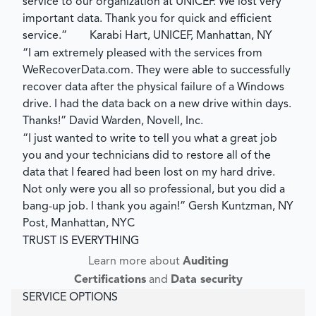
service to our organization at UNICEF. We lost very
important data. Thank you for quick and efficient
service.”
Karabi Hart, UNICEF, Manhattan, NY
“I am extremely pleased with the services from
WeRecoverData.com. They were able to successfully
recover data after the physical failure of a Windows
drive. I had the data back on a new drive within days.
Thanks!”
David Warden, Novell, Inc.
“I just wanted to write to tell you what a great job
you and your technicians did to restore all of the
data that I feared had been lost on my hard drive.
Not only were you all so professional, but you did a
bang-up job. I thank you again!”
Gersh Kuntzman, NY
Post, Manhattan, NYC
TRUST IS EVERYTHING
Learn more about
Auditing
Certifications
and
Data security
SERVICE OPTIONS