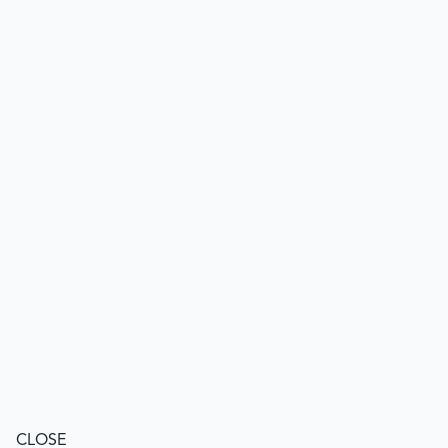
CLOSE