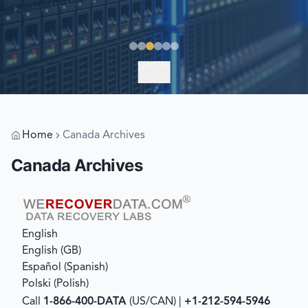
EXPLORE
Home
Canada Archives
Canada Archives
English
English (GB)
Español
(
Spanish
)
Polski
(
Polish
)
Call
1-866-400-DATA
(US/CAN) |
+1-212-594-5946