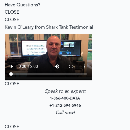
Have Questions?
CLOSE
CLOSE
Kevin O'Leary from Shark Tank Testimonial
CLOSE
Speak to an expert:
1-866-400-DATA
+1-212-594-5946
Call now!
–
CLOSE