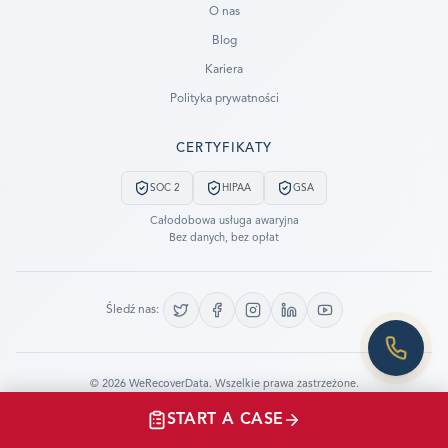
O nas
Blog
SUBMIT A CASE
Kariera
PREVIOUS CUSTOMER? LOGIN
Polityka prywatności
Still have questions?
CERTYFIKATY
LET US CALL YOU NOW!
SOC 2
HIPAA
GSA
REQUEST AN ESTIMATE
Całodobowa usługa awaryjna
Bez danych, bez opłat
EMERGENCY DATA RECOVERY
FIND A LOCATION
Śledź nas:
FAQ
DATA SECURITY
©
2026
WeRecoverData.
Wszelkie prawa zastrzeżone.
Ustawienia plików cookie
Polityka prywatności
START A CASE