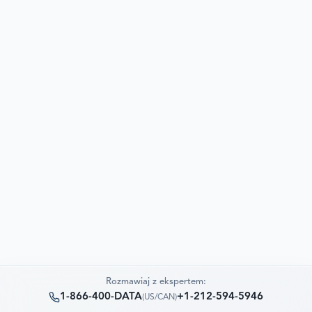
Rozmawiaj z ekspertem:
1-866-400-DATA
+1-212-594-5946
(
US/CAN
)