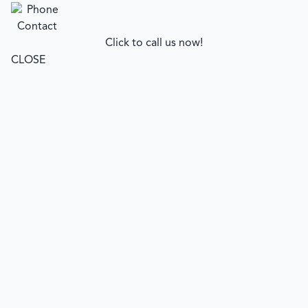
Click to call us now!
CLOSE