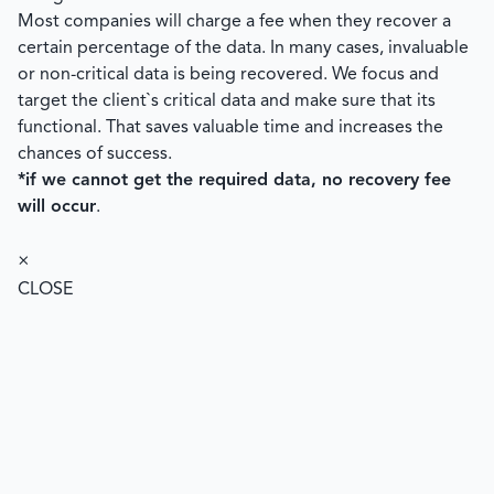
Most companies will charge a fee when they recover a
certain percentage of the data. In many cases, invaluable
or non-critical data is being recovered. We focus and
target the client`s critical data and make sure that its
functional. That saves valuable time and increases the
chances of success.
*if we cannot get the required data, no recovery fee
will occur
.
×
CLOSE