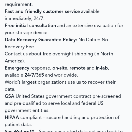
requirement.
Fast and friendly customer service
available
immediately, 24/7.
Free initial consultation
and an extensive evaluation for
your storage device.
Data Recovery Guarantee Policy:
No Data = No
Recovery Fee.
Contact us about free overnight shipping (in North
America).
Emergency
response,
on-site
,
remote
and
in-lab
,
available
24/7/365
and worldwide.
World’s largest organizations use us to recover their
data.
GSA
United States government contract pre-screened
and pre-qualified to serve local and federal US
government entities.
HIPAA
compliant – secure handling and protection of
patient data.