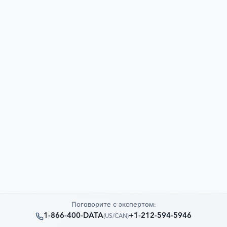
Поговорите с экспертом:
1-866-400-DATA
+1-212-594-5946
(
US/CAN
)