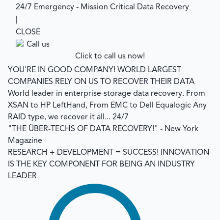
24/7 Emergency - Mission Critical Data Recovery
|
CLOSE
Click to call us now!
YOU'RE IN GOOD COMPANY!
WORLD LARGEST
COMPANIES RELY ON US TO RECOVER THEIR DATA
World leader in enterprise-storage data recovery.
From
XSAN to HP LeftHand, From EMC to Dell Equalogic Any
RAID type, we recover it all... 24/7
"THE ÜBER-TECHS OF DATA RECOVERY!"
- New York
Magazine
RESEARCH + DEVELOPMENT = SUCCESS!
INNOVATION
IS THE KEY COMPONENT FOR BEING AN INDUSTRY
LEADER