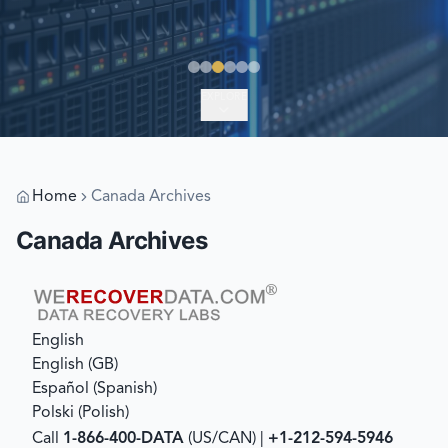
EXPLORE
Home
Canada Archives
Canada Archives
English
English (GB)
Español
(
Spanish
)
Polski
(
Polish
)
Call
1-866-400-DATA
(US/CAN) |
+1-212-594-5946