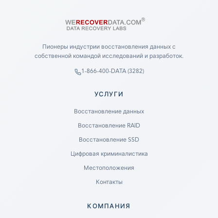
Пионеры индустрии восстановления данных с
собственной командой исследований и разработок.
1-866-400-DATA (3282)
УСЛУГИ
Восстановление данных
Восстановление RAID
Восстановление SSD
Цифровая криминалистика
Местоположения
Контакты
КОМПАНИЯ
Ready to go?