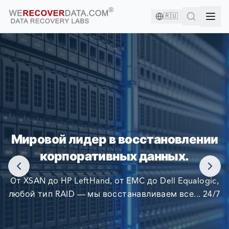
🇷🇺
ВЫ В ХОРОШЕЙ КОМПАНИИ!
Мировой лидер в восстановлении
КРУПНЕЙШИЕ КОМПАНИИ МИРА ПОЛАГАЮТСЯ НА
корпоративных данных.
НАС В ВОССТАНОВЛЕНИИ СВОИХ ДАННЫХ
От XSAN до HP LeftHand, от EMC до Dell Equalogic,
любой тип RAID — мы восстанавливаем все... 24/7