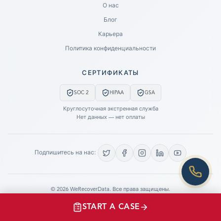
О нас
Блог
SUBMIT A CASE
Карьера
PREVIOUS CUSTOMER? LOGIN
Политика конфиденциальности
Still have questions?
СЕРТИФИКАТЫ
LET US CALL YOU NOW!
SOC 2
HIPAA
GSA
REQUEST AN ESTIMATE
Круглосуточная экстренная служба
Нет данных — нет оплаты
EMERGENCY DATA RECOVERY
FIND A LOCATION
Подпишитесь на нас:
FAQ
DATA SECURITY
©
2026
WeRecoverData.
Все права защищены.
Настройки файлов cookie
Политика конфиденциальности
START A CASE