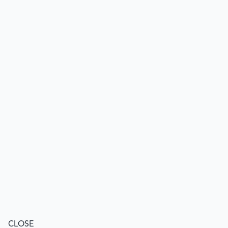
CLOSE