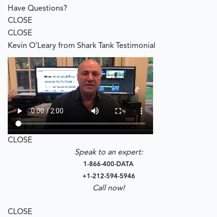
Have Questions?
CLOSE
CLOSE
Kevin O'Leary from Shark Tank Testimonial
CLOSE
Speak to an expert:
1-866-400-DATA
+1-212-594-5946
Call now!
–
CLOSE