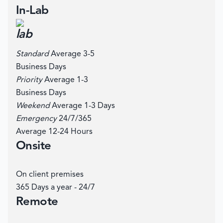
In-Lab
Standard
Average 3-5
Business Days
Priority
Average 1-3
Business Days
Weekend
Average 1-3 Days
Emergency
24/7/365
Average 12-24 Hours
Onsite
On client premises
365 Days a year - 24/7
Remote