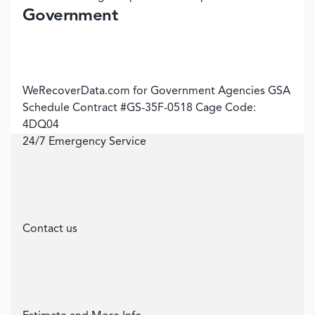
Government
WeRecoverData.com for Government Agencies GSA
Schedule Contract #GS-35F-0518 Cage Code:
4DQ04
24/7 Emergency Service
Contact us