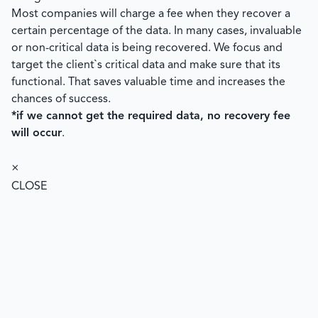
Most companies will charge a fee when they recover a
certain percentage of the data. In many cases, invaluable
or non-critical data is being recovered. We focus and
target the client`s critical data and make sure that its
functional. That saves valuable time and increases the
chances of success.
*if we cannot get the required data, no recovery fee
will occur
.
×
CLOSE