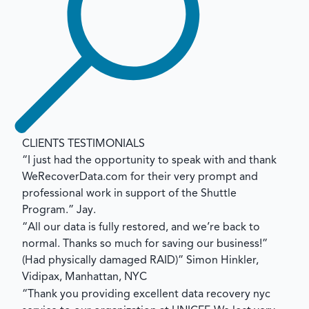
CLIENTS TESTIMONIALS
“I just had the opportunity to speak with and thank
WeRecoverData.com for their very prompt and
professional work in support of the Shuttle
Program.”
Jay.
“All our data is fully restored, and we’re back to
normal. Thanks so much for saving our business!”
(Had physically damaged RAID)”
Simon Hinkler,
Vidipax, Manhattan, NYC
“Thank you providing excellent data recovery nyc