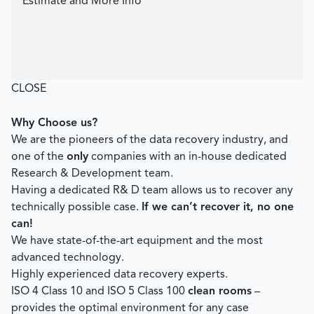
Estimate and More Info
CLOSE
Why Choose us?
We are the pioneers of the data recovery industry, and
one of the
only
companies with an in-house dedicated
Research & Development team.
Having a dedicated R& D team allows us to recover any
technically possible case.
If we can’t recover it, no one
can!
We have state-of-the-art equipment and the most
advanced technology.
Highly experienced data recovery experts.
ISO 4 Class 10 and ISO 5 Class 100
clean rooms
–
provides the optimal environment for any case