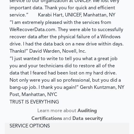
service to our organization at UNICEF. We lost very
important data. Thank you for quick and efficient
service.”
Karabi Hart, UNICEF, Manhattan, NY
“I am extremely pleased with the services from
WeRecoverData.com. They were able to successfully
recover data after the physical failure of a Windows
drive. I had the data back on a new drive within days.
Thanks!”
David Warden, Novell, Inc.
“I just wanted to write to tell you what a great job
you and your technicians did to restore all of the
data that I feared had been lost on my hard drive.
Not only were you all so professional, but you did a
bang-up job. I thank you again!”
Gersh Kuntzman, NY
Post, Manhattan, NYC
TRUST IS EVERYTHING
Learn more about
Auditing
Certifications
and
Data security
SERVICE OPTIONS