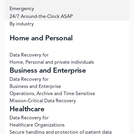
Emergency
24/7 Around-the-Clock ASAP
By industry
Home and Personal
Data Recovery for
Home, Personal and private individuals
Business and Enterprise
Data Recovery for
Business and Enterprise
Operations, Archive and Time-Sensitive
Mission-Critical Data Recovery
Healthcare
Data Recovery for
Healthcare Organizations
Secure handling and protection of patient data