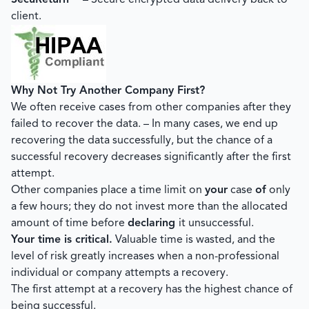
SecuReturn™
– Secure encrypted data delivery back to
client.
Why Not Try Another Company First?
We often receive cases from other companies after they
failed to recover the data. – In many cases, we end up
recovering the data successfully, but the chance of a
successful recovery decreases significantly after the first
attempt.
Other companies place a time limit on
your
case
of
only
a few hours; they do not invest more than the allocated
amount of time before
declaring
it unsuccessful.
Your time is critical.
Valuable time is wasted, and the
level of risk greatly increases when a non-professional
individual or company attempts a recovery.
The first attempt at a recovery has the highest chance of
being successful.