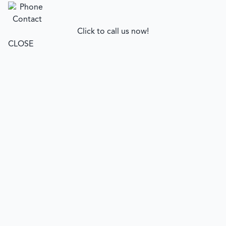
Click to call us now!
CLOSE