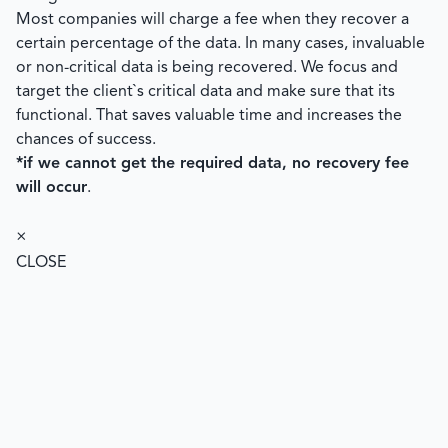
Most companies will charge a fee when they recover a
certain percentage of the data. In many cases, invaluable
or non-critical data is being recovered. We focus and
target the client`s critical data and make sure that its
functional. That saves valuable time and increases the
chances of success.
*if we cannot get the required data, no recovery fee
will occur
.
×
CLOSE