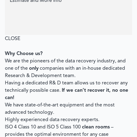
Estimate and More Info
CLOSE
Why Choose us?
We are the pioneers of the data recovery industry, and
one of the
only
companies with an in-house dedicated
Research & Development team.
Having a dedicated R& D team allows us to recover any
technically possible case.
If we can’t recover it, no one
can!
We have state-of-the-art equipment and the most
advanced technology.
Highly experienced data recovery experts.
ISO 4 Class 10 and ISO 5 Class 100
clean rooms
–
provides the optimal environment for any case