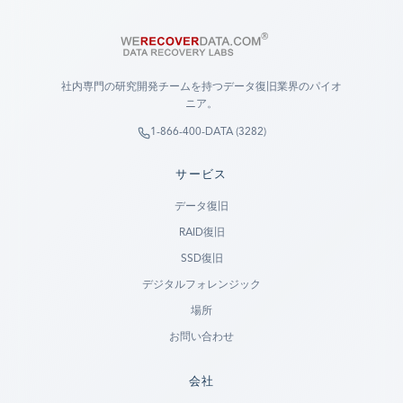
社内専門の研究開発チームを持つデータ復旧業界のパイオ
ニア。
1-866-400-DATA (3282)
サービス
データ復旧
RAID復旧
SSD復旧
デジタルフォレンジック
場所
お問い合わせ
会社
Ready to go?