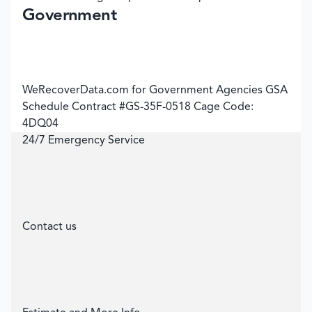
Government
WeRecoverData.com for Government Agencies GSA
Schedule Contract #GS-35F-0518 Cage Code:
4DQ04
24/7 Emergency Service
Contact us