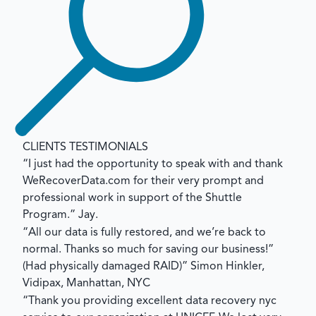
CLIENTS TESTIMONIALS
“I just had the opportunity to speak with and thank
WeRecoverData.com for their very prompt and
professional work in support of the Shuttle
Program.”
Jay.
“All our data is fully restored, and we’re back to
normal. Thanks so much for saving our business!”
(Had physically damaged RAID)”
Simon Hinkler,
Vidipax, Manhattan, NYC
“Thank you providing excellent data recovery nyc