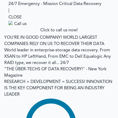
24/7 Emergency - Mission Critical Data Recovery
|
CLOSE
Click to call us now!
YOU'RE IN GOOD COMPANY!
WORLD LARGEST
COMPANIES RELY ON US TO RECOVER THEIR DATA
World leader in enterprise-storage data recovery.
From
XSAN to HP LeftHand, From EMC to Dell Equalogic Any
RAID type, we recover it all... 24/7
"THE ÜBER-TECHS OF DATA RECOVERY!"
- New York
Magazine
RESEARCH + DEVELOPMENT = SUCCESS!
INNOVATION
IS THE KEY COMPONENT FOR BEING AN INDUSTRY
LEADER