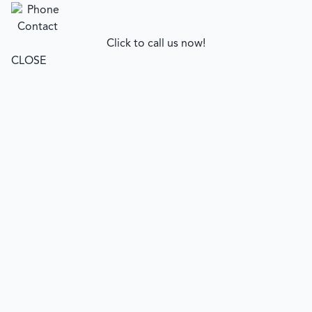
Click to call us now!
CLOSE