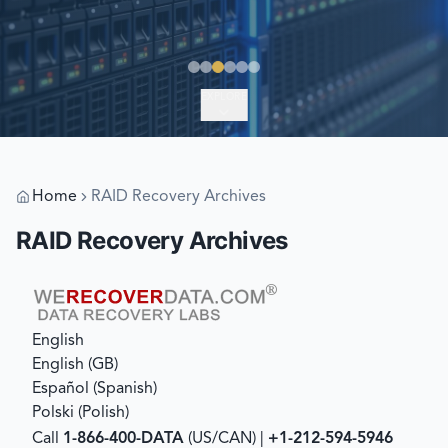
EXPLORE
Home
RAID Recovery Archives
RAID Recovery Archives
English
English (GB)
Español
(
Spanish
)
Polski
(
Polish
)
Call
1-866-400-DATA
(US/CAN) |
+1-212-594-5946