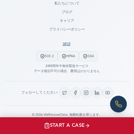
私たちについて
ブログ
SUBMIT A CASE
キャリア
PREVIOUS CUSTOMER? LOGIN
プライバシーポリシー
Still have questions?
認証
LET US CALL YOU NOW!
SOC 2
HIPAA
GSA
REQUEST AN ESTIMATE
24時間年中無休緊急サービス
データ復旧不可の場合、費用はかかりません
EMERGENCY DATA RECOVERY
FIND A LOCATION
フォローしてください:
FAQ
DATA SECURITY
©
2026
WeRecoverData.
無断転載を禁じます。
Cookie設定
プライバシーポリシー
START A CASE