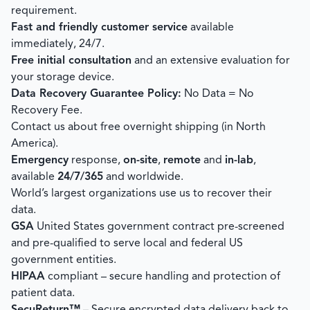
requirement.
Fast and friendly customer service
available
immediately, 24/7.
Free initial consultation
and an extensive evaluation for
your storage device.
Data Recovery Guarantee Policy:
No Data = No
Recovery Fee.
Contact us about free overnight shipping (in North
America).
Emergency
response,
on-site
,
remote
and
in-lab
,
available
24/7/365
and worldwide.
World’s largest organizations use us to recover their
data.
GSA
United States government contract pre-screened
and pre-qualified to serve local and federal US
government entities.
HIPAA
compliant – secure handling and protection of
patient data.