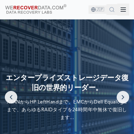
🇯🇵
あなたは良い会社にいます！
エンタープライズストレージデータ復
旧の世界的リーダー。
世界最大の企業がデータ復旧のために当社を信頼しています
XSANからHP LeftHandまで、EMCからDell Equalogic
まで、あらゆるRAIDタイプを24時間年中無休で復旧し
ます...