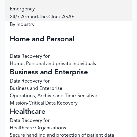
Emergency
24/7 Around-the-Clock ASAP
By industry
Home and Personal
Data Recovery for
Home, Personal and private individuals
Business and Enterprise
Data Recovery for
Business and Enterprise
Operations, Archive and Time-Sensitive
Mission-Critical Data Recovery
Healthcare
Data Recovery for
Healthcare Organizations
Secure handling and protection of patient data