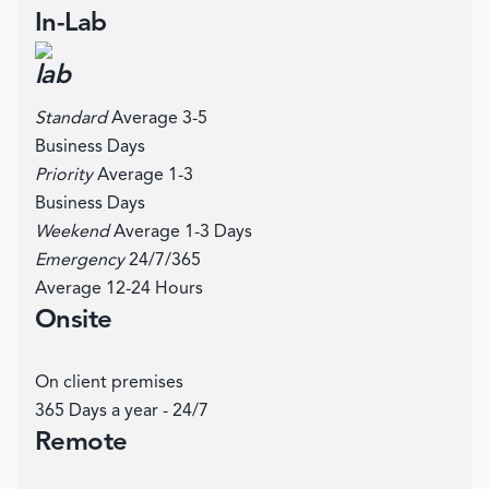
In-Lab
Standard
Average 3-5
Business Days
Priority
Average 1-3
Business Days
Weekend
Average 1-3 Days
Emergency
24/7/365
Average 12-24 Hours
Onsite
On client premises
365 Days a year - 24/7
Remote