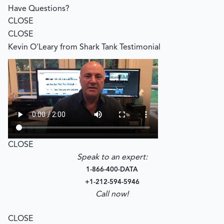
Have Questions?
CLOSE
CLOSE
Kevin O'Leary from Shark Tank Testimonial
CLOSE
Speak to an expert:
1-866-400-DATA
+1-212-594-5946
Call now!
–
CLOSE