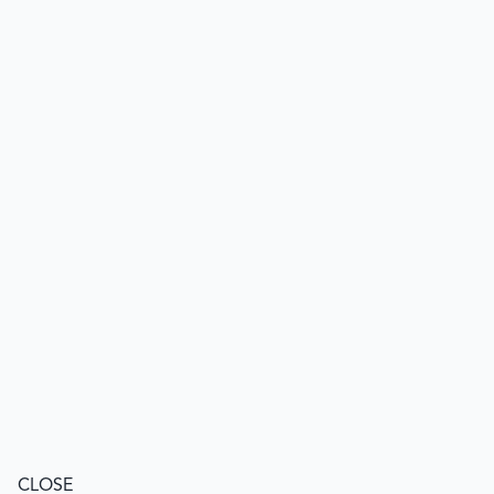
CLOSE