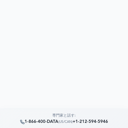
専門家と話す:
1-866-400-DATA
+1-212-594-5946
(
US/CAN
)