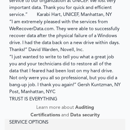
service to our organization at UNICEF. We lost very
important data. Thank you for quick and efficient
service.”
Karabi Hart, UNICEF, Manhattan, NY
“I am extremely pleased with the services from
WeRecoverData.com. They were able to successfully
recover data after the physical failure of a Windows
drive. I had the data back on a new drive within days.
Thanks!”
David Warden, Novell, Inc.
“I just wanted to write to tell you what a great job
you and your technicians did to restore all of the
data that I feared had been lost on my hard drive.
Not only were you all so professional, but you did a
bang-up job. I thank you again!”
Gersh Kuntzman, NY
Post, Manhattan, NYC
TRUST IS EVERYTHING
Learn more about
Auditing
Certifications
and
Data security
SERVICE OPTIONS