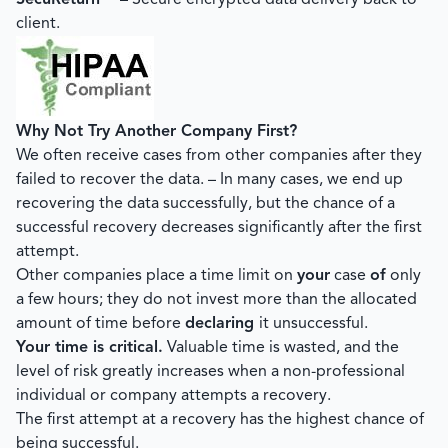
SecuReturn™
– Secure encrypted data delivery back to
client.
Why Not Try Another Company First?
We often receive cases from other companies after they
failed to recover the data. – In many cases, we end up
recovering the data successfully, but the chance of a
successful recovery decreases significantly after the first
attempt.
Other companies place a time limit on
your
case
of
only
a few hours; they do not invest more than the allocated
amount of time before
declaring
it unsuccessful.
Your time is critical.
Valuable time is wasted, and the
level of risk greatly increases when a non-professional
individual or company attempts a recovery.
The first attempt at a recovery has the highest chance of
being successful.