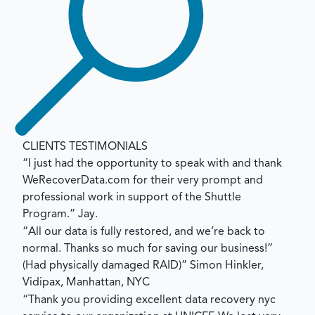
CLIENTS TESTIMONIALS
“I just had the opportunity to speak with and thank
WeRecoverData.com for their very prompt and
professional work in support of the Shuttle
Program.”
Jay.
“All our data is fully restored, and we’re back to
normal. Thanks so much for saving our business!”
(Had physically damaged RAID)”
Simon Hinkler,
Vidipax, Manhattan, NYC
“Thank you providing excellent data recovery nyc