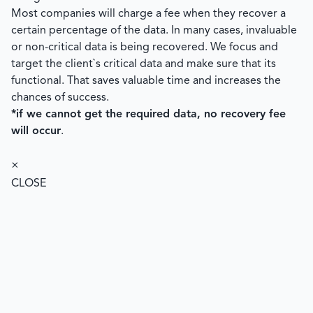
Most companies will charge a fee when they recover a
certain percentage of the data. In many cases, invaluable
or non-critical data is being recovered. We focus and
target the client`s critical data and make sure that its
functional. That saves valuable time and increases the
chances of success.
*if we cannot get the required data, no recovery fee
will occur
.
×
CLOSE