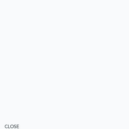
CLOSE