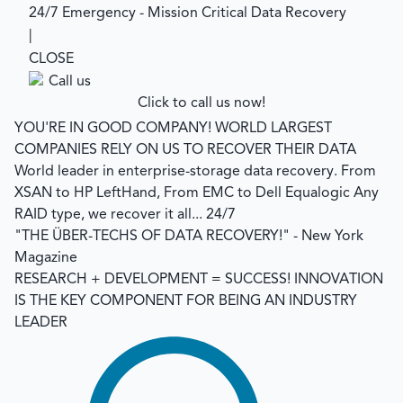
24/7 Emergency - Mission Critical Data Recovery
|
CLOSE
Click to call us now!
YOU'RE IN GOOD COMPANY!
WORLD LARGEST
COMPANIES RELY ON US TO RECOVER THEIR DATA
World leader in enterprise-storage data recovery.
From
XSAN to HP LeftHand, From EMC to Dell Equalogic Any
RAID type, we recover it all... 24/7
"THE ÜBER-TECHS OF DATA RECOVERY!"
- New York
Magazine
RESEARCH + DEVELOPMENT = SUCCESS!
INNOVATION
IS THE KEY COMPONENT FOR BEING AN INDUSTRY
LEADER