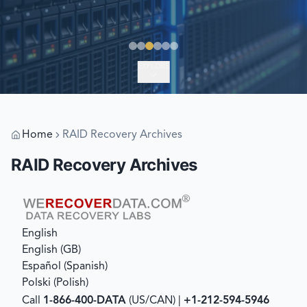
EXPLORE
Home
RAID Recovery Archives
RAID Recovery Archives
English
English (GB)
Español
(
Spanish
)
Polski
(
Polish
)
Call
1-866-400-DATA
(US/CAN) |
+1-212-594-5946