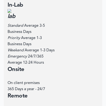
In-Lab
Standard
Average 3-5
Business Days
Priority
Average 1-3
Business Days
Weekend
Average 1-3 Days
Emergency
24/7/365
Average 12-24 Hours
Onsite
On client premises
365 Days a year - 24/7
Remote