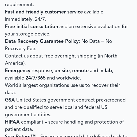
requirement.
Fast and friendly customer service
available
immediately, 24/7.
Free initial consultation
and an extensive evaluation for
your storage device.
Data Recovery Guarantee Policy:
No Data = No
Recovery Fee.
Contact us about free overnight shipping (in North
America).
Emergency
response,
on-site
,
remote
and
in-lab
,
available
24/7/365
and worldwide.
World’s largest organizations use us to recover their
data.
GSA
United States government contract pre-screened
and pre-qualified to serve local and federal US
government entities.
HIPAA
compliant – secure handling and protection of
patient data.