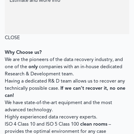
Estimate and More Info
CLOSE
Why Choose us?
We are the pioneers of the data recovery industry, and
one of the
only
companies with an in-house dedicated
Research & Development team.
Having a dedicated R& D team allows us to recover any
technically possible case.
If we can’t recover it, no one
can!
We have state-of-the-art equipment and the most
advanced technology.
Highly experienced data recovery experts.
ISO 4 Class 10 and ISO 5 Class 100
clean rooms
–
provides the optimal environment for any case