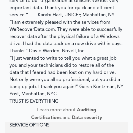
service to our organization at UNICEF. We lost very
important data. Thank you for quick and efficient
service.”
Karabi Hart, UNICEF, Manhattan, NY
“I am extremely pleased with the services from
WeRecoverData.com. They were able to successfully
recover data after the physical failure of a Windows
drive. I had the data back on a new drive within days.
Thanks!”
David Warden, Novell, Inc.
“I just wanted to write to tell you what a great job
you and your technicians did to restore all of the
data that I feared had been lost on my hard drive.
Not only were you all so professional, but you did a
bang-up job. I thank you again!”
Gersh Kuntzman, NY
Post, Manhattan, NYC
TRUST IS EVERYTHING
Learn more about
Auditing
Certifications
and
Data security
SERVICE OPTIONS