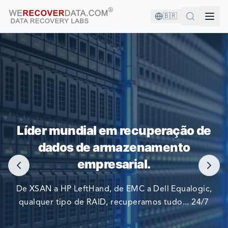
🇧🇷
VOCÊ ESTÁ EM BOA COMPANHIA!
Líder mundial em recuperação de
AS MAIORES EMPRESAS DO MUNDO CONFIAM EM NÓS
dados de armazenamento
PARA RECUPERAR SEUS DADOS
empresarial.
De XSAN a HP LeftHand, de EMC a Dell Equalogic,
qualquer tipo de RAID, recuperamos tudo... 24/7