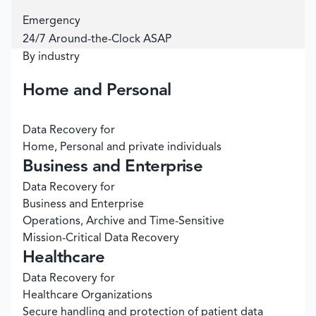
Emergency
24/7 Around-the-Clock ASAP
By industry
Home and Personal
Data Recovery for
Home, Personal and private individuals
Business and Enterprise
Data Recovery for
Business and Enterprise
Operations, Archive and Time-Sensitive
Mission-Critical Data Recovery
Healthcare
Data Recovery for
Healthcare Organizations
Secure handling and protection of patient data