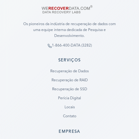
Os pioneiros da indústria de recuperação de dados com
uma equipe interna dedicada de Pesquisa e
Desenvolvimento.
1-866-400-DATA (3282)
SERVIÇOS
Recuperação de Dados
Recuperação de RAID
Recuperação de SSD
Perícia Digital
Locais
Contato
EMPRESA
Ready to go?