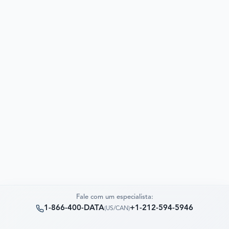
Fale com um especialista:
1-866-400-DATA
+1-212-594-5946
(
US/CAN
)