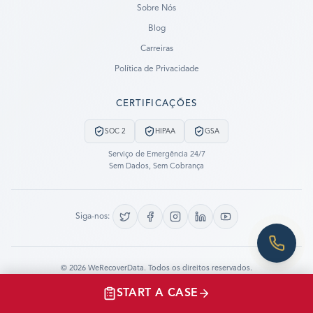
Sobre Nós
Blog
SUBMIT A CASE
Carreiras
PREVIOUS CUSTOMER? LOGIN
Política de Privacidade
Still have questions?
CERTIFICAÇÕES
LET US CALL YOU NOW!
SOC 2
HIPAA
GSA
REQUEST AN ESTIMATE
Serviço de Emergência 24/7
Sem Dados, Sem Cobrança
EMERGENCY DATA RECOVERY
FIND A LOCATION
Siga-nos:
FAQ
DATA SECURITY
©
2026
WeRecoverData.
Todos os direitos reservados.
Configurações de Cookies
Política de Privacidade
START A CASE