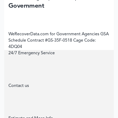
Government
WeRecoverData.com for Government Agencies GSA
Schedule Contract #GS-35F-0518 Cage Code:
4DQ04
24/7 Emergency Service
Contact us