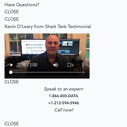
Have Questions?
CLOSE
CLOSE
Kevin O'Leary from Shark Tank Testimonial
CLOSE
Speak to an expert:
1-866-400-DATA
+1-212-594-5946
Call now!
–
CLOSE