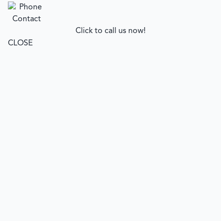
Click to call us now!
CLOSE