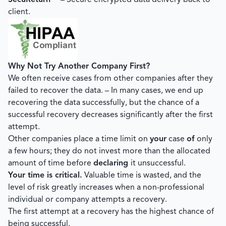
SecuReturn™
– Secure encrypted data delivery back to
client.
Why Not Try Another Company First?
We often receive cases from other companies after they
failed to recover the data. – In many cases, we end up
recovering the data successfully, but the chance of a
successful recovery decreases significantly after the first
attempt.
Other companies place a time limit on
your
case
of
only
a few hours; they do not invest more than the allocated
amount of time before
declaring
it unsuccessful.
Your time is critical.
Valuable time is wasted, and the
level of risk greatly increases when a non-professional
individual or company attempts a recovery.
The first attempt at a recovery has the highest chance of
being successful.