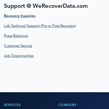
Support @ WeRecoverData.com
Recovery Inquiries
Lab Technical Support (Pre or Post Recovery)
Press Relations
Customer Service
Job Opportunities
SERVICES
COMPANY