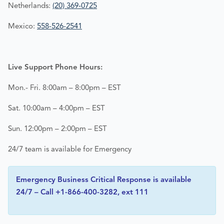
Netherlands:
(20) 369-0725
Mexico:
558-526-2541
Live Support Phone Hours:
Mon.- Fri. 8:00am – 8:00pm – EST
Sat. 10:00am – 4:00pm – EST
Sun. 12:00pm – 2:00pm – EST
24/7 team is available for Emergency
Emergency Business Critical Response is available
24/7 – Call +1-866-400-3282, ext 111