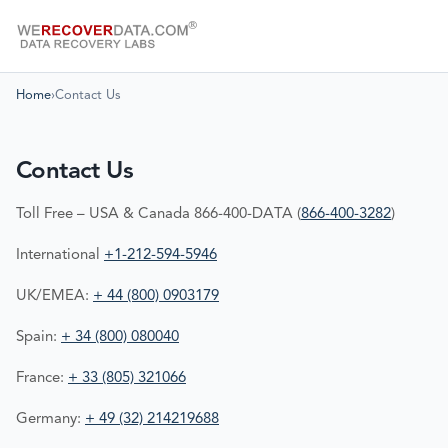
Home
›
Contact Us
Contact Us
Toll Free – USA & Canada 866-400-DATA (
866-400-3282
)
International
+1-212-594-5946
UK/EMEA:
+ 44 (800) 0903179
Spain:
+ 34 (800) 080040
France:
+ 33 (805) 321066
Germany:
+ 49 (32) 214219688