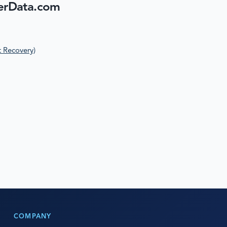
erData.com
t Recovery)
COMPANY