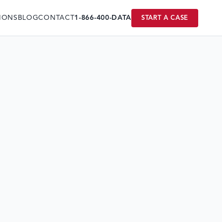
IONS
BLOG
CONTACT
1-866-400-DATA
START A CASE