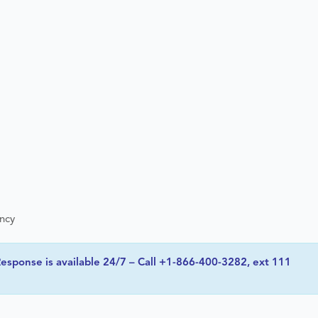
ency
esponse is available 24/7 – Call +1-866-400-3282, ext 111