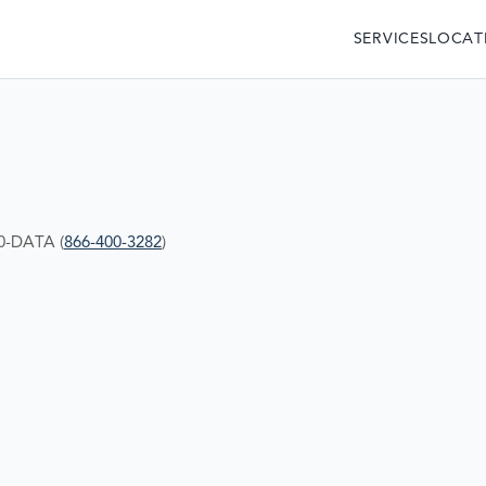
SERVICES
LOCAT
00-DATA (
866-400-3282
)