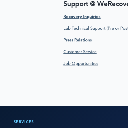
Support @ WeRecov
Recovery Inquiries
Lab Technical Support (Pre or Pos
Press Relations
Customer Service
Job Opportunities
SERVICES