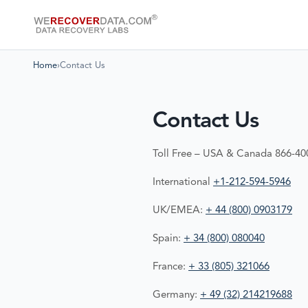
Home
›
Contact Us
Contact Us
Toll Free – USA & Canada 866-4
International
+1-212-594-5946
UK/EMEA:
+ 44 (800) 0903179
Spain:
+ 34 (800) 080040
France:
+ 33 (805) 321066
Germany:
+ 49 (32) 214219688