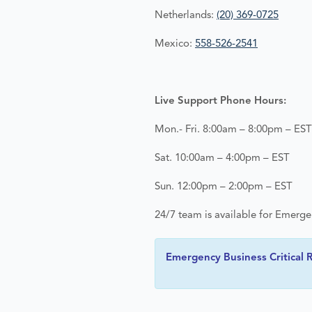
Netherlands:
(20) 369-0725
Mexico:
558-526-2541
Live Support Phone Hours:
Mon.- Fri. 8:00am – 8:00pm – EST
Sat. 10:00am – 4:00pm – EST
Sun. 12:00pm – 2:00pm – EST
24/7 team is available for Emerg
Emergency Business Critical R