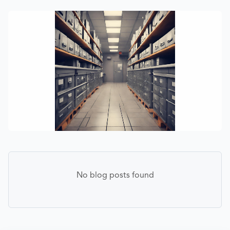
No blog posts found