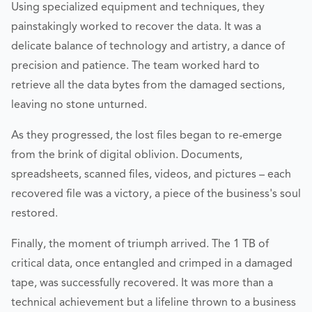
Using specialized equipment and techniques, they
painstakingly worked to recover the data. It was a
delicate balance of technology and artistry, a dance of
precision and patience. The team worked hard to
retrieve all the data bytes from the damaged sections,
leaving no stone unturned.
As they progressed, the lost files began to re-emerge
from the brink of digital oblivion. Documents,
spreadsheets, scanned files, videos, and pictures – each
recovered file was a victory, a piece of the business's soul
restored.
Finally, the moment of triumph arrived. The 1 TB of
critical data, once entangled and crimped in a damaged
tape, was successfully recovered. It was more than a
technical achievement but a lifeline thrown to a business