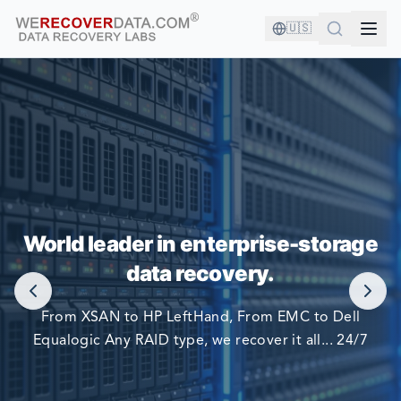
🇺🇸
YOU'RE IN GOOD COMPANY!
World leader in enterprise-storage
WORLD LARGEST COMPANIES RELY ON US TO RECOVER
data recovery.
THEIR DATA
From XSAN to HP LeftHand, From EMC to Dell
Equalogic Any RAID type, we recover it all... 24/7