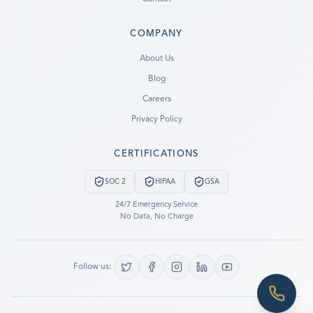
COMPANY
Ready to go?
About Us
Blog
SUBMIT A CASE
Careers
PREVIOUS CUSTOMER? LOGIN
Privacy Policy
Still have questions?
CERTIFICATIONS
LET US CALL YOU NOW!
SOC 2
HIPAA
GSA
REQUEST AN ESTIMATE
24/7 Emergency Service
No Data, No Charge
EMERGENCY DATA RECOVERY
FIND A LOCATION
Follow us:
FAQ
DATA SECURITY