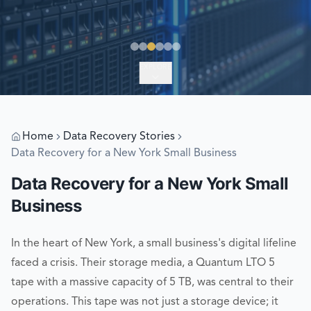
EXPLORE
Home
Data Recovery Stories
Data Recovery for a New York Small Business
Data Recovery for a New York Small
Business
In the heart of New York, a small business's digital lifeline
faced a crisis. Their storage media, a Quantum LTO 5
tape with a massive capacity of 5 TB, was central to their
operations. This tape was not just a storage device; it