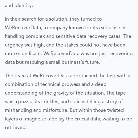
and identity.
In their search for a solution, they turned to
WeRecoverData, a company known for its expertise in
handling complex and sensitive data recovery cases. The
urgency was high, and the stakes could not have been
more significant. WeRecoverData was not just recovering
data but rescuing a small business's future.
The team at WeRecoverData approached the task with a
combination of technical prowess and a deep
understanding of the gravity of the situation. The tape
was a puzzle, its crinkles, and splices telling a story of
mishandling and misfortune. But within those twisted
layers of magnetic tape lay the crucial data, waiting to be
retrieved.