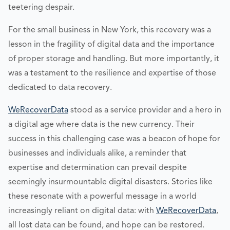
teetering despair.
For the small business in New York, this recovery was a
lesson in the fragility of digital data and the importance
of proper storage and handling. But more importantly, it
was a testament to the resilience and expertise of those
dedicated to data recovery.
WeRecoverData
stood as a service provider and a hero in
a digital age where data is the new currency. Their
success in this challenging case was a beacon of hope for
businesses and individuals alike, a reminder that
expertise and determination can prevail despite
seemingly insurmountable digital disasters. Stories like
these resonate with a powerful message in a world
increasingly reliant on digital data: with
WeRecoverData
,
all lost data can be found, and hope can be restored.