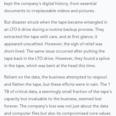
kept the company's digital history, from essential
documents to irreplaceable videos and pictures.
But disaster struck when the tape became entangled in
an LTO 6 drive during a routine backup process. They
extracted the tape with care, and at first glance, it
appeared unscathed. However, the sigh of relief was
short-lived. The same issue occurred after putting the
tape back in the LTO drive. However, they found a splice
in the tape, which was bent at the head this time.
Reliant on the data, the business attempted to respool
and flatten the tape, but these efforts were in vain. The 1
TB of critical data, a seemingly small fraction of the tape's
capacity but invaluable to the business, seemed lost
forever. The company's loss was not just about the data
and computer files but also its compromised core values