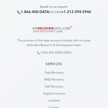
Speak to an expert:
1-866-400-DATA
+1-212-594-5946
(
US/CAN
)
The pioneers of the data recovery industry with in-house
dedicated Research & Development team.
1-866-400-DATA (3282)
SERVICES
Data Recovery
RAID Recovery
SSD Recovery
Digital Forensics
Locations
Contact