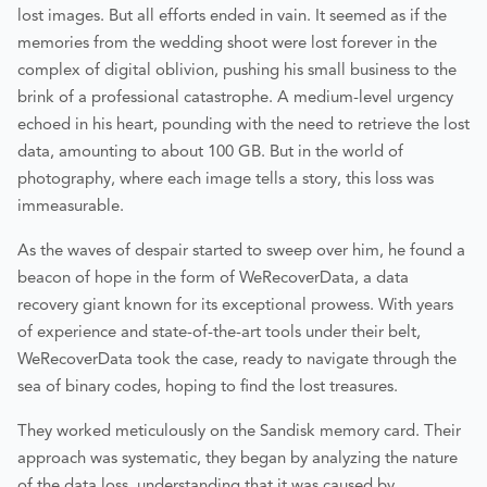
lost images. But all efforts ended in vain. It seemed as if the
memories from the wedding shoot were lost forever in the
complex of digital oblivion, pushing his small business to the
brink of a professional catastrophe. A medium-level urgency
echoed in his heart, pounding with the need to retrieve the lost
data, amounting to about 100 GB. But in the world of
photography, where each image tells a story, this loss was
immeasurable.
As the waves of despair started to sweep over him, he found a
beacon of hope in the form of WeRecoverData, a data
recovery giant known for its exceptional prowess. With years
of experience and state-of-the-art tools under their belt,
WeRecoverData took the case, ready to navigate through the
sea of binary codes, hoping to find the lost treasures.
They worked meticulously on the Sandisk memory card. Their
approach was systematic, they began by analyzing the nature
of the data loss, understanding that it was caused by