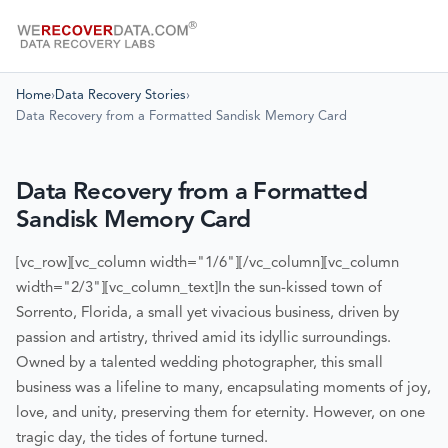
Home
›
Data Recovery Stories
›
Data Recovery from a Formatted Sandisk Memory Card
Data Recovery from a Formatted
Sandisk Memory Card
[vc_row][vc_column width="1/6"][/vc_column][vc_column
width="2/3"][vc_column_text]
In the sun-kissed town of
Sorrento, Florida, a small yet vivacious business, driven by
passion and artistry, thrived amid its idyllic surroundings.
Owned by a talented wedding photographer, this small
business was a lifeline to many, encapsulating moments of joy,
love, and unity, preserving them for eternity. However, on one
tragic day, the tides of fortune turned.