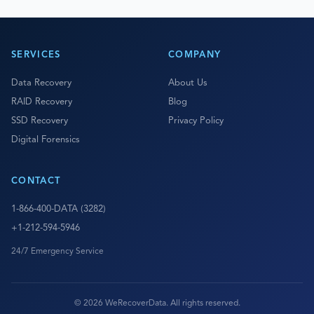
SERVICES
COMPANY
Data Recovery
About Us
RAID Recovery
Blog
SSD Recovery
Privacy Policy
Digital Forensics
CONTACT
1-866-400-DATA (3282)
+1-212-594-5946
24/7 Emergency Service
© 2026 WeRecoverData. All rights reserved.