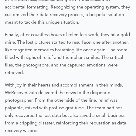
accidental formatting. Recognizing the operating system, they
customized their data recovery process, a bespoke solution
meant to tackle this unique situation.
Finally, after countless hours of relentless work, they hit a gold
mine. The lost pictures started to resurface, one after another,
like forgotten memories breathing life once again. The room
filled with sighs of relief and triumphant smiles. The critical
files, the photographs, and the captured emotions, were
retrieved.
With joy in their hearts and accomplishment in their minds,
WeRecoverData delivered the news to the desperate
photographer. From the other side of the line, relief was
palpable, mixed with profuse gratitude. The team had not
only recovered the lost data but also saved a small business
from a crippling disaster, reinforcing their reputation as data
recovery wizards.