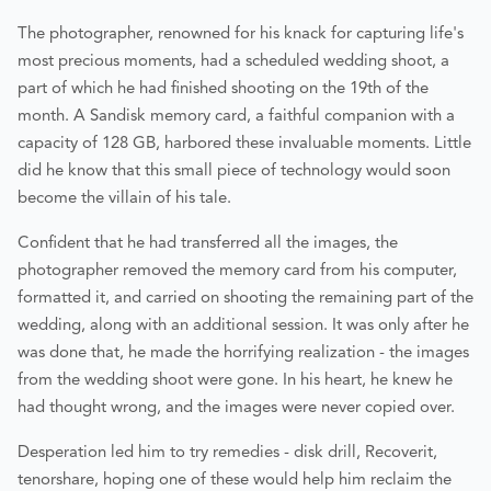
The photographer, renowned for his knack for capturing life's
most precious moments, had a scheduled wedding shoot, a
part of which he had finished shooting on the 19th of the
month. A Sandisk memory card, a faithful companion with a
capacity of 128 GB, harbored these invaluable moments. Little
did he know that this small piece of technology would soon
become the villain of his tale.
Confident that he had transferred all the images, the
photographer removed the memory card from his computer,
formatted it, and carried on shooting the remaining part of the
wedding, along with an additional session. It was only after he
was done that, he made the horrifying realization - the images
from the wedding shoot were gone. In his heart, he knew he
had thought wrong, and the images were never copied over.
Desperation led him to try remedies - disk drill, Recoverit,
tenorshare, hoping one of these would help him reclaim the