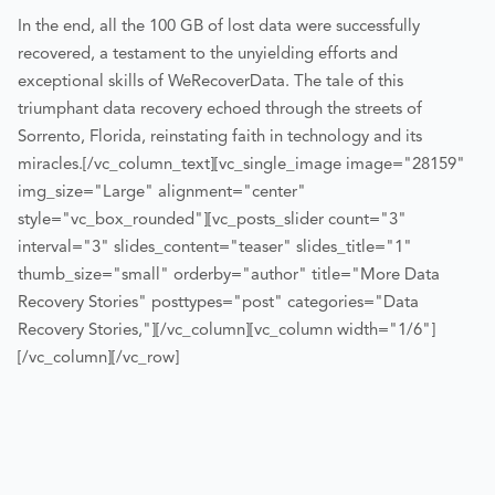
In the end, all the 100 GB of lost data were successfully
recovered, a testament to the unyielding efforts and
exceptional skills of WeRecoverData. The tale of this
triumphant data recovery echoed through the streets of
Sorrento, Florida, reinstating faith in technology and its
miracles.
[/vc_column_text][vc_single_image image="28159"
img_size="Large" alignment="center"
style="vc_box_rounded"][vc_posts_slider count="3"
interval="3" slides_content="teaser" slides_title="1"
thumb_size="small" orderby="author" title="More Data
Recovery Stories" posttypes="post" categories="Data
Recovery Stories,"][/vc_column][vc_column width="1/6"]
[/vc_column][/vc_row]