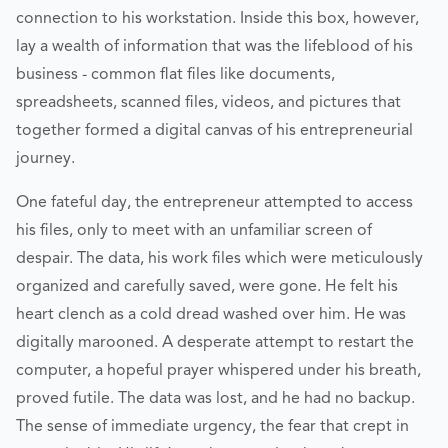
connection to his workstation. Inside this box, however,
lay a wealth of information that was the lifeblood of his
business - common flat files like documents,
spreadsheets, scanned files, videos, and pictures that
together formed a digital canvas of his entrepreneurial
journey.
One fateful day, the entrepreneur attempted to access
his files, only to meet with an unfamiliar screen of
despair. The data, his work files which were meticulously
organized and carefully saved, were gone. He felt his
heart clench as a cold dread washed over him. He was
digitally marooned. A desperate attempt to restart the
computer, a hopeful prayer whispered under his breath,
proved futile. The data was lost, and he had no backup.
The sense of immediate urgency, the fear that crept in