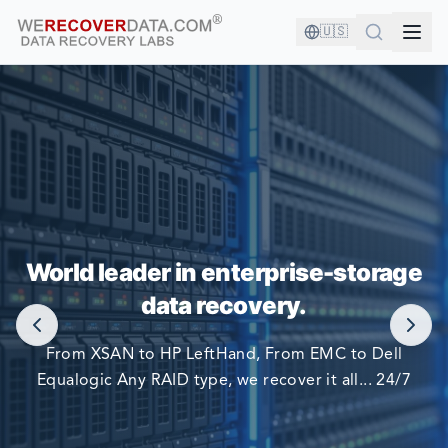
🇺🇸
YOU'RE IN GOOD COMPANY!
World leader in enterprise-storage
WORLD LARGEST COMPANIES RELY ON US TO RECOVER
data recovery.
THEIR DATA
From XSAN to HP LeftHand, From EMC to Dell
Equalogic Any RAID type, we recover it all... 24/7