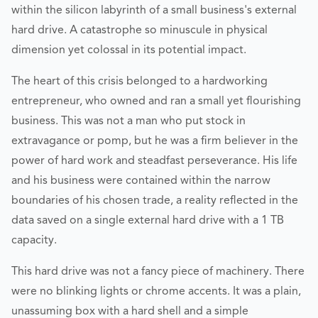
within the silicon labyrinth of a small business's external
hard drive. A catastrophe so minuscule in physical
dimension yet colossal in its potential impact.
The heart of this crisis belonged to a hardworking
entrepreneur, who owned and ran a small yet flourishing
business. This was not a man who put stock in
extravagance or pomp, but he was a firm believer in the
power of hard work and steadfast perseverance. His life
and his business were contained within the narrow
boundaries of his chosen trade, a reality reflected in the
data saved on a single external hard drive with a 1 TB
capacity.
This hard drive was not a fancy piece of machinery. There
were no blinking lights or chrome accents. It was a plain,
unassuming box with a hard shell and a simple