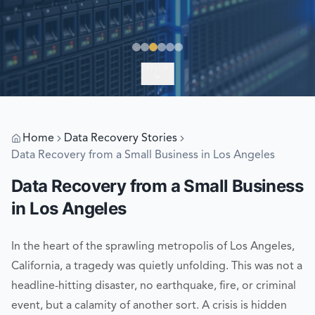
EXPLORE
Home
Data Recovery Stories
Data Recovery from a Small Business in Los Angeles
Data Recovery from a Small Business
in Los Angeles
In the heart of the sprawling metropolis of Los Angeles,
California, a tragedy was quietly unfolding. This was not a
headline-hitting disaster, no earthquake, fire, or criminal
event, but a calamity of another sort. A crisis is hidden