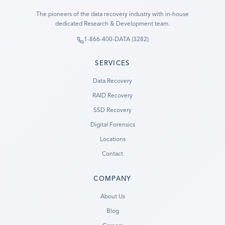
The pioneers of the data recovery industry with in-house
dedicated Research & Development team.
1-866-400-DATA (3282)
SERVICES
Data Recovery
RAID Recovery
SSD Recovery
Digital Forensics
Locations
Contact
COMPANY
Ready to go?
About Us
Blog
SUBMIT A CASE