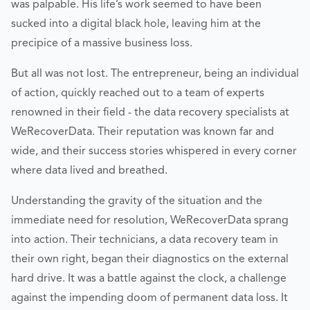
was palpable. His life’s work seemed to have been
sucked into a digital black hole, leaving him at the
precipice of a massive business loss.
But all was not lost. The entrepreneur, being an individual
of action, quickly reached out to a team of experts
renowned in their field - the data recovery specialists at
WeRecoverData. Their reputation was known far and
wide, and their success stories whispered in every corner
where data lived and breathed.
Understanding the gravity of the situation and the
immediate need for resolution, WeRecoverData sprang
into action. Their technicians, a data recovery team in
their own right, began their diagnostics on the external
hard drive. It was a battle against the clock, a challenge
against the impending doom of permanent data loss. It