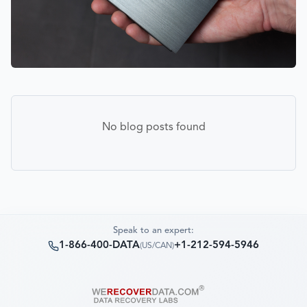
No blog posts found
Speak to an expert:
1-866-400-DATA
+1-212-594-5946
(
US/CAN
)