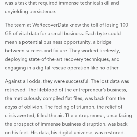
was a task that required immense technical skill and
unyielding persistence.
The team at WeRecoverData knew the toll of losing 100
GB of vital data for a small business. Each byte could
mean a potential business opportunity, a bridge
between success and failure. They worked tirelessly,
deploying state-of-the-art recovery techniques, and
engaging in a digital rescue operation like no other.
Against all odds, they were successful. The lost data was
retrieved. The lifeblood of the entrepreneur’s business,
the meticulously compiled flat files, was back from the
abyss of oblivion. The feeling of triumph, the relief of
crisis averted, filled the air. The entrepreneur, once facing
the prospect of immense business disruption, was back
on his feet. His data, his digital universe, was restored.