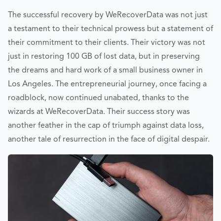
The successful recovery by WeRecoverData was not just
a testament to their technical prowess but a statement of
their commitment to their clients. Their victory was not
just in restoring 100 GB of lost data, but in preserving
the dreams and hard work of a small business owner in
Los Angeles. The entrepreneurial journey, once facing a
roadblock, now continued unabated, thanks to the
wizards at WeRecoverData. Their success story was
another feather in the cap of triumph against data loss,
another tale of resurrection in the face of digital despair.