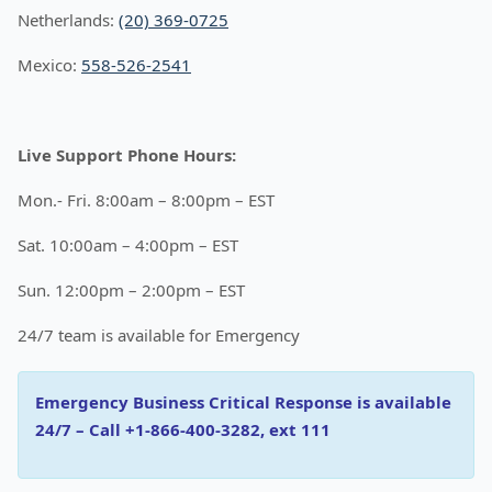
Netherlands:
(20) 369-0725
Mexico:
558-526-2541
Live Support Phone Hours:
Mon.- Fri. 8:00am – 8:00pm – EST
Sat. 10:00am – 4:00pm – EST
Sun. 12:00pm – 2:00pm – EST
24/7 team is available for Emergency
Emergency Business Critical Response is available
24/7 – Call +1-866-400-3282, ext 111