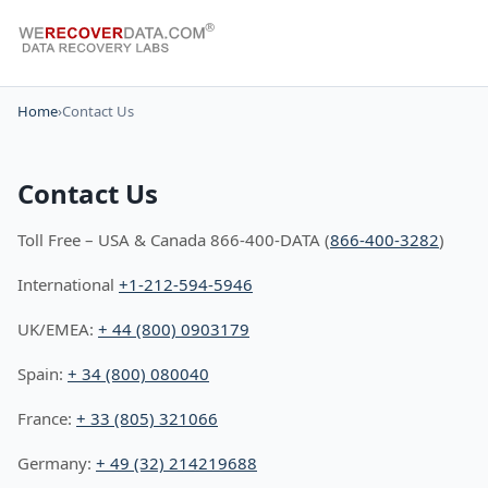
Home
›
Contact Us
Contact Us
Toll Free – USA & Canada 866-400-DATA (
866-400-3282
)
International
+1-212-594-5946
UK/EMEA:
+ 44 (800) 0903179
Spain:
+ 34 (800) 080040
France:
+ 33 (805) 321066
Germany:
+ 49 (32) 214219688