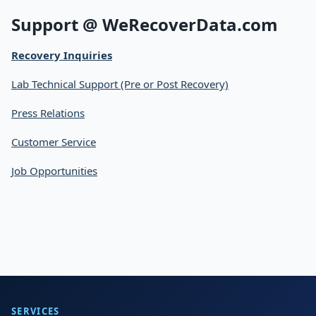
Support @ WeRecoverData.com
Recovery Inquiries
Lab Technical Support (Pre or Post Recovery)
Press Relations
Customer Service
Job Opportunities
SERVICES