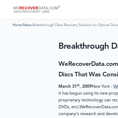
Home
›
News
›
Breakthrough Data Recovery Solution for Optical Disc
Breakthrough Da
WeRecoverData.com 
Discs That Was Cons
st
March 31
, 2009
New York -
We
it has begun using its new pro
proprietary technology can rec
DVDs, etc).WeRecoverData.com'
company's research and develo