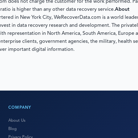
om does not charge the customer for the work performed. Pa
tio is higher than any other data recovery service.
About
tered in New York City, WeRecoverData.com is a world leader 
nvest in data recovery research and development. The private
ith representation in North America, South America, Europe a
rprise clients, government agencies, the military, health sec
ver important digital information.
COMPANY
About Us
Blog
Privacy Policy