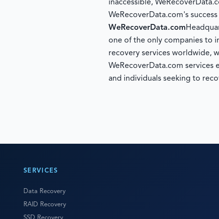
inaccessible, WeRecoverData.c
WeRecoverData.com's success ra
WeRecoverData.com
Headquar
one of the only companies to i
recovery services worldwide, w
WeRecoverData.com services ente
and individuals seeking to reco
SERVICES
Data Recovery
RAID Recovery
SSD Recovery