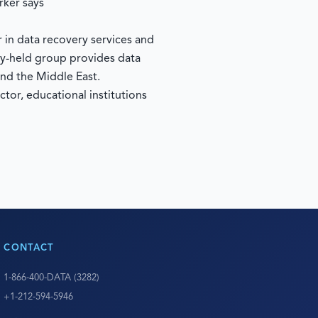
rker says
in data recovery services and
ly-held group provides data
nd the Middle East.
tor, educational institutions
CONTACT
1-866-400-DATA (3282)
+1-212-594-5946