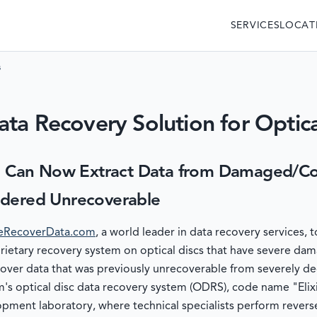
SERVICES
LOCAT
s
ta Recovery Solution for Optica
Can Now Extract Data from Damaged/Cor
idered Unrecoverable
RecoverData.com
, a world leader in data recovery services,
prietary recovery system on optical discs that have severe da
over data that was previously unrecoverable from severely de
s optical disc data recovery system (ODRS), code name "Elix
pment laboratory, where technical specialists perform revers