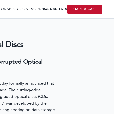
IONS
BLOG
CONTACT
1-866-400-DATA
START A CASE
l Discs
rupted Optical
 today formally announced that
mage. The cutting-edge
graded optical discs (CDs,
ir," was developed by the
e engineering on data storage