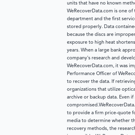
units that have no known method
WeRecoverData.com is one of t
department and the first servic
stored properly. Data contained
because the discs are improperl
exposure to high heat shortens o
years. When a large bank appr
company's research and develo
WeRecoverData.com, it was impo
Performance Officer of WeReco
to recover the data. If retrievi
organizations that utilize optic
archive or backup data. Even if
compromised.WeRecoverData.com
to provide a firm price-quote f
media to determine whether the
recovery methods, the research 