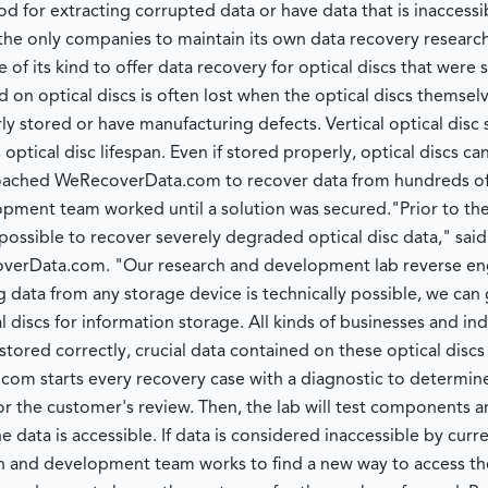
 for extracting corrupted data or have data that is inaccessi
he only companies to maintain its own data recovery resear
e of its kind to offer data recovery for optical discs that wer
 on optical discs is often lost when the optical discs themsel
y stored or have manufacturing defects. Vertical optical disc
ptical disc lifespan. Even if stored properly, optical discs can 
oached WeRecoverData.com to recover data from hundreds of c
pment team worked until a solution was secured."Prior to th
ssible to recover severely degraded optical disc data," said
verData.com. "Our research and development lab reverse eng
ng data from any storage device is technically possible, we can 
al discs for information storage. All kinds of businesses and ind
 stored correctly, crucial data contained on these optical discs
 starts every recovery case with a diagnostic to determine 
or the customer's review. Then, the lab will test components 
 data is accessible. If data is considered inaccessible by cur
and development team works to find a new way to access the da