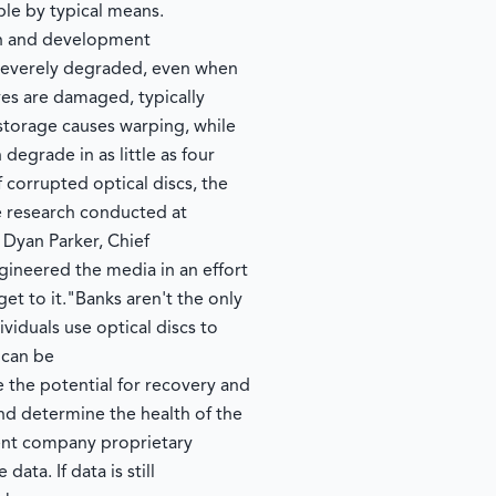
ble by typical means.
ch and development
e severely degraded, even when
ves are damaged, typically
 storage causes warping, while
degrade in as little as four
orrupted optical discs, the
e research conducted at
 Dyan Parker, Chief
ineered the media in an effort
get to it."Banks aren't the only
ividuals use optical discs to
 can be
the potential for recovery and
and determine the health of the
rent company proprietary
ta. If data is still