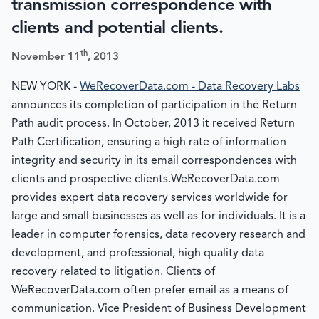
transmission correspondence with
clients and potential clients.
th
November 11
, 2013
NEW YORK -
WeRecoverData.com - Data Recovery Labs
announces its completion of participation in the Return
Path audit process. In October, 2013 it received Return
Path Certification, ensuring a high rate of information
integrity and security in its email correspondences with
clients and prospective clients.WeRecoverData.com
provides expert data recovery services worldwide for
large and small businesses as well as for individuals. It is a
leader in computer forensics, data recovery research and
development, and professional, high quality data
recovery related to litigation. Clients of
WeRecoverData.com often prefer email as a means of
communication. Vice President of Business Development