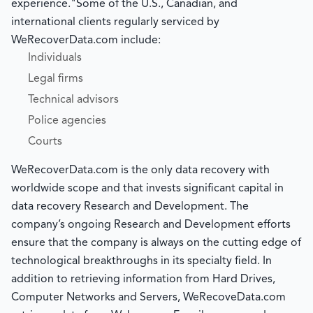
experience."Some of the U.S., Canadian, and
international clients regularly serviced by
WeRecoverData.com include:
Individuals
Legal firms
Technical advisors
Police agencies
Courts
WeRecoverData.com is the only data recovery with
worldwide scope and that invests significant capital in
data recovery Research and Development. The
company’s ongoing Research and Development efforts
ensure that the company is always on the cutting edge of
technological breakthroughs in its specialty field. In
addition to retrieving information from Hard Drives,
Computer Networks and Servers, WeRecoveData.com