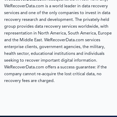
WeRecoverData.com is a world leader in data recovery
services and one of the only companies to invest in data
recovery research and development. The privately-held
group provides data recovery services worldwide, with
representation in North America, South America, Europe
and the Middle East. WeRecoverData.com services
enterprise clients, government agencies, the military,
health sector, educational institutions and individuals
seeking to recover important digital information.
WeRecoverData.com offers a success guarantee: if the
company cannot re-acquire the lost critical data, no
recovery fees are charged.