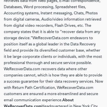
retrieves data from Web pages, E-mail correspondence,
Databases, Word processing, Spreadsheet files,
Accounting systems, Instant messaging, Chats, Photos
from digital cameras, Audio/video information retrieved
from digital video recorders, Flash Drives, etc. The
company states that it is able to “recover data from any
storage device.”WeRecoverData.com endeavors to
position itself as a global leader in the Data Recovery
field and provide its diversified customer base, whether
it be large corporate clients or individuals, with the most
professional thorough and secure service possible.
WeRecoverData.com recovers data where other
companies cannot, which is how they are able to provide
a success guarantee for their data recovery services. Now
with Return Path Certification, WeRecoverData.com
customers are ensured a more-streamlined and secure
email communication experience.
About
WeRecoverData.com
Headquartered in New York City,