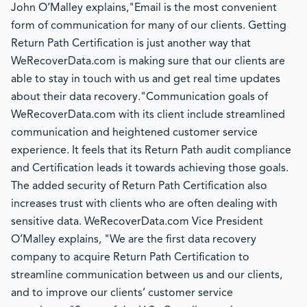
John O’Malley explains,"Email is the most convenient
form of communication for many of our clients. Getting
Return Path Certification is just another way that
WeRecoverData.com is making sure that our clients are
able to stay in touch with us and get real time updates
about their data recovery."Communication goals of
WeRecoverData.com with its client include streamlined
communication and heightened customer service
experience. It feels that its Return Path audit compliance
and Certification leads it towards achieving those goals.
The added security of Return Path Certification also
increases trust with clients who are often dealing with
sensitive data. WeRecoverData.com Vice President
O’Malley explains, "We are the first data recovery
company to acquire Return Path Certification to
streamline communication between us and our clients,
and to improve our clients’ customer service