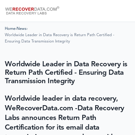
Home
›
News
›
Worldwide Leader in Data Recovery is Return Path Certified -
Ensuring Data Transmission Integrity
Worldwide Leader in Data Recovery is
Return Path Certified - Ensuring Data
Transmission Integrity
Worldwide leader in data recovery,
WeRecoverData.com -Data Recovery
Labs announces Return Path
Certification for its email data