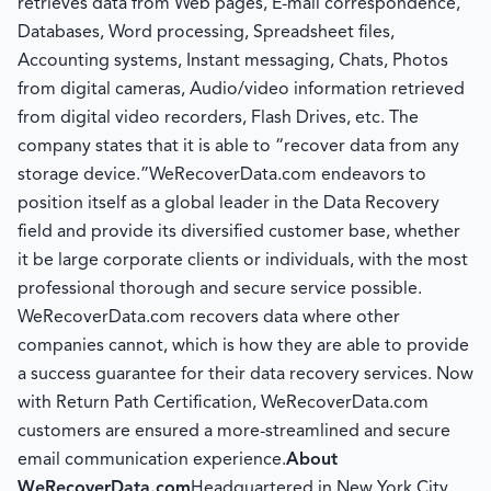
retrieves data from Web pages, E-mail correspondence,
Databases, Word processing, Spreadsheet files,
Accounting systems, Instant messaging, Chats, Photos
from digital cameras, Audio/video information retrieved
from digital video recorders, Flash Drives, etc. The
company states that it is able to “recover data from any
storage device.”WeRecoverData.com endeavors to
position itself as a global leader in the Data Recovery
field and provide its diversified customer base, whether
it be large corporate clients or individuals, with the most
professional thorough and secure service possible.
WeRecoverData.com recovers data where other
companies cannot, which is how they are able to provide
a success guarantee for their data recovery services. Now
with Return Path Certification, WeRecoverData.com
customers are ensured a more-streamlined and secure
email communication experience.
About
WeRecoverData.com
Headquartered in New York City,