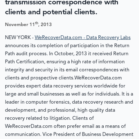
transmission correspondence with
clients and potential clients.
th
November 11
, 2013
NEW YORK -
WeRecoverData.com - Data Recovery Labs
announces its completion of participation in the Return
Path audit process. In October, 2013 it received Return
Path Certification, ensuring a high rate of information
integrity and security in its email correspondences with
clients and prospective clients.WeRecoverData.com
provides expert data recovery services worldwide for
large and small businesses as well as for individuals. It is a
leader in computer forensics, data recovery research and
development, and professional, high quality data
recovery related to litigation. Clients of
WeRecoverData.com often prefer email as a means of
communication. Vice President of Business Development