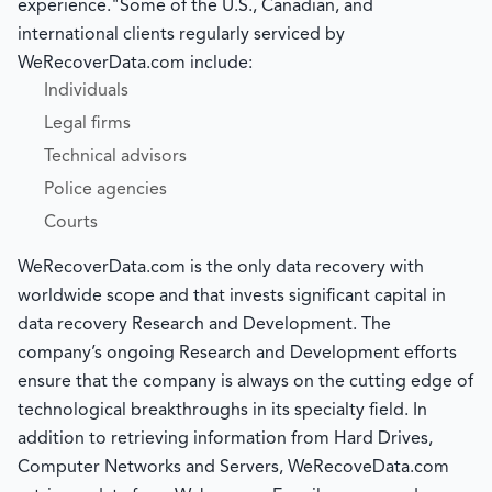
experience."Some of the U.S., Canadian, and
international clients regularly serviced by
WeRecoverData.com include:
Individuals
Legal firms
Technical advisors
Police agencies
Courts
WeRecoverData.com is the only data recovery with
worldwide scope and that invests significant capital in
data recovery Research and Development. The
company’s ongoing Research and Development efforts
ensure that the company is always on the cutting edge of
technological breakthroughs in its specialty field. In
addition to retrieving information from Hard Drives,
Computer Networks and Servers, WeRecoveData.com