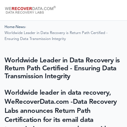
Home
›
News
›
Worldwide Leader in Data Recovery is Return Path Certified -
Ensuring Data Transmission Integrity
Worldwide Leader in Data Recovery is
Return Path Certified - Ensuring Data
Transmission Integrity
Worldwide leader in data recovery,
WeRecoverData.com -Data Recovery
Labs announces Return Path
Certification for its email data