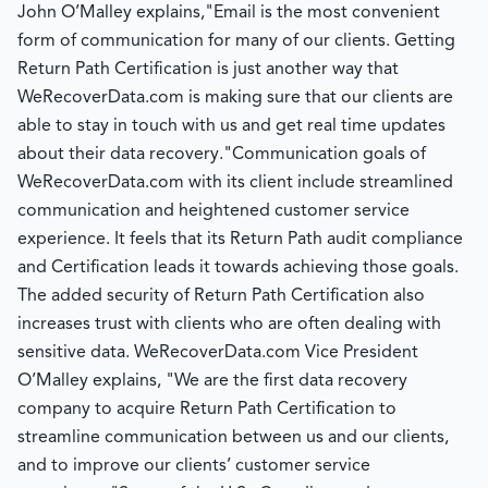
John O’Malley explains,"Email is the most convenient
form of communication for many of our clients. Getting
Return Path Certification is just another way that
WeRecoverData.com is making sure that our clients are
able to stay in touch with us and get real time updates
about their data recovery."Communication goals of
WeRecoverData.com with its client include streamlined
communication and heightened customer service
experience. It feels that its Return Path audit compliance
and Certification leads it towards achieving those goals.
The added security of Return Path Certification also
increases trust with clients who are often dealing with
sensitive data. WeRecoverData.com Vice President
O’Malley explains, "We are the first data recovery
company to acquire Return Path Certification to
streamline communication between us and our clients,
and to improve our clients’ customer service