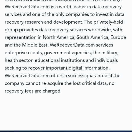
WeRecoverData.com is a world leader in data recovery
services and one of the only companies to invest in data
recovery research and development. The privately-held
group provides data recovery services worldwide, with
representation in North America, South America, Europe
and the Middle East. WeRecoverData.com services
enterprise clients, government agencies, the military,
health sector, educational institutions and individuals
seeking to recover important digital information.
WeRecoverData.com offers a success guarantee: if the
company cannot re-acquire the lost critical data, no
recovery fees are charged.