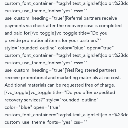
custom_font_container="tag:h4|text_align:left|color:%23d
custom_use_theme_fonts="yes" css=""
use_custom_heading="true"]
Referral partners receive
payments via check after the recovery case is completed
and paid for.
[/vc_toggle][vc_toggle title="Do you
provide promotional items for your partners?"
style="rounded_outline" color="blue" open="true"
custom_font_container="tag:h4|text_align:left|color:%23d
custom_use_theme_fonts="yes" css=""
use_custom_heading="true"]
Yes! Registered partners
receive promotional and marketing materials at no cost.
Additional
materials can be requested free of charge.
[/vc_toggle][vc_toggle title="Do you offer expedited
recovery services?" style="rounded_outline"
color="blue" open="true"
custom_font_container="tag:h4|text_align:left|color:%23d
custom_use_theme_fonts="yes" css=""