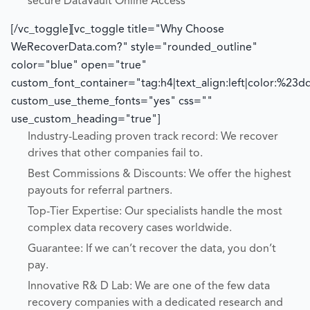
secure DataVault Online Access
[/vc_toggle][vc_toggle title="Why Choose
WeRecoverData.com?" style="rounded_outline"
color="blue" open="true"
custom_font_container="tag:h4|text_align:left|color:%23d
custom_use_theme_fonts="yes" css=""
use_custom_heading="true"]
Industry-Leading proven track record: We recover
drives that other companies fail to.
Best Commissions & Discounts: We offer the highest
payouts for referral partners.
Top-Tier Expertise: Our specialists handle the most
complex data recovery cases worldwide.
Guarantee: If we can’t recover the data, you don’t
pay.
Innovative R& D Lab: We are one of the few data
recovery companies with a dedicated research and