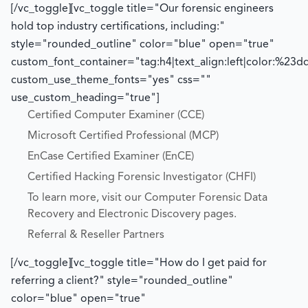
[/vc_toggle][vc_toggle title="Our forensic engineers
hold top industry certifications, including:"
style="rounded_outline" color="blue" open="true"
custom_font_container="tag:h4|text_align:left|color:%23d
custom_use_theme_fonts="yes" css=""
use_custom_heading="true"]
Certified Computer Examiner (CCE)
Microsoft Certified Professional (MCP)
EnCase Certified Examiner (EnCE)
Certified Hacking Forensic Investigator (CHFI)
To learn more, visit our Computer Forensic Data
Recovery and Electronic Discovery pages.
Referral & Reseller Partners
[/vc_toggle][vc_toggle title="How do I get paid for
referring a client?" style="rounded_outline"
color="blue" open="true"