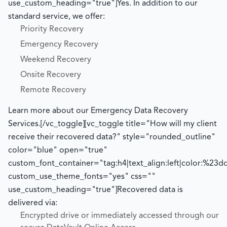
use_custom_heading="true"]
Yes. In addition to our
standard service, we offer:
Priority Recovery
Emergency Recovery
Weekend Recovery
Onsite Recovery
Remote Recovery
Learn more about our Emergency Data Recovery
Services.
[/vc_toggle][vc_toggle title="How will my client
receive their recovered data?" style="rounded_outline"
color="blue" open="true"
custom_font_container="tag:h4|text_align:left|color:%23d
custom_use_theme_fonts="yes" css=""
use_custom_heading="true"]
Recovered data is
delivered via:
Encrypted drive or immediately accessed through our