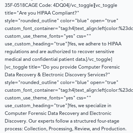
35F-0518
CAGE Code: 4DQ04
[/vc_toggle][vc_toggle
title="Are you HIPAA Compliant?"
style="rounded_outline" color="blue" open="true"
custom_font_container="tag:h4|text_align:left|color:%23d
custom_use_theme_fonts="yes" css=""
use_custom_heading="true"]
Yes, we adhere to HIPAA
regulations and
are authorized to
recover sensitive
medical and confidential patient data.
[/vc_toggle]
[vc_toggle title="Do you provide Computer Forensic
Data Recovery & Electronic Discovery Services?"
style="rounded_outline" color="blue" open="true"
custom_font_container="tag:h4|text_align:left|color:%23d
custom_use_theme_fonts="yes" css=""
use_custom_heading="true"]
Yes, we specialize in
Computer Forensic Data Recovery and Electronic
Discovery. Our experts follow a structured four-stage
process:
Collection, Processing, Review, and Production.