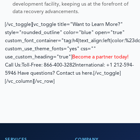
development facility, keeping us at the forefront of
data recovery advancements.
[/vc_toggle][vc_toggle title="Want to Learn More?"
style="rounded_outline" color="blue" open="true"
custom_font_container="tag:h4|text_align:left|color:%23d
custom_use_theme_fonts="yes" css=""
use_custom_heading="true"]
Become a partner today!
Call Us:
Toll-Free: 866-400-3282
International: +1 212-594-
5946
Have questions? Contact us here.
[/vc_toggle]
[/vc_column][/vc_row]
SERVICES
COMPANY