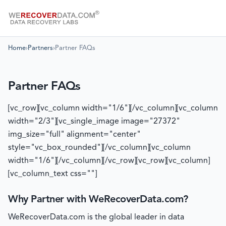
Home
›
Partners
›
Partner FAQs
Partner FAQs
[vc_row][vc_column width="1/6"][/vc_column][vc_column
width="2/3"][vc_single_image image="27372"
img_size="full" alignment="center"
style="vc_box_rounded"][/vc_column][vc_column
width="1/6"][/vc_column][/vc_row][vc_row][vc_column]
[vc_column_text css=""]
Why Partner with WeRecoverData.com?
WeRecoverData.com is the global leader in data