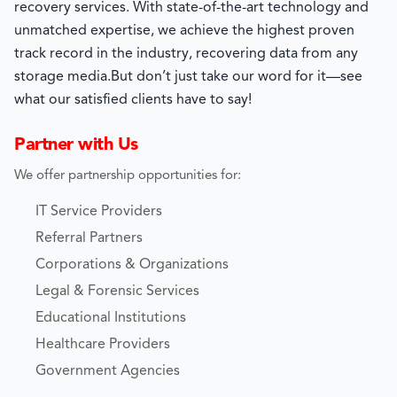
recovery services. With state-of-the-art technology and
unmatched expertise, we achieve the highest proven
track record in the industry, recovering data from any
storage media.
But don’t just take our word for it—see
what our satisfied clients have to say!
Partner with Us
We offer partnership opportunities for:
IT Service Providers
Referral Partners
Corporations & Organizations
Legal & Forensic Services
Educational Institutions
Healthcare Providers
Government Agencies