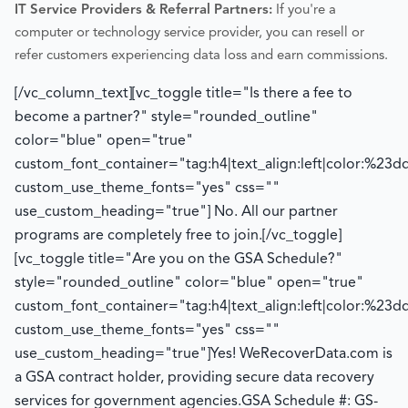
IT Service Providers & Referral Partners:
If you're a
computer or technology service provider, you can resell or
refer customers experiencing data loss and earn commissions.
[/vc_column_text][vc_toggle title="Is there a fee to
become a partner?" style="rounded_outline"
color="blue" open="true"
custom_font_container="tag:h4|text_align:left|color:%23d
custom_use_theme_fonts="yes" css=""
use_custom_heading="true"]
No. All our partner
programs are completely free to join.
[/vc_toggle]
[vc_toggle title="Are you on the GSA Schedule?"
style="rounded_outline" color="blue" open="true"
custom_font_container="tag:h4|text_align:left|color:%23d
custom_use_theme_fonts="yes" css=""
use_custom_heading="true"]
Yes! WeRecoverData.com is
a GSA contract holder, providing secure data recovery
services for government agencies.
GSA Schedule #: GS-