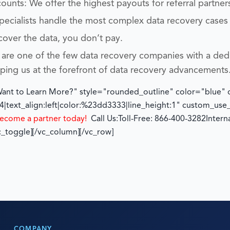
unts: We offer the highest payouts for referral partner
specialists handle the most complex data recovery cases
cover the data, you don’t pay.
are one of the few data recovery companies with a ded
eping us at the forefront of data recovery advancements
"Want to Learn More?" style="rounded_outline" color="blue"
|text_align:left|color:%23dd3333|line_height:1" custom_us
ecome a partner today!
Call Us:
Toll-Free: 866-400-3282
Intern
c_toggle][/vc_column][/vc_row]
COMPANY