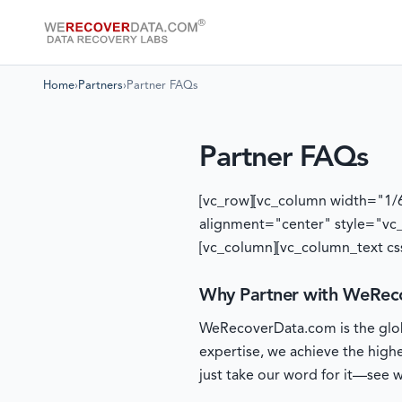
Home
›
Partners
›
Partner FAQs
Partner FAQs
[vc_row][vc_column width="1/
alignment="center" style="vc
[vc_column][vc_column_text cs
Why Partner with WeRec
WeRecoverData.com is the globa
expertise, we achieve the high
just take our word for it—see wh