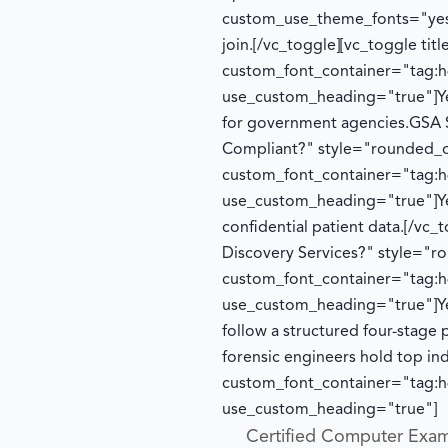
custom_use_theme_fonts="yes
join.
[/vc_toggle][vc_toggle ti
custom_font_container="tag:h4
use_custom_heading="true"]
Y
for government agencies.
GSA 
Compliant?" style="rounded_o
custom_font_container="tag:h4
use_custom_heading="true"]
Y
confidential patient data.
[/vc_
Discovery Services?" style="
custom_font_container="tag:h4
use_custom_heading="true"]
Y
follow a structured four-stage 
forensic engineers hold top in
custom_font_container="tag:h4
use_custom_heading="true"]
Certified Computer Exam