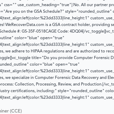
" css="" use_custom_heading="true"]
No. All our partner p
tle="Are you on the GSA Schedule?" style="rounded_outline"
|text_align:left|color:%23dd3333|line_height:1" custom_us
es! WeRecoverData.com is a GSA contract holder, providing se
Schedule #: GS-35F-0518
CAGE Code: 4DQ04
[/vc_toggle][vc_
utline" color="blue" open="true"
|text_align:left|color:%23dd3333|line_height:1" custom_us
es, we adhere to HIPAA regulations and
are authorized to
reco
toggle][vc_toggle title="Do you provide Computer Forensic D
rounded_outline" color="blue" open="true"
|text_align:left|color:%23dd3333|line_height:1" custom_us
es, we specialize in Computer Forensic Data Recovery and Ele
process:
Collection, Processing, Review, and Production.
[/vc_t
dustry certifications, including:" style="rounded_outline" co
|text_align:left|color:%23dd3333|line_height:1" custom_us
iner (CCE)