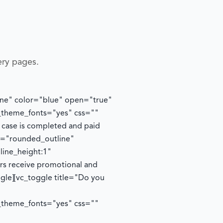
ery pages.
tline" color="blue" open="true"
e_theme_fonts="yes" css=""
y case is completed and paid
le="rounded_outline"
line_height:1"
ers receive promotional and
ggle][vc_toggle title="Do you
e_theme_fonts="yes" css=""