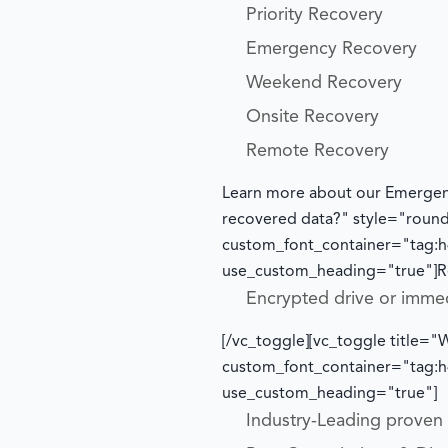
Priority Recovery
Emergency Recovery
Weekend Recovery
Onsite Recovery
Remote Recovery
Learn more about our Emergen
recovered data?" style="roun
custom_font_container="tag:h4
use_custom_heading="true"]
R
Encrypted drive or imme
[/vc_toggle][vc_toggle title
custom_font_container="tag:h4
use_custom_heading="true"]
Industry-Leading proven t