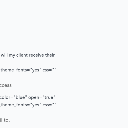
ill my client receive their
e_theme_fonts="yes" css=""
ccess
 color="blue" open="true"
e_theme_fonts="yes" css=""
l to.