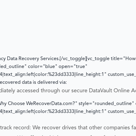
cy Data Recovery Services.
[/vc_toggle][vc_toggle title="How w
ded_outline" color="blue" open="true"
|text_align:left|color:%23dd3333|line_height:1" custom_us
ecovered data is delivered via:
diately accessed through our secure DataVault Online A
="Why Choose WeRecoverData.com?" style="rounded_outline"
|text_align:left|color:%23dd3333|line_height:1" custom_us
rack record: We recover drives that other companies fai