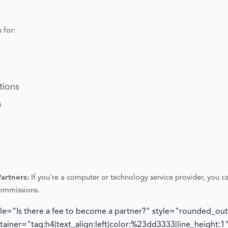
 for:
tions
s
Partners:
If you're a computer or technology service provider, you ca
commissions.
tle="Is there a fee to become a partner?" style="rounded_ou
iner="tag:h4|text_align:left|color:%23dd3333|line_height:1