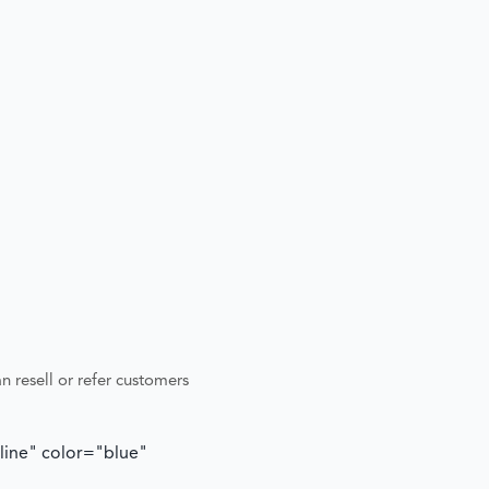
n resell or refer customers
tline" color="blue"
"