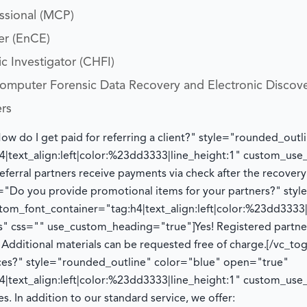
essional (MCP)
er (EnCE)
c Investigator (CHFI)
 Computer Forensic Data Recovery and Electronic Discov
ers
How do I get paid for referring a client?" style="rounded_ou
|text_align:left|color:%23dd3333|line_height:1" custom_us
eferral partners receive payments via check after the recover
le="Do you provide promotional items for your partners?" sty
om_font_container="tag:h4|text_align:left|color:%23dd3333|
" css="" use_custom_heading="true"]
Yes! Registered partn
.
Additional
materials can be requested free of charge.
[/vc_to
ices?" style="rounded_outline" color="blue" open="true"
|text_align:left|color:%23dd3333|line_height:1" custom_us
es. In addition to our standard service, we offer: