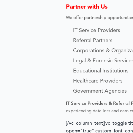
Partner with Us
We offer partnership opportunities
IT Service Providers
Referral Partners
Corporations & Organiza
Legal & Forensic Service
Educational Institutions
Healthcare Providers
Government Agencies
IT Service Providers & Referral 
experiencing data loss and earn 
[/vc_column_text][vc_toggle ti
open="true" custom_font_conta