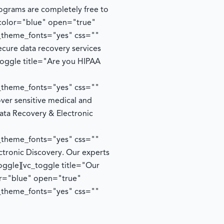
rograms are completely free to
 color="blue" open="true"
e_theme_fonts="yes" css=""
cure data recovery services
toggle title="Are you HIPAA
e_theme_fonts="yes" css=""
ver sensitive medical and
ata Recovery & Electronic
e_theme_fonts="yes" css=""
ctronic Discovery. Our experts
oggle][vc_toggle title="Our
lor="blue" open="true"
e_theme_fonts="yes" css=""