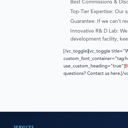
Best Commissions & Disco
Top-Tier Expertise: Our 
Guarantee: If we can’t re
Innovative R& D Lab: We 
development facility, ke
[/vc_toggle][vc_toggle title=
custom_font_container="tag:h4
use_custom_heading="true"]
B
questions? Contact us here.
[/v
SERVICES