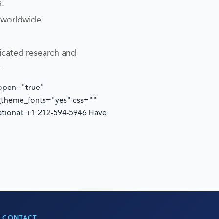
s.
 worldwide.
icated research and
.
 open="true"
e_theme_fonts="yes" css=""
ational: +1 212-594-5946
Have
CONTACT