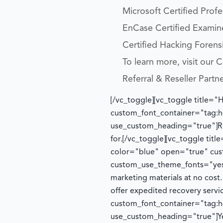
Microsoft Certified Prof
EnCase Certified Examin
Certified Hacking Forensi
To learn more, visit our
Referral & Reseller Partn
[/vc_toggle][vc_toggle title="
custom_font_container="tag:h4
use_custom_heading="true"]
R
for.
[/vc_toggle][vc_toggle tit
color="blue" open="true" cust
custom_use_theme_fonts="yes
marketing materials at no cost
offer expedited recovery serv
custom_font_container="tag:h4
use_custom_heading="true"]
Y