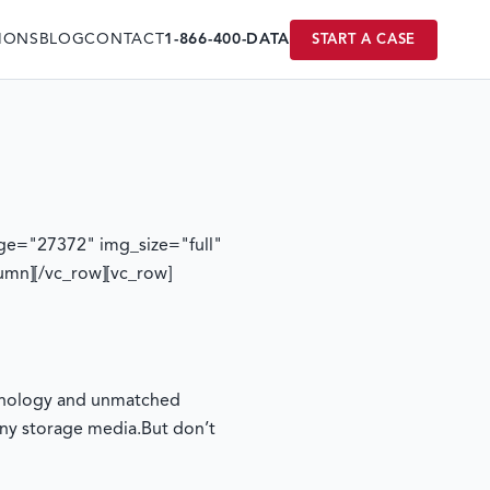
IONS
BLOG
CONTACT
1-866-400-DATA
START A CASE
ge="27372" img_size="full"
umn][/vc_row][vc_row]
echnology and unmatched
any storage media.
But don’t