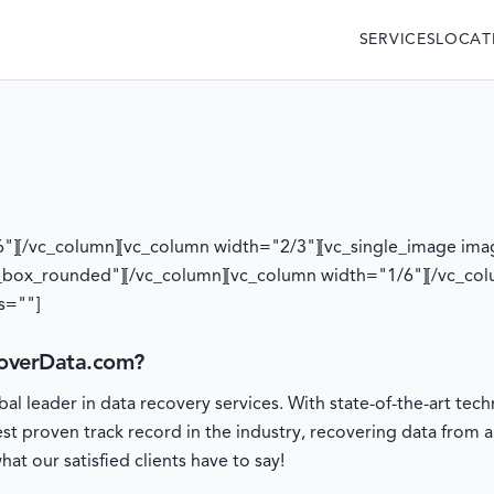
SERVICES
LOCAT
6"][/vc_column][vc_column width="2/3"][vc_single_image ima
_box_rounded"][/vc_column][vc_column width="1/6"][/vc_col
s=""]
overData.com?
l leader in data recovery services. With state-of-the-art t
est proven track record in the industry, recovering data from 
at our satisfied clients have to say!