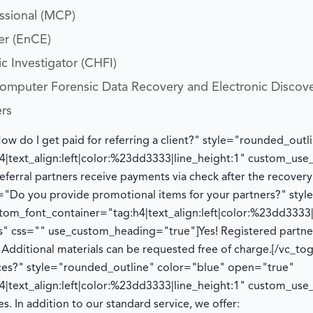
essional (MCP)
er (EnCE)
c Investigator (CHFI)
 Computer Forensic Data Recovery and Electronic Discov
ers
How do I get paid for referring a client?" style="rounded_ou
|text_align:left|color:%23dd3333|line_height:1" custom_us
eferral partners receive payments via check after the recover
le="Do you provide promotional items for your partners?" sty
om_font_container="tag:h4|text_align:left|color:%23dd3333|
" css="" use_custom_heading="true"]
Yes! Registered partn
.
Additional
materials can be requested free of charge.
[/vc_to
ices?" style="rounded_outline" color="blue" open="true"
|text_align:left|color:%23dd3333|line_height:1" custom_us
es. In addition to our standard service, we offer: