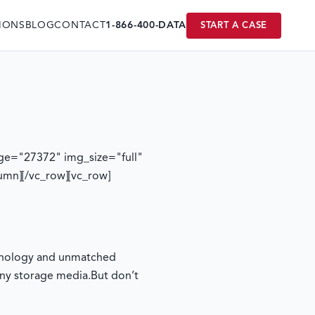
IONS
BLOG
CONTACT
1-866-400-DATA
START A CASE
ge="27372" img_size="full"
umn][/vc_row][vc_row]
echnology and unmatched
any storage media.
But don’t