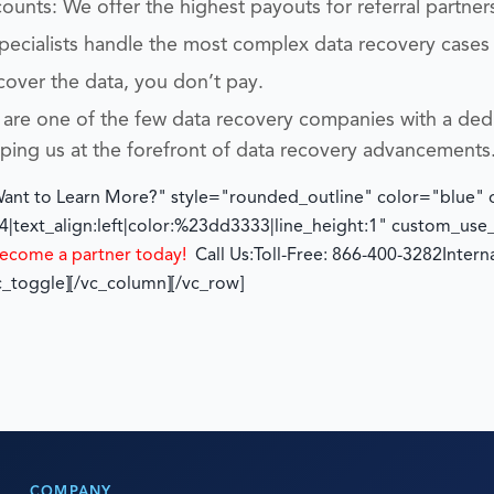
unts: We offer the highest payouts for referral partner
specialists handle the most complex data recovery cases
cover the data, you don’t pay.
are one of the few data recovery companies with a ded
eping us at the forefront of data recovery advancements
"Want to Learn More?" style="rounded_outline" color="blue"
|text_align:left|color:%23dd3333|line_height:1" custom_us
ecome a partner today!
Call Us:
Toll-Free: 866-400-3282
Intern
c_toggle][/vc_column][/vc_row]
COMPANY