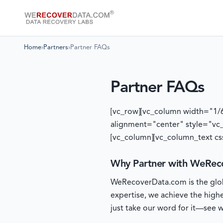
Home
›
Partners
›
Partner FAQs
Partner FAQs
[vc_row][vc_column width="1/
alignment="center" style="vc
[vc_column][vc_column_text cs
Why Partner with WeRec
WeRecoverData.com is the globa
expertise, we achieve the high
just take our word for it—see wh