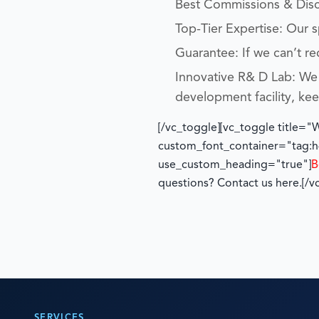
Best Commissions & Disco
Top-Tier Expertise: Our 
Guarantee: If we can’t re
Innovative R& D Lab: We 
development facility, ke
[/vc_toggle][vc_toggle title=
custom_font_container="tag:h4
use_custom_heading="true"]
B
questions? Contact us here.
[/v
SERVICES