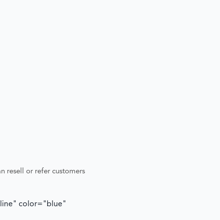
n resell or refer customers
tline" color="blue"
"