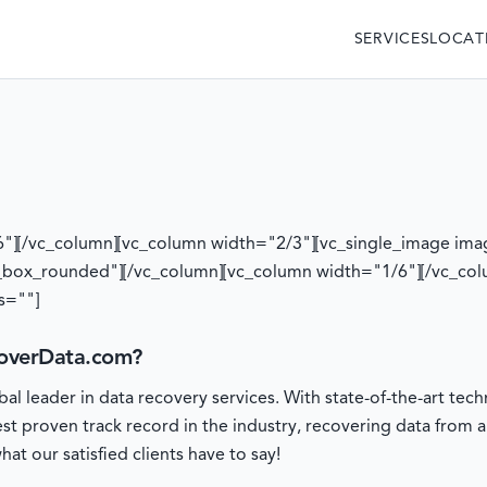
SERVICES
LOCAT
6"][/vc_column][vc_column width="2/3"][vc_single_image ima
_box_rounded"][/vc_column][vc_column width="1/6"][/vc_col
s=""]
overData.com?
l leader in data recovery services. With state-of-the-art t
est proven track record in the industry, recovering data from 
at our satisfied clients have to say!