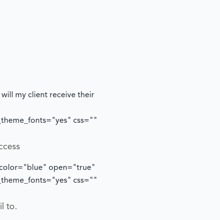
ill my client receive their
e_theme_fonts="yes" css=""
ccess
 color="blue" open="true"
e_theme_fonts="yes" css=""
l to.