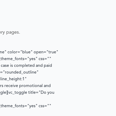
ery pages.
tline" color="blue" open="true"
e_theme_fonts="yes" css=""
y case is completed and paid
le="rounded_outline"
line_height:1"
ers receive promotional and
ggle][vc_toggle title="Do you
e_theme_fonts="yes" css=""