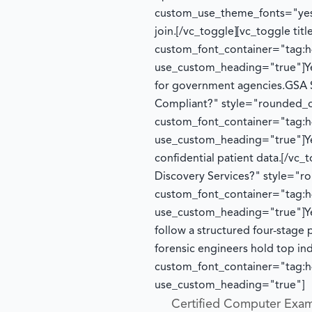
custom_use_theme_fonts="yes
join.
[/vc_toggle][vc_toggle ti
custom_font_container="tag:h4
use_custom_heading="true"]
Y
for government agencies.
GSA 
Compliant?" style="rounded_o
custom_font_container="tag:h4
use_custom_heading="true"]
Y
confidential patient data.
[/vc_
Discovery Services?" style="
custom_font_container="tag:h4
use_custom_heading="true"]
Y
follow a structured four-stage 
forensic engineers hold top in
custom_font_container="tag:h4
use_custom_heading="true"]
Certified Computer Exam