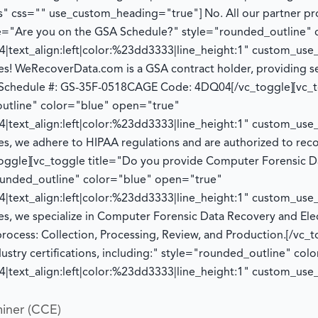
" css="" use_custom_heading="true"]
No. All our partner p
tle="Are you on the GSA Schedule?" style="rounded_outline"
|text_align:left|color:%23dd3333|line_height:1" custom_us
es! WeRecoverData.com is a GSA contract holder, providing se
Schedule #: GS-35F-0518
CAGE Code: 4DQ04
[/vc_toggle][vc_
utline" color="blue" open="true"
|text_align:left|color:%23dd3333|line_height:1" custom_us
es, we adhere to HIPAA regulations and
are authorized to
reco
toggle][vc_toggle title="Do you provide Computer Forensic D
rounded_outline" color="blue" open="true"
|text_align:left|color:%23dd3333|line_height:1" custom_us
es, we specialize in Computer Forensic Data Recovery and Ele
process:
Collection, Processing, Review, and Production.
[/vc_t
dustry certifications, including:" style="rounded_outline" co
|text_align:left|color:%23dd3333|line_height:1" custom_us
iner (CCE)