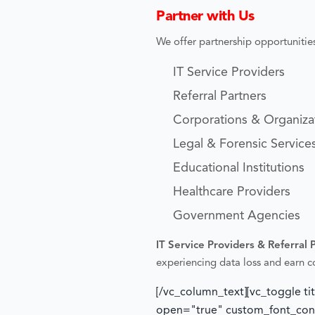
Partner with Us
We offer partnership opportunities
IT Service Providers
Referral Partners
Corporations & Organiza
Legal & Forensic Service
Educational Institutions
Healthcare Providers
Government Agencies
IT Service Providers & Referral 
experiencing data loss and earn 
[/vc_column_text][vc_toggle ti
open="true" custom_font_conta