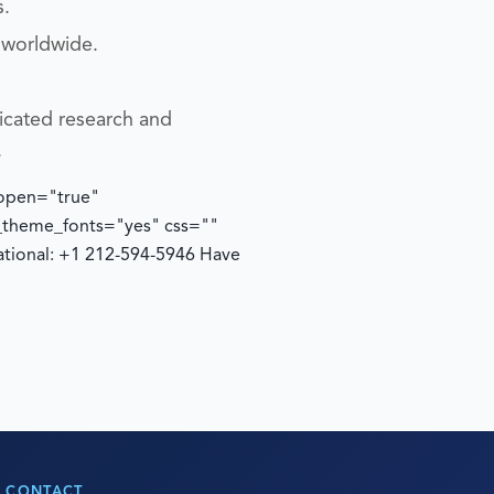
s.
 worldwide.
icated research and
.
 open="true"
e_theme_fonts="yes" css=""
ational: +1 212-594-5946
Have
CONTACT