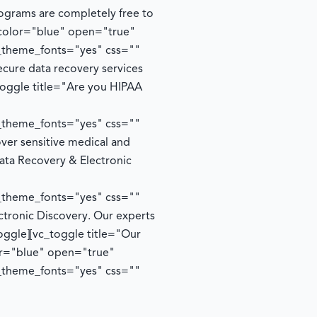
rograms are completely free to
 color="blue" open="true"
e_theme_fonts="yes" css=""
cure data recovery services
toggle title="Are you HIPAA
e_theme_fonts="yes" css=""
ver sensitive medical and
ata Recovery & Electronic
e_theme_fonts="yes" css=""
ctronic Discovery. Our experts
oggle][vc_toggle title="Our
lor="blue" open="true"
e_theme_fonts="yes" css=""