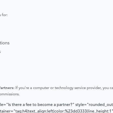
 for:
tions
s
Partners:
If you're a computer or technology service provider, you ca
commissions.
tle="Is there a fee to become a partner?" style="rounded_ou
iner="tag:h4|text_align:left|color:%23dd3333|line_height:1