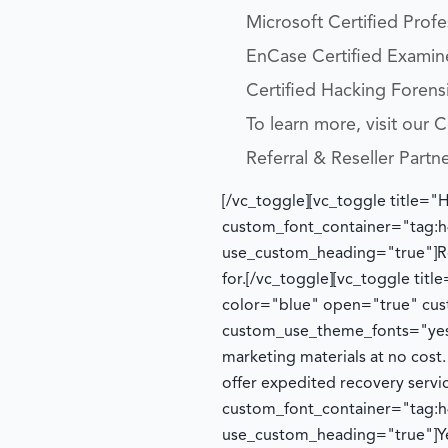
Microsoft Certified Prof
EnCase Certified Examin
Certified Hacking Forensi
To learn more, visit our
Referral & Reseller Partn
[/vc_toggle][vc_toggle title="
custom_font_container="tag:h4
use_custom_heading="true"]
R
for.
[/vc_toggle][vc_toggle tit
color="blue" open="true" cust
custom_use_theme_fonts="yes
marketing materials at no cost
offer expedited recovery serv
custom_font_container="tag:h4
use_custom_heading="true"]
Y