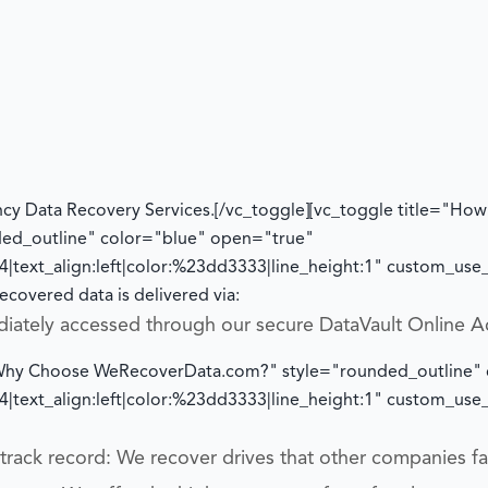
cy Data Recovery Services.
[/vc_toggle][vc_toggle title="How w
ded_outline" color="blue" open="true"
|text_align:left|color:%23dd3333|line_height:1" custom_us
ecovered data is delivered via:
diately accessed through our secure DataVault Online A
="Why Choose WeRecoverData.com?" style="rounded_outline"
|text_align:left|color:%23dd3333|line_height:1" custom_us
rack record: We recover drives that other companies fai