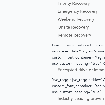
Priority Recovery
Emergency Recovery
Weekend Recovery
Onsite Recovery
Remote Recovery
Learn more about our Emergen
recovered data?" style="roun
custom_font_container="tag:h4
use_custom_heading="true"]
R
Encrypted drive or imme
[/vc_toggle][vc_toggle title
custom_font_container="tag:h4
use_custom_heading="true"]
Industry-Leading proven t