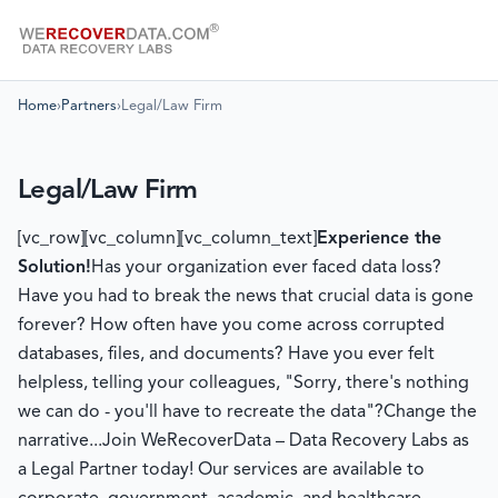
Home
›
Partners
›
Legal/Law Firm
Legal/Law Firm
[vc_row][vc_column][vc_column_text]
Experience the
Solution!
Has your organization ever faced data loss?
Have you had to break the news that crucial data is gone
forever? How often have you come across corrupted
databases, files, and documents? Have you ever felt
helpless, telling your colleagues, "Sorry, there's nothing
we can do - you'll have to recreate the data"?Change the
narrative...Join WeRecoverData – Data Recovery Labs as
a Legal Partner today! Our services are available to