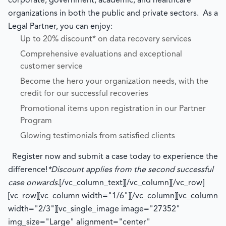
corporate, government, academic, and healthcare
organizations in both the public and private sectors. As a
Legal Partner, you can enjoy:
Up to 20% discount* on data recovery services
Comprehensive evaluations and exceptional
customer service
Become the hero your organization needs, with the
credit for our successful recoveries
Promotional items upon registration in our Partner
Program
Glowing testimonials from satisfied clients
Register now and submit a case today to experience the
difference!
*Discount applies from the second successful
case onwards.
[/vc_column_text][/vc_column][/vc_row]
[vc_row][vc_column width="1/6"][/vc_column][vc_column
width="2/3"][vc_single_image image="27352"
img_size="Large" alignment="center"