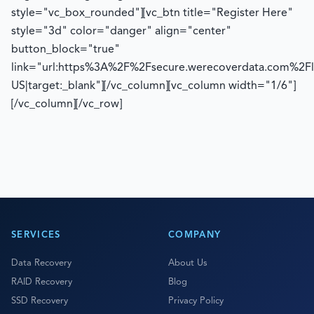
style="vc_box_rounded"][vc_btn title="Register Here"
style="3d" color="danger" align="center"
button_block="true"
link="url:https%3A%2F%2Fsecure.werecoverdata.com%2F
US|target:_blank"][/vc_column][vc_column width="1/6"]
[/vc_column][/vc_row]
SERVICES
COMPANY
Data Recovery
About Us
RAID Recovery
Blog
SSD Recovery
Privacy Policy