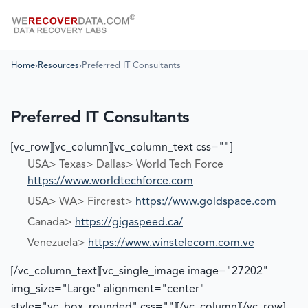
Home
›
Resources
›
Preferred IT Consultants
Preferred IT Consultants
[vc_row][vc_column][vc_column_text css=""]
USA> Texas> Dallas> World Tech Force
https://www.worldtechforce.com
USA> WA> Fircrest>
https://www.goldspace.com
Canada>
https://gigaspeed.ca/
Venezuela>
https://www.winstelecom.com.ve
[/vc_column_text][vc_single_image image="27202"
img_size="Large" alignment="center"
style="vc_box_rounded" css=""][/vc_column][/vc_row]