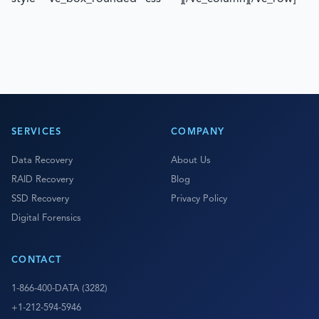
SERVICES
COMPANY
Data Recovery
About Us
RAID Recovery
Blog
SSD Recovery
Privacy Policy
Digital Forensics
CONTACT
1-866-400-DATA (3282)
+1-212-594-5946