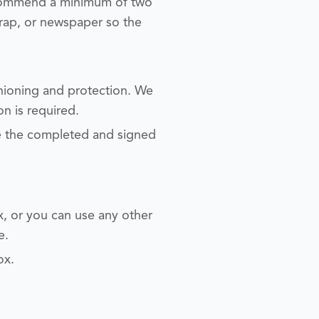
ecommend a minimum of two
rap, or newspaper so the
shioning and protection. We
on is required.
de the completed and signed
ox, or you can use any other
e.
ox.