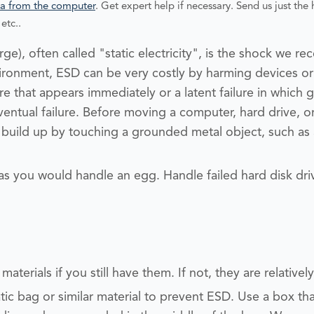
a from the computer
. Get expert help if necessary. Send us just the h
etc..
ge), often called "static electricity", is the shock we re
nvironment, ESD can be very costly by harming devices
ure that appears immediately or a latent failure in which
ventual failure.
Before moving a computer, hard drive, 
c build up by touching a grounded metal object, such a
 as you would handle an egg. Handle failed hard disk dri
aterials if you still have them. If not, they are relativel
tic bag or similar material to prevent ESD.
Use a box that