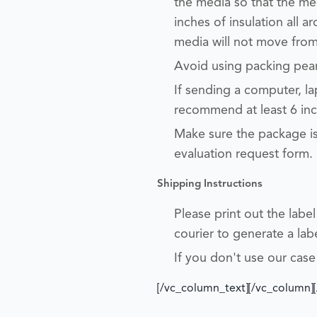
the media so that the m
inches of insulation all a
media will not move from
Avoid using packing pea
If sending a computer, l
recommend at least 6 inch
Make sure the package is
evaluation request form.
Shipping
In
structions
Please print out the labe
courier to generate a la
If you don't use our case
[/vc_column_text][/vc_column]