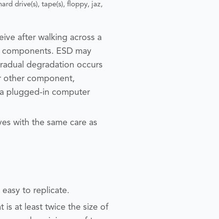
ard drive(s), tape(s), floppy, jaz,
ceive after walking across a
 or components. ESD may
 gradual degradation occurs
or other component,
s a plugged-in computer
ves with the same care as
y easy to replicate.
 is at least twice the size of