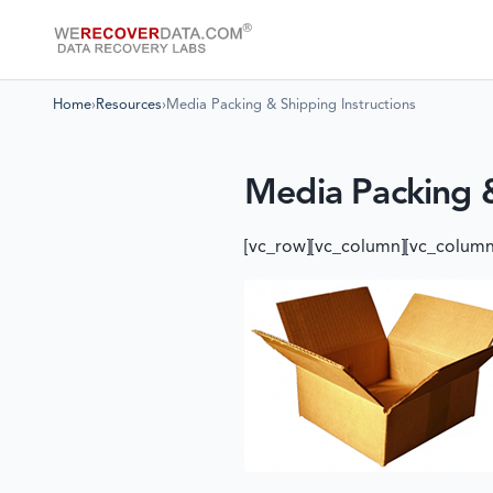
Home
›
Resources
›
Media Packing & Shipping Instructions
Media Packing &
[vc_row][vc_column][vc_column