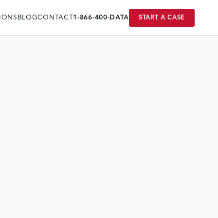
IONS
BLOG
CONTACT
1-866-400-DATA
START A CASE