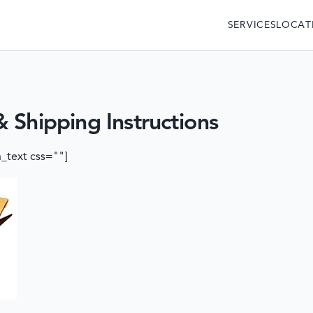
SERVICES
LOCAT
 Shipping Instructions
_text css=""]