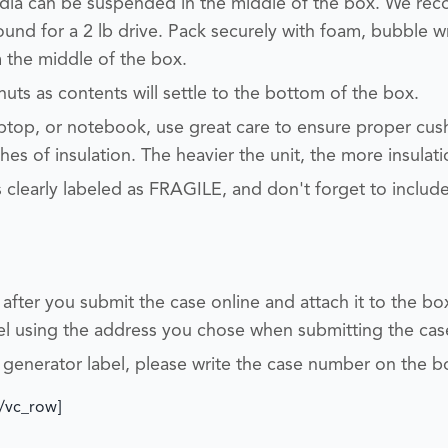
edia can be suspended in the middle of the box. We r
round for a 2 lb drive.
Pack securely with foam, bubble w
 the middle of the box.
nuts
as contents will settle to the bottom of the box.
aptop, or notebook, use great care to ensure proper cu
es of insulation. The heavier the unit, the more insulati
 clearly labeled as FRAGILE, and don't forget to inclu
l after you submit the case online and attach it to the b
bel using the address you chose when submitting the cas
 generator label, please write the case number on the b
[/vc_row]