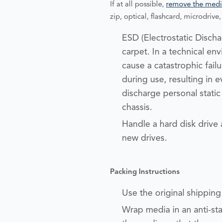
If at all possible,
remove the medi
zip, optical, flashcard, microdrive, 
ESD (Electrostatic Dischar
carpet. In a technical e
cause a catastrophic fail
during use, resulting in e
discharge personal stati
chassis.
Handle a hard disk drive
new drives.
Packing Instructions
Use the original shipping m
Wrap media in an anti-sta