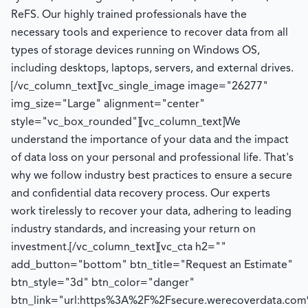
ReFS. Our highly trained professionals have the
necessary tools and experience to recover data from all
types of storage devices running on Windows OS,
including desktops, laptops, servers, and external drives.
[/vc_column_text][vc_single_image image="26277"
img_size="Large" alignment="center"
style="vc_box_rounded"][vc_column_text]We
understand the importance of your data and the impact
of data loss on your personal and professional life. That's
why we follow industry best practices to ensure a secure
and confidential data recovery process. Our experts
work tirelessly to recover your data, adhering to leading
industry standards, and increasing your return on
investment.[/vc_column_text][vc_cta h2=""
add_button="bottom" btn_title="Request an Estimate"
btn_style="3d" btn_color="danger"
btn_link="url:https%3A%2F%2Fsecure.werecoverdata.com%2