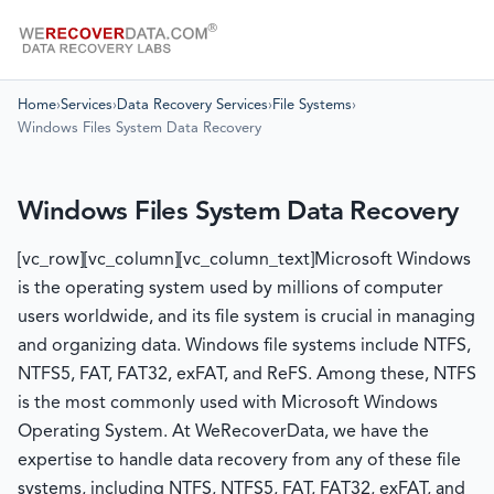
Home
›
Services
›
Data Recovery Services
›
File Systems
›
Windows Files System Data Recovery
Windows Files System Data Recovery
[vc_row][vc_column][vc_column_text]Microsoft Windows
is the operating system used by millions of computer
users worldwide, and its file system is crucial in managing
and organizing data. Windows file systems include NTFS,
NTFS5, FAT, FAT32, exFAT, and ReFS. Among these, NTFS
is the most commonly used with Microsoft Windows
Operating System. At WeRecoverData, we have the
expertise to handle data recovery from any of these file
systems, including NTFS, NTFS5, FAT, FAT32, exFAT, and