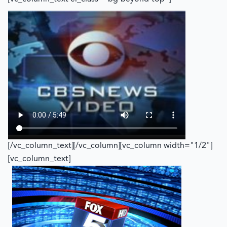
[/vc_column_text][/vc_column][vc_column width="1/2"]
[vc_column_text]