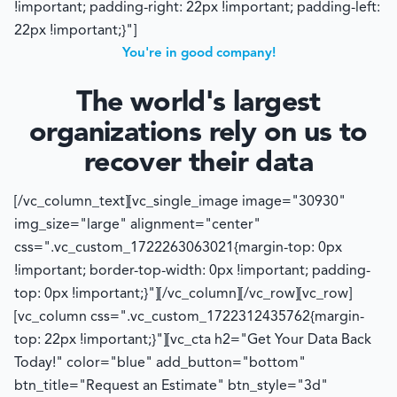
!important; padding-right: 22px !important; padding-left:
22px !important;}"]
You're in good company!
The world's largest
organizations rely on us to
recover their data
[/vc_column_text][vc_single_image image="30930"
img_size="large" alignment="center"
css=".vc_custom_1722263063021{margin-top: 0px
!important; border-top-width: 0px !important; padding-
top: 0px !important;}"][/vc_column][/vc_row][vc_row]
[vc_column css=".vc_custom_1722312435762{margin-
top: 22px !important;}"][vc_cta h2="Get Your Data Back
Today!" color="blue" add_button="bottom"
btn_title="Request an Estimate" btn_style="3d"