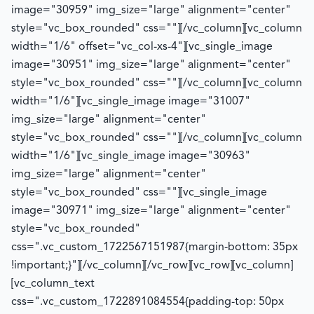
image="30959" img_size="large" alignment="center"
style="vc_box_rounded" css=""][/vc_column][vc_column
width="1/6" offset="vc_col-xs-4"][vc_single_image
image="30951" img_size="large" alignment="center"
style="vc_box_rounded" css=""][/vc_column][vc_column
width="1/6"][vc_single_image image="31007"
img_size="large" alignment="center"
style="vc_box_rounded" css=""][/vc_column][vc_column
width="1/6"][vc_single_image image="30963"
img_size="large" alignment="center"
style="vc_box_rounded" css=""][vc_single_image
image="30971" img_size="large" alignment="center"
style="vc_box_rounded"
css=".vc_custom_1722567151987{margin-bottom: 35px
!important;}"][/vc_column][/vc_row][vc_row][vc_column]
[vc_column_text
css=".vc_custom_1722891084554{padding-top: 50px