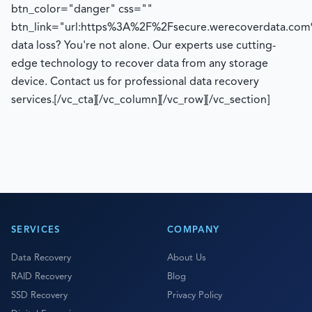
btn_color="danger" css=""
btn_link="url:https%3A%2F%2Fsecure.werecoverdata.com
data loss? You're not alone. Our experts use cutting-
edge technology to recover data from any storage
device. Contact us for professional data recovery
services.[/vc_cta][/vc_column][/vc_row][/vc_section]
SERVICES
COMPANY
Data Recovery
About Us
RAID Recovery
Blog
SSD Recovery
Privacy Policy