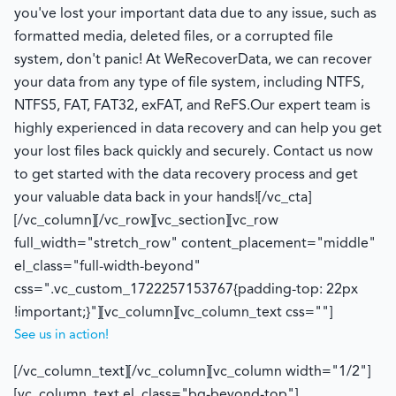
you've lost your important data due to any issue, such as
formatted media, deleted files, or a corrupted file
system, don't panic! At WeRecoverData, we can recover
your data from any type of file system, including NTFS,
NTFS5, FAT, FAT32, exFAT, and ReFS.Our expert team is
highly experienced in data recovery and can help you get
your lost files back quickly and securely. Contact us now
to get started with the data recovery process and get
your valuable data back in your hands![/vc_cta]
[/vc_column][/vc_row][vc_section][vc_row
full_width="stretch_row" content_placement="middle"
el_class="full-width-beyond"
css=".vc_custom_1722257153767{padding-top: 22px
!important;}"][vc_column][vc_column_text css=""]
See us in action!
[/vc_column_text][/vc_column][vc_column width="1/2"]
[vc_column_text el_class="bg-beyond-top"]