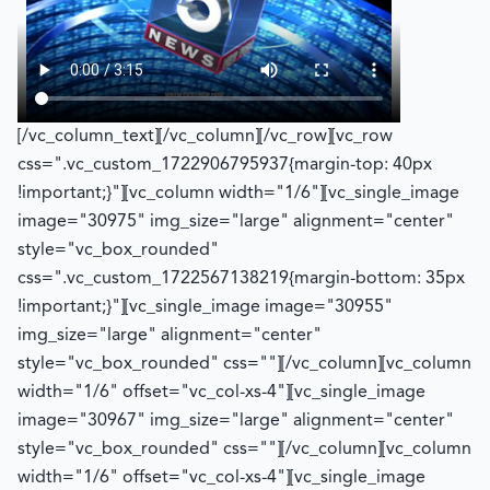
[/vc_column_text][/vc_column][/vc_row][vc_row
css=".vc_custom_1722906795937{margin-top: 40px
!important;}"][vc_column width="1/6"][vc_single_image
image="30975" img_size="large" alignment="center"
style="vc_box_rounded"
css=".vc_custom_1722567138219{margin-bottom: 35px
!important;}"][vc_single_image image="30955"
img_size="large" alignment="center"
style="vc_box_rounded" css=""][/vc_column][vc_column
width="1/6" offset="vc_col-xs-4"][vc_single_image
image="30967" img_size="large" alignment="center"
style="vc_box_rounded" css=""][/vc_column][vc_column
width="1/6" offset="vc_col-xs-4"][vc_single_image