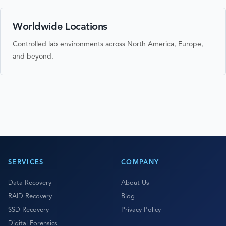
Worldwide Locations
Controlled lab environments across North America, Europe,
and beyond.
SERVICES
COMPANY
Data Recovery
About Us
RAID Recovery
Blog
SSD Recovery
Privacy Policy
Digital Forensics