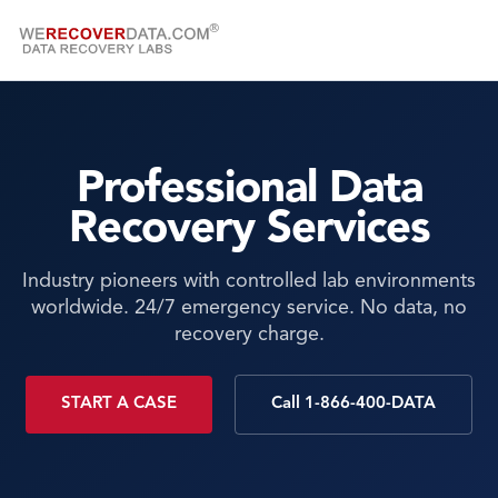
Professional Data
Recovery Services
Industry pioneers with controlled lab environments
worldwide. 24/7 emergency service. No data, no
recovery charge.
START A CASE
Call 1-866-400-DATA