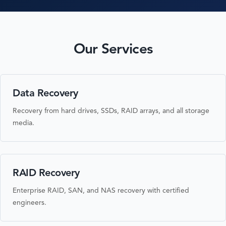
Our Services
Data Recovery
Recovery from hard drives, SSDs, RAID arrays, and all storage
media.
RAID Recovery
Enterprise RAID, SAN, and NAS recovery with certified
engineers.