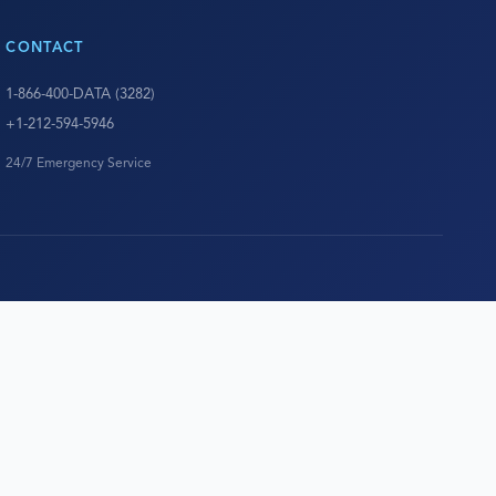
CONTACT
1-866-400-DATA (3282)
+1-212-594-5946
24/7 Emergency Service