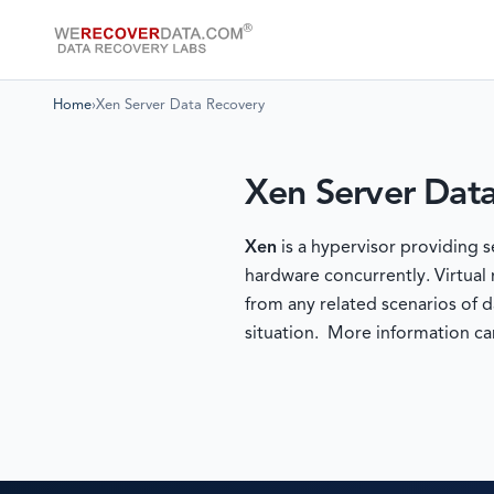
Home
›
Xen Server Data Recovery
Xen Server Dat
Xen
is a hypervisor providing 
hardware concurrently. Virtual
from any related scenarios of d
situation. More information c