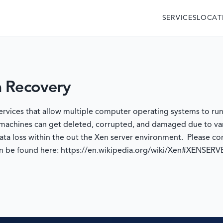
SERVICES
LOCAT
a Recovery
services that allow multiple computer operating systems to r
 machines can get deleted, corrupted, and damaged due to va
ata loss within the out the Xen server environment. Please con
an be found here: https://en.wikipedia.org/wiki/Xen#XENSERV