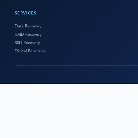
SERVICES
Data Recovery
RAID Recovery
SSD Recovery
Digital Forensics