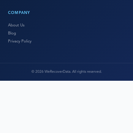
COMPANY
About Us
Blog
Privacy Policy
© 2026 WeRecoverData. All rights reserved.