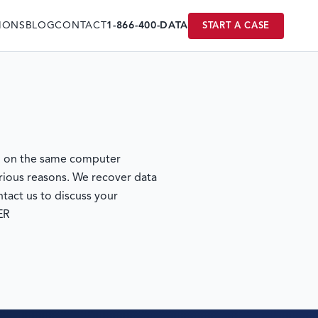
IONS
BLOG
CONTACT
1-866-400-DATA
START A CASE
un on the same computer
rious reasons. We recover data
tact us to discuss your
ER