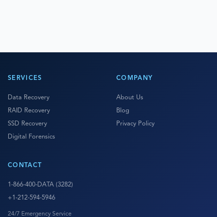
SERVICES
COMPANY
Data Recovery
About Us
RAID Recovery
Blog
SSD Recovery
Privacy Policy
Digital Forensics
CONTACT
1-866-400-DATA (3282)
+1-212-594-5946
24/7 Emergency Service