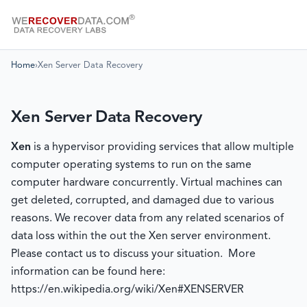
Home
›
Xen Server Data Recovery
Xen Server Data Recovery
Xen
is a hypervisor providing services that allow multiple
computer operating systems to run on the same
computer hardware concurrently. Virtual machines can
get deleted, corrupted, and damaged due to various
reasons. We recover data from any related scenarios of
data loss within the out the Xen server environment.
Please contact us to discuss your situation. More
information can be found here:
https://en.wikipedia.org/wiki/Xen#XENSERVER