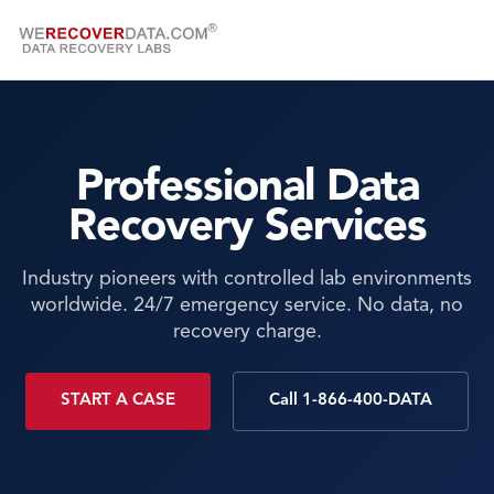
Professional Data
Recovery Services
Industry pioneers with controlled lab environments
worldwide. 24/7 emergency service. No data, no
recovery charge.
START A CASE
Call 1-866-400-DATA