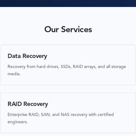
Our Services
Data Recovery
Recovery from hard drives, SSDs, RAID arrays, and all storage
media.
RAID Recovery
Enterprise RAID, SAN, and NAS recovery with certified
engineers.