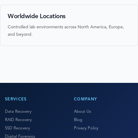
Worldwide Locations
Controlled lab environments across North America, Europe,
and beyond.
SERVICES
COMPANY
Data Recovery
About Us
RAID Recovery
Blog
SSD Recovery
Privacy Policy
Digital Forensics