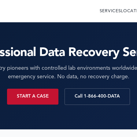
SERVICES
LOCAT
ssional Data Recovery Se
try pioneers with controlled lab environments worldwide
emergency service. No data, no recovery charge.
START A CASE
Call 1-866-400-DATA