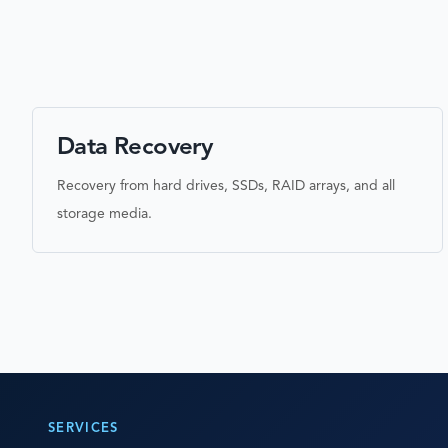
Data Recovery
Recovery from hard drives, SSDs, RAID arrays, and all
storage media.
SERVICES