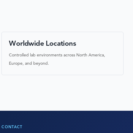
Worldwide Locations
Controlled lab environments across North America,
Europe, and beyond.
CONTACT