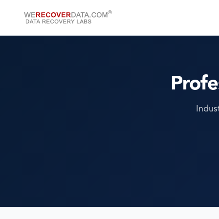
Profe
Indus