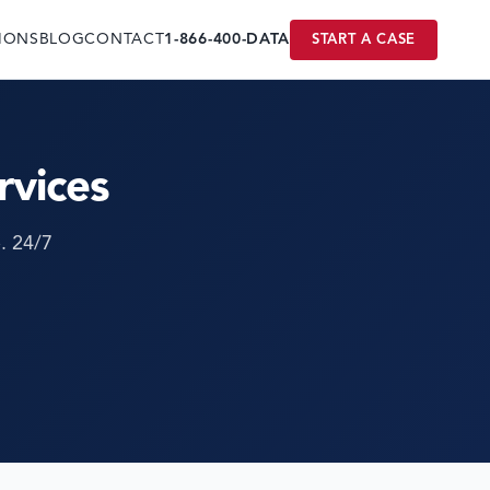
IONS
BLOG
CONTACT
1-866-400-DATA
START A CASE
rvices
. 24/7