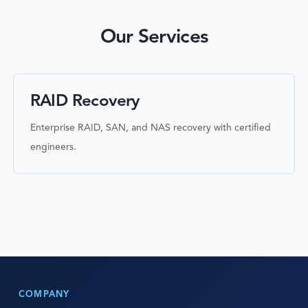
Our Services
RAID Recovery
Enterprise RAID, SAN, and NAS recovery with certified
engineers.
COMPANY