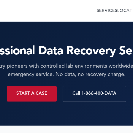
SERVICES
LOCAT
ssional Data Recovery Se
try pioneers with controlled lab environments worldwide
emergency service. No data, no recovery charge.
START A CASE
Call 1-866-400-DATA