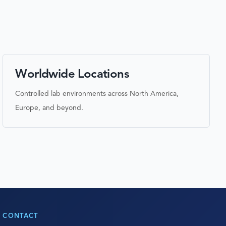
Worldwide Locations
Controlled lab environments across North America,
Europe, and beyond.
CONTACT