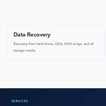
Data Recovery
Recovery from hard drives, SSDs, RAID arrays, and all
storage media.
SERVICES