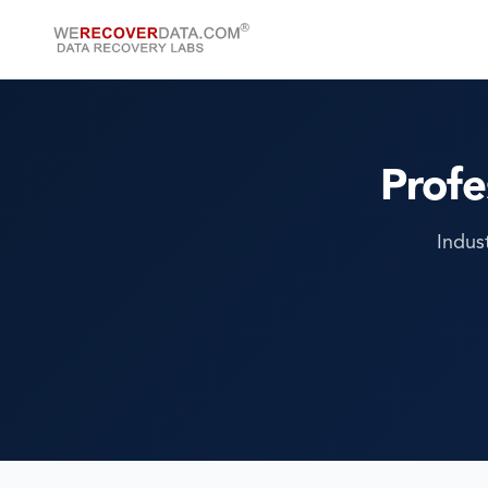
Profe
Indus