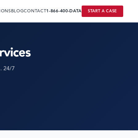
IONS
BLOG
CONTACT
1-866-400-DATA
START A CASE
rvices
. 24/7