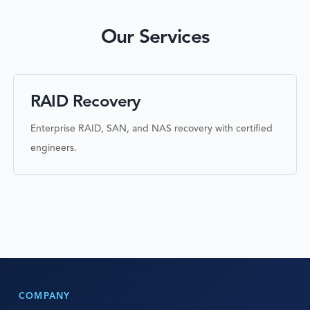
Our Services
RAID Recovery
Enterprise RAID, SAN, and NAS recovery with certified
engineers.
COMPANY