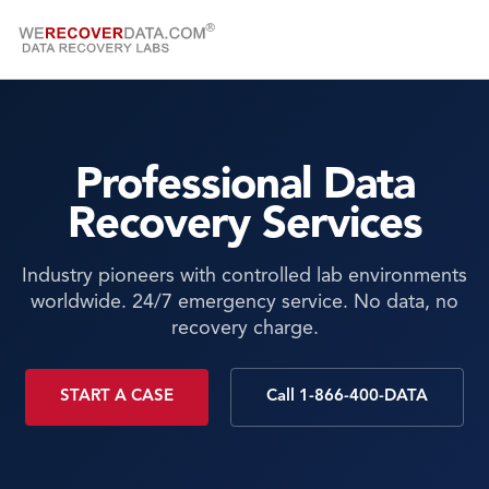
Professional Data
Recovery Services
Industry pioneers with controlled lab environments
worldwide. 24/7 emergency service. No data, no
recovery charge.
START A CASE
Call 1-866-400-DATA