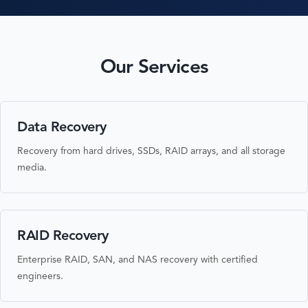
Our Services
Data Recovery
Recovery from hard drives, SSDs, RAID arrays, and all storage
media.
RAID Recovery
Enterprise RAID, SAN, and NAS recovery with certified
engineers.