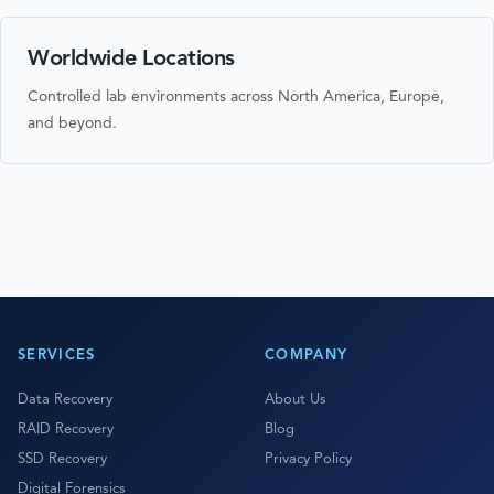
Worldwide Locations
Controlled lab environments across North America, Europe,
and beyond.
SERVICES
COMPANY
Data Recovery
About Us
RAID Recovery
Blog
SSD Recovery
Privacy Policy
Digital Forensics