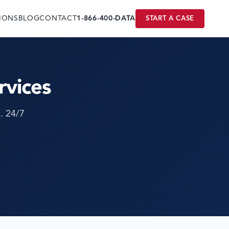
IONS
BLOG
CONTACT
1-866-400-DATA
START A CASE
rvices
. 24/7