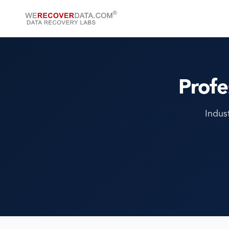
Profe
Indus