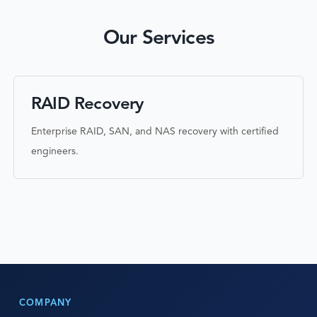
Our Services
RAID Recovery
Enterprise RAID, SAN, and NAS recovery with certified
engineers.
COMPANY