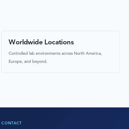
Worldwide Locations
Controlled lab environments across North America,
Europe, and beyond.
CONTACT