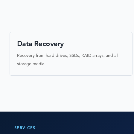
Data Recovery
Recovery from hard drives, SSDs, RAID arrays, and all
storage media.
SERVICES