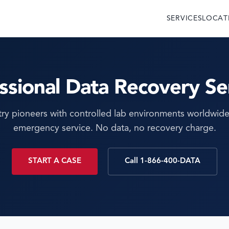
SERVICES
LOCAT
ssional Data Recovery Se
try pioneers with controlled lab environments worldwide
emergency service. No data, no recovery charge.
START A CASE
Call 1-866-400-DATA