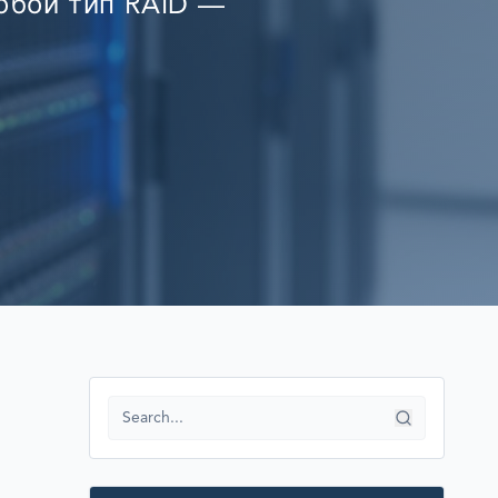
любой тип RAID —
RECOVERY