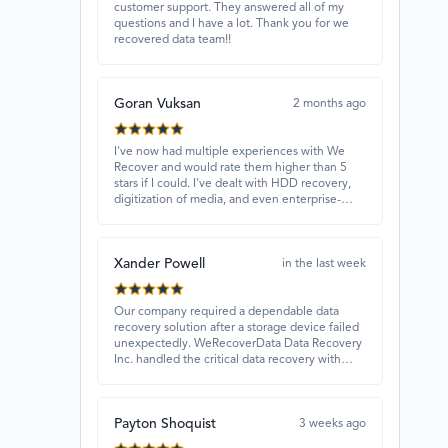
customer support. They answered all of my
questions and I have a lot. Thank you for we
recovered data team!!
Goran Vuksan
2 months ago
I've now had multiple experiences with We
Recover and would rate them higher than 5
stars if I could. I've dealt with HDD recovery,
digitization of media, and even enterprise-
level projects — and they have always
delivered. A standout is Rocky Alati, who has
consistently been professional, focused, and
Xander Powell
attentive.
in the last week
Our company required a dependable data
recovery solution after a storage device failed
unexpectedly. WeRecoverData Data Recovery
Inc. handled the critical data recovery with
great expertise and recovered our essential
files. Their professionalism and quick
turnaround made all the difference.
Payton Shoquist
3 weeks ago