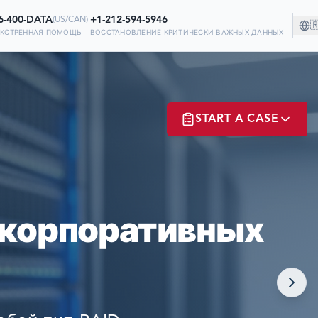
6-400-DATA
|
+1-212-594-5946
(
US/CAN
)

ЭКСТРЕННАЯ ПОМОЩЬ – ВОССТАНОВЛЕНИЕ КРИТИЧЕСКИ ВАЖНЫХ ДАННЫХ
НИИ!
START A CASE
 НА НАС В
Х
ER? LOGIN
 корпоративных
NOW!
MATE