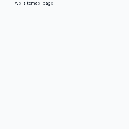
[wp_sitemap_page]