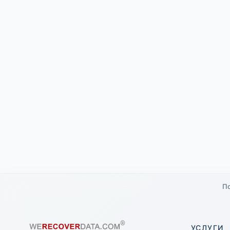
По
УСЛУГИ