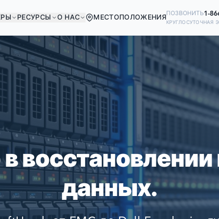
1-86
ПОЗВОНИТЬ
ЕРЫ
РЕСУРСЫ
О НАС
МЕСТОПОЛОЖЕНИЯ
КРУГЛОСУТОЧНАЯ 
В ХОРОШЕЙ КОМПА
Ready to go?
ИЕ КОМПАНИИ МИРА ПОЛАГАЮТСЯ
SUBMIT A CASE
ВОССТАНОВЛЕНИИ СВОИХ ДАННЫ
PREVIOUS CUSTOM
 в восстановлении
Still have questions?
данных.
LET US CALL YOU 
REQUEST AN ESTI