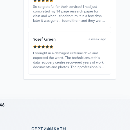
So so grateful for their services! I had just
completed my 14 page research paper for
class and when I tried to turn it in a few days
later it was gone. I found them and they were
able to recover my paper and I have never
ever been so happy and relieved for them to
find this paper…I got a 98%!! Love their
Yosef Green
customer service, they were extremely
a week ago
understanding and helpful.
I brought in a damaged external drive and
expected the worst. The technicians at this
data recovery centre recovered years of work
documents and photos. Their professionalism,
technical skills, and regular updates gave me
confidence throughout the process. Fantastic
service overall.
46
СЕРТИФИКАТЫ