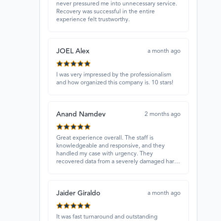
never pressured me into unnecessary service.
Recovery was successful in the entire
experience felt trustworthy.
JOEL Alex
a month ago
I was very impressed by the professionalism
and how organized this company is. 10 stars!
Anand Namdev
2 months ago
Great experience overall. The staff is
knowledgeable and responsive, and they
handled my case with urgency. They
recovered data from a severely damaged hard
drive that other places couldn’t fix. Highly
recommended!
Jaider Giraldo
a month ago
It was fast turnaround and outstanding