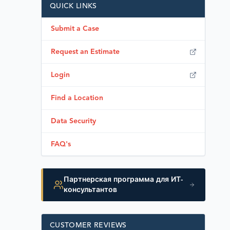
QUICK LINKS
Submit a Case
Request an Estimate
Login
Find a Location
Data Security
FAQ's
Партнерская программа для ИТ-
консультантов
CUSTOMER REVIEWS