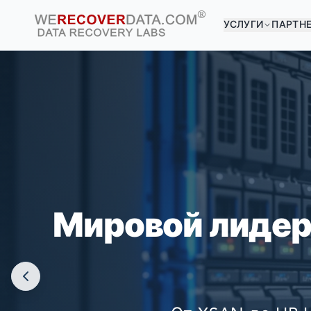
УСЛУГИ
ПАРТН
ВЫ 
КРУПНЕЙШ
Мировой лидер