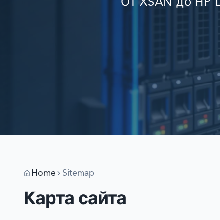
От XSAN до HP L
Home
Sitemap
Карта сайта