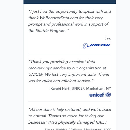
"I just had the opportunity to speak with and
thank WeRecoverData.com for their very
prompt and professional work in support of
the Shuttle Program."
Jay.
"Thank you providing excellent data
recovery nyc service to our organization at
UNICEF. We lost very important data. Thank
you for quick and efficient service."
Karabi Hart, UNICEF, Manhattan, NY
"All our data is fully restored, and we're back
to normal. Thanks so much for saving our
business!" (Had physically damaged RAID)