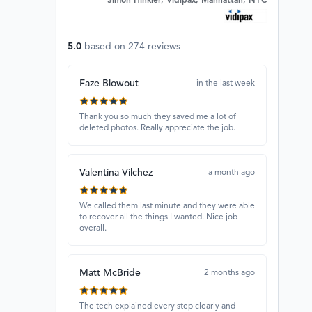
Simon Hinkler, Vidipax, Manhattan, NYC
5.0
based on
274
reviews
Faze Blowout
in the last week
Thank you so much they saved me a lot of
deleted photos. Really appreciate the job.
Valentina Vilchez
a month ago
We called them last minute and they were able
to recover all the things I wanted. Nice job
overall.
Matt McBride
2 months ago
The tech explained every step clearly and