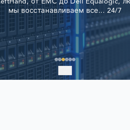
eftHand, от EMC до Dell Equalogic, 
EMERGENCY DATA 
мы восстанавливаем все... 24/7
FIND A LOCATION
FAQ
DATA SECURITY
EXPLORE