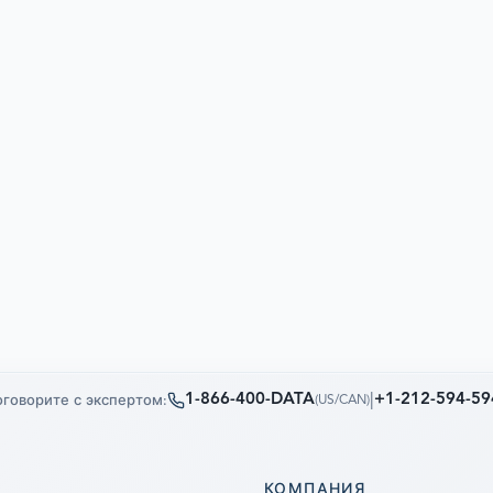
1-866-400-DATA
|
+1-212-594-59
говорите с экспертом:
(
US/CAN
)
КОМПАНИЯ