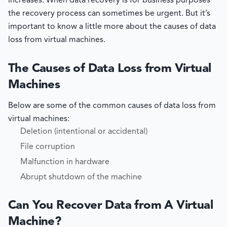
increases. When data recovery is for business purposes
the recovery process can sometimes be urgent. But it’s
important to know a little more about the causes of data
loss from virtual machines.
The Causes of Data Loss from Virtual
Machines
Below are some of the common causes of data loss from
virtual machines:
Deletion (intentional or accidental)
File corruption
Malfunction in hardware
Abrupt shutdown of the machine
Can You Recover Data from A Virtual
Machine?