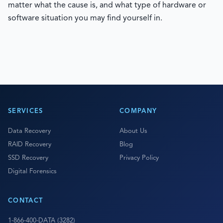
matter what the cause is, and what type of hardware or
software situation you may find yourself in.
SERVICES
COMPANY
Data Recovery
About Us
RAID Recovery
Blog
SSD Recovery
Privacy Policy
Digital Forensics
CONTACT
1-866-400-DATA (3282)