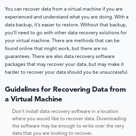
You can recover data from a virtual machine if you are
experienced and understand what you are doing. With a
data backup, it’s easier to restore. Without that backup,
you’ll need to go with other data recovery solutions for
your virtual machine. There are methods that can be
found online that might work, but there are no
guarantees. There are also data recovery software
packages that may recover your data, but may make it
harder to recover your data should you be unsuccessful.
Guidelines for Recovering Data from
a Virtual Machine
Don’t install data recovery software in a location
where you would like to recover data. Downloading
the software may be enough to write over the very
data that you are looking to recover.