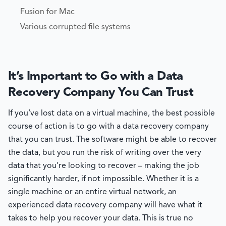
Fusion for Mac
Various corrupted file systems
It’s Important to Go with a Data
Recovery Company You Can Trust
If you’ve lost data on a virtual machine, the best possible
course of action is to go with a data recovery company
that you can trust. The software might be able to recover
the data, but you run the risk of writing over the very
data that you’re looking to recover – making the job
significantly harder, if not impossible. Whether it is a
single machine or an entire virtual network, an
experienced data recovery company will have what it
takes to help you recover your data. This is true no