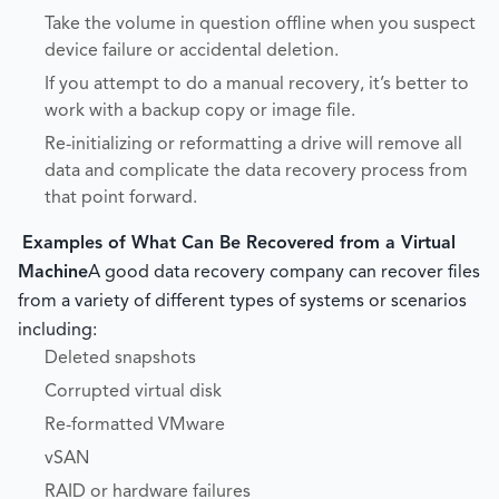
Take the volume in question offline when you suspect
device failure or accidental deletion.
If you attempt to do a manual recovery, it’s better to
work with a backup copy or image file.
Re-initializing or reformatting a drive will remove all
data and complicate the data recovery process from
that point forward.
Examples of What Can Be Recovered from a Virtual
Machine
A good data recovery company can recover files
from a variety of different types of systems or scenarios
including:
Deleted snapshots
Corrupted virtual disk
Re-formatted VMware
vSAN
RAID or hardware failures