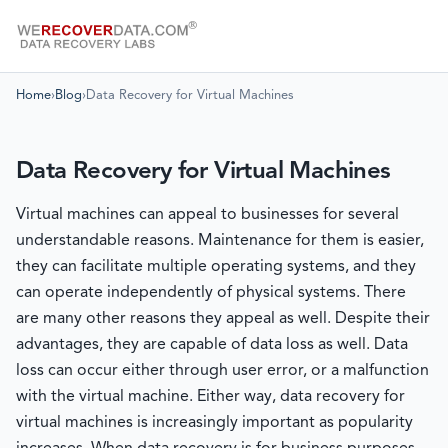
Home
›
Blog
›
Data Recovery for Virtual Machines
Data Recovery for Virtual Machines
Virtual machines can appeal to businesses for several
understandable reasons. Maintenance for them is easier,
they can facilitate multiple operating systems, and they
can operate independently of physical systems. There
are many other reasons they appeal as well. Despite their
advantages, they are capable of data loss as well. Data
loss can occur either through user error, or a malfunction
with the virtual machine. Either way, data recovery for
virtual machines is increasingly important as popularity