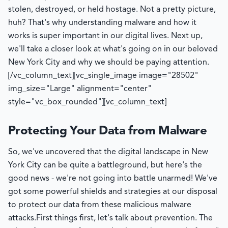
stolen, destroyed, or held hostage. Not a pretty picture,
huh? That's why understanding malware and how it
works is super important in our digital lives. Next up,
we'll take a closer look at what's going on in our beloved
New York City and why we should be paying attention.
[/vc_column_text][vc_single_image image="28502"
img_size="Large" alignment="center"
style="vc_box_rounded"][vc_column_text]
Protecting Your Data from Malware
So, we've uncovered that the digital landscape in New
York City can be quite a battleground, but here's the
good news - we're not going into battle unarmed! We've
got some powerful shields and strategies at our disposal
to protect our data from these malicious malware
attacks.
First things first, let's talk about prevention. The