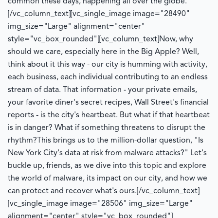
common these days, happening all over the globe.
[/vc_column_text][vc_single_image image="28490"
img_size="Large" alignment="center"
style="vc_box_rounded"][vc_column_text]
Now, why
should we care, especially here in the Big Apple? Well,
think about it this way - our city is humming with activity,
each business, each individual contributing to an endless
stream of data. That information - your private emails,
your favorite diner's secret recipes, Wall Street's financial
reports - is the city's heartbeat. But what if that heartbeat
is in danger? What if something threatens to disrupt the
rhythm?
This brings us to the million-dollar question, "Is
New York City's data at risk from malware attacks?" Let's
buckle up, friends, as we dive into this topic and explore
the world of malware, its impact on our city, and how we
can protect and recover what's ours.
[/vc_column_text]
[vc_single_image image="28506" img_size="Large"
alignment="center" style="vc_box_rounded"]