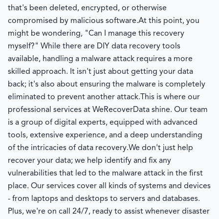
that's been deleted, encrypted, or otherwise
compromised by malicious software.
At this point, you
might be wondering, "Can I manage this recovery
myself?" While there are DIY data recovery tools
available, handling a malware attack requires a more
skilled approach. It isn't just about getting your data
back; it's also about ensuring the malware is completely
eliminated to prevent another attack.
This is where our
professional services at WeRecoverData shine. Our team
is a group of digital experts, equipped with advanced
tools, extensive experience, and a deep understanding
of the intricacies of data recovery.
We don't just help
recover your data; we help identify and fix any
vulnerabilities that led to the malware attack in the first
place. Our services cover all kinds of systems and devices
- from laptops and desktops to servers and databases.
Plus, we're on call 24/7, ready to assist whenever disaster