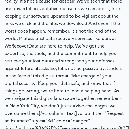
reality, it's not a cause for despair. We've seen that there
are powerful preventative measures we can adopt, from
keeping our software updated to be vigilant about the
links we click and the files we download.
And even if the
worst does happen, remember, it's not the end of the
world. Professional data recovery services like ours at
WeRecoverData are here to help. We've got the
expertise, the tools, and the commitment to help you
retrieve your lost data and strengthen your defenses
against future attacks.
So, let's not be passive bystanders
in the face of this digital threat. Take charge of your
digital security. Keep your data safe, and know that if
things go wrong, we're here to lend a helping hand. As
we navigate this digital landscape together, remember -
in New York City, we don't just survive challenges, we
overcome them.
[/vc_column_text][vc_btn title="Request
an Estimate" style="3d" color="danger"
link="url:https%3A%2F%2Fsecure.werecoverdata.com%2FIn