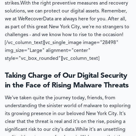
strikes.
With the right preventive measures and recovery
solutions, we can protect our digital assets. Remember,
we at WeRecoverData are always here for you. After all,
as part of this great New York City, we're no strangers to
challenges - and we know how to rise to the occasion!
[/vc_column_text][vc_single_image image="28498"
img_size="Large" alignment="center"
style="vc_box_rounded"][vc_column_text]
Taking Charge of Our Digital Security
in the Face of Rising Malware Threats
We've taken quite the journey today, friends, from
understanding the sinister world of malware to exploring
its growing presence in our beloved New York City. It's
clear that the threat is real and it's on the rise, posing a
significant risk to our city's data.
While it's an unsettling