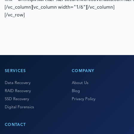
[/vc_column][vc_column width="1/6"][/vc_column]
[/vc_row]
SERVICES
COMPANY
Data Recovery
About Us
RAID Recovery
Blog
SSD Recovery
Privacy Policy
Digital Forensics
CONTACT