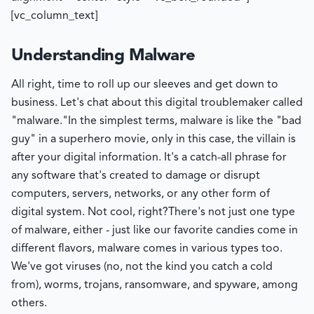
[vc_column_text]
Understanding Malware
All right, time to roll up our sleeves and get down to
business. Let's chat about this digital troublemaker called
"malware."
In the simplest terms, malware is like the "bad
guy" in a superhero movie, only in this case, the villain is
after your digital information. It's a catch-all phrase for
any software that's created to damage or disrupt
computers, servers, networks, or any other form of
digital system. Not cool, right?
There's not just one type
of malware, either - just like our favorite candies come in
different flavors, malware comes in various types too.
We've got viruses (no, not the kind you catch a cold
from), worms, trojans, ransomware, and spyware, among
others.