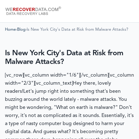
Home
›
Blog
›
Is New York City's Data at Risk from Malware Attacks?
Is New York City's Data at Risk from
Malware Attacks?
[vc_row][vc_column width="1/6"][/vc_column][vc_column
width="2/3"][vc_column_text]
Hey there, lovely
readers!
Let's jump right into something that's been
buzzing around the world lately - malware attacks. You
might be wondering, "What on earth is malware?" Don't
worry, it's not as complicated as it sounds. Essentially, it's
a type of nasty computer bug designed to harm your
digital data. And guess what? It's becoming pretty