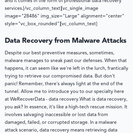
and it comes in the form of professional data recovery
services.
[/vc_column_text][vc_single_image
image="28486" img_size="Large" alignment="center"
style="vc_box_rounded"][vc_column_text]
Data Recovery from Malware Attacks
Despite our best preventive measures, sometimes,
malware manages to sneak past our defenses. When that
happens, it can seem like we're left in the lurch, frantically
trying to retrieve our compromised data. But don't
panic! Remember, there's always light at the end of the
tunnel. Allow me to introduce you to our specialty here
at WeRecoverData - data recovery.
What is data recovery,
you ask? In essence, it's like a high-tech rescue mission. It
involves salvaging inaccessible or lost data from
damaged, failed, or corrupted storage. In a malware
attack scenario, data recovery means retrieving data