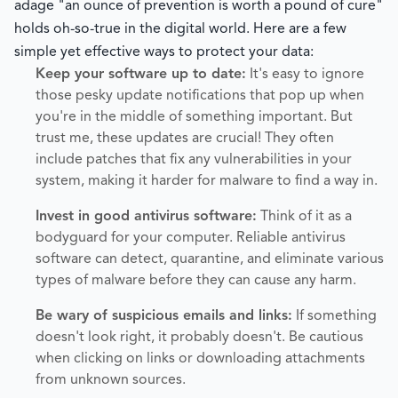
adage "an ounce of prevention is worth a pound of cure"
holds oh-so-true in the digital world. Here are a few
simple yet effective ways to protect your data:
Keep your software up to date:
It's easy to ignore
those pesky update notifications that pop up when
you're in the middle of something important. But
trust me, these updates are crucial! They often
include patches that fix any vulnerabilities in your
system, making it harder for malware to find a way in.
Invest in good antivirus software:
Think of it as a
bodyguard for your computer. Reliable antivirus
software can detect, quarantine, and eliminate various
types of malware before they can cause any harm.
Be wary of suspicious emails and links:
If something
doesn't look right, it probably doesn't. Be cautious
when clicking on links or downloading attachments
from unknown sources.