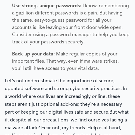
Use strong, unique passwords:
I know, remembering
a gazillion different passwords is a pain. But having
the same, easy-to-guess password for all your
accounts is like leaving your front door wide open.
Consider using a password manager to help you keep
track of your passwords securely.
Back up your data:
Make regular copies of your
important files. That way, even if malware strikes,
you'll still have access to your vital data.
Let's not underestimate the importance of secure,
updated software and strong cybersecurity practices. In
a world where our lives are increasingly online, these
steps aren't just optional add-ons; they're a necessary
part of keeping our digital lives safe and secure.
But what
if, despite all our precautions, we find ourselves facing a
malware attack? Fear not, my friends. Help is at hand,