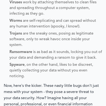
Viruses
work by attaching themselves to clean files
and spreading throughout a computer system,
infecting as they go.
Worms
are self-replicating and can spread without
any human intervention (spooky, I know!).
Trojans
are the sneaky ones, posing as legitimate
software, only to wreak havoc once inside your
system.
Ransomware
is as bad as it sounds, locking you out of
your data and demanding a ransom to give it back.
Spyware
, on the other hand, likes to be discreet,
quietly collecting your data without you even
noticing.
Now, here's the kicker. These nasty little bugs don't just
mess with your system - they pose a severe threat to
your data security. How? Imagine having all your
personal, professional, or even financial information