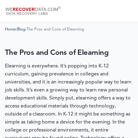
Home
›
Blog
›
The Pros and Cons of Elearning
The Pros and Cons of Elearning
Elearning is everywhere. It’s popping into K-12
curriculum, gaining prevalence in colleges and
universities, and it is an increasingly popular way to learn
job skills. It’s even a growing way to learn new personal
development skills. Simply put, elearning offers a way to
access educational materials through technology,
outside of a classroom. In K-12 it might be something as
simple as taking home a device for the evening. In the
college or professional environments, it entire