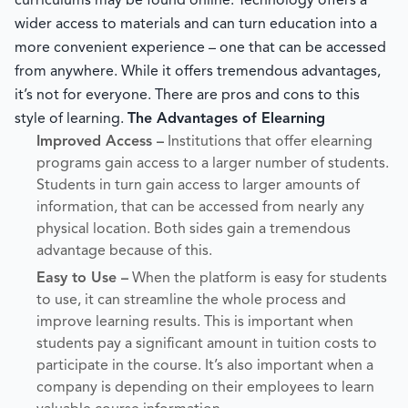
curriculums may be found online. Technology offers a
wider access to materials and can turn education into a
more convenient experience – one that can be accessed
from anywhere. While it offers tremendous advantages,
it’s not for everyone. There are pros and cons to this
style of learning.
The Advantages of Elearning
Improved Access –
Institutions that offer elearning
programs gain access to a larger number of students.
Students in turn gain access to larger amounts of
information, that can be accessed from nearly any
physical location. Both sides gain a tremendous
advantage because of this.
Easy to Use –
When the platform is easy for students
to use, it can streamline the whole process and
improve learning results. This is important when
students pay a significant amount in tuition costs to
participate in the course. It’s also important when a
company is depending on their employees to learn