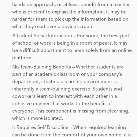
hands on approach, or at least benefit from a teacher
who is present to explain the information. It may be
harder for them to pick up the information based on
what they read over a device screen.
A Lack of Social Interaction – For some, the best part
of school or work is being in a room of peers. It may
be a difficult adjustment to learn solely from an online
platform.
No Team-Building Benefits – Whether students are
part of an academic classroom or your company’s
department, creating a learning environment is
inherently a team-building exercise. Students and
coworkers learn to interact with each other in a
cohesive manner that works to the benefit of
everyone. This component is missing from elearning,
which is more isolated.
It Requires Self Discipline – When required learning
can be done from the comfort of your own home, it is