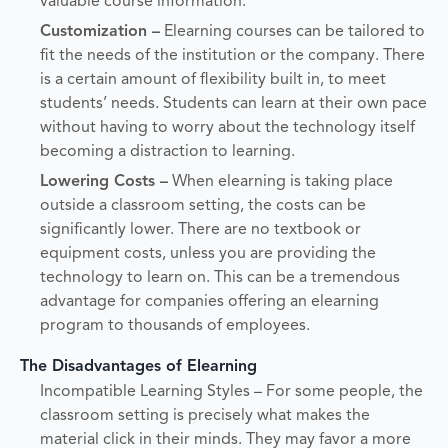
valuable course information.
Customization –
Elearning courses can be tailored to
fit the needs of the institution or the company. There
is a certain amount of flexibility built in, to meet
students’ needs. Students can learn at their own pace
without having to worry about the technology itself
becoming a distraction to learning.
Lowering Costs –
When elearning is taking place
outside a classroom setting, the costs can be
significantly lower. There are no textbook or
equipment costs, unless you are providing the
technology to learn on. This can be a tremendous
advantage for companies offering an elearning
program to thousands of employees.
The Disadvantages of Elearning
Incompatible Learning Styles – For some people, the
classroom setting is precisely what makes the
material click in their minds. They may favor a more