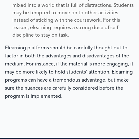
mixed into a world that is full of distractions. Students
may be tempted to move on to other activities
instead of sticking with the coursework. For this
reason, elearning requires a strong dose of self-
discipline to stay on task.
Elearning platforms should be carefully thought out to
factor in both the advantages and disadvantages of the
medium. For instance, if the material is more engaging, it
may be more likely to hold students’ attention. Elearning
programs can have a tremendous advantage, but make
sure the nuances are carefully considered before the
program is implemented.