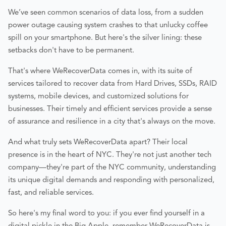
We’ve seen common scenarios of data loss, from a sudden
power outage causing system crashes to that unlucky coffee
spill on your smartphone. But here's the silver lining: these
setbacks don't have to be permanent.
That's where WeRecoverData comes in, with its suite of
services tailored to recover data from Hard Drives, SSDs, RAID
systems, mobile devices, and customized solutions for
businesses. Their timely and efficient services provide a sense
of assurance and resilience in a city that's always on the move.
And what truly sets WeRecoverData apart? Their local
presence is in the heart of NYC. They're not just another tech
company—they're part of the NYC community, understanding
its unique digital demands and responding with personalized,
fast, and reliable services.
So here's my final word to you: if you ever find yourself in a