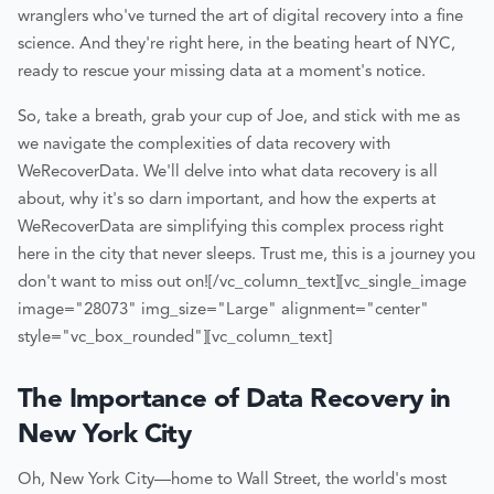
wranglers who've turned the art of digital recovery into a fine
science. And they're right here, in the beating heart of NYC,
ready to rescue your missing data at a moment's notice.
So, take a breath, grab your cup of Joe, and stick with me as
we navigate the complexities of data recovery with
WeRecoverData. We'll delve into what data recovery is all
about, why it's so darn important, and how the experts at
WeRecoverData are simplifying this complex process right
here in the city that never sleeps. Trust me, this is a journey you
don't want to miss out on!
[/vc_column_text][vc_single_image
image="28073" img_size="Large" alignment="center"
style="vc_box_rounded"][vc_column_text]
The Importance of Data Recovery in
New York City
Oh, New York City—home to Wall Street, the world's most