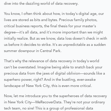
dive into the dazzling world of data recovery.
You know, I often think about how, in today's digital age, our
lives are stored as bits and bytes. Precious family photos,
critical business reports, the final thesis for your master's
degree—it's all data, and it's more important than we might
initially realize. But as we know, data loss doesn't check in with
us before it decides to strike. It's as unpredictable as a sudden
summer downpour in Central Park.
That's why the relevance of data recovery in today's world
can't be overstated. Imagine being able to snatch back your
precious data from the jaws of digital oblivion—sounds like a
superhero power, right? And in the bustling, ever-awake
landscape of New York City, this is even more critical.
Now, let me introduce you to the superheroes of data recovery
in New York City—WeRecoverData. They're not your ordinary
tech team, no sire! This is a group of professional data