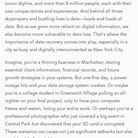
iconic skyline, and more than 8 million people, each with their
own unique stories and experiences. And behind all those
skyscrapers and bustling lives is data—loads and loads of
data. But as we grow more reliant on digital information, we
also become more vulnerable to data loss. That's where the
importance of data recovery comes into play, especially in a
city as busy and digitally interconnected as New York City.
Imagine, you're a thriving business in Manhattan, storing
essential client information, financial records, and future
growth strategies in your systems. But one fine day, a power
outage hits and your data storage system crashes. Or maybe
you're a college student in Greenwich Village pulling an all-
nighter on your final project, only to have your computer
freeze and restart, losing your entire work. Or perhaps you're a
professional photographer who just covered a big event in
Central Park but discovered that your SD card is corrupted.
These scenarios can cause not just significant setbacks but also