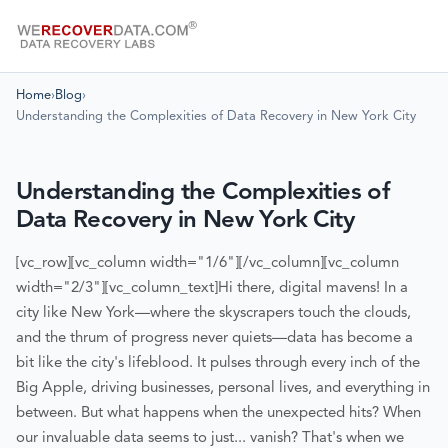
Home
›
Blog
›
Understanding the Complexities of Data Recovery in New York City
Understanding the Complexities of
Data Recovery in New York City
[vc_row][vc_column width="1/6"][/vc_column][vc_column
width="2/3"][vc_column_text]
Hi there, digital mavens! In a
city like New York—where the skyscrapers touch the clouds,
and the thrum of progress never quiets—data has become a
bit like the city's lifeblood. It pulses through every inch of the
Big Apple, driving businesses, personal lives, and everything in
between. But what happens when the unexpected hits? When
our invaluable data seems to just... vanish? That's when we