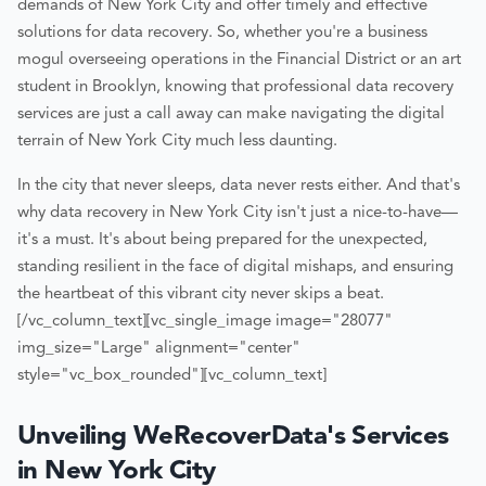
demands of New York City and offer timely and effective
solutions for data recovery. So, whether you're a business
mogul overseeing operations in the Financial District or an art
student in Brooklyn, knowing that professional data recovery
services are just a call away can make navigating the digital
terrain of New York City much less daunting.
In the city that never sleeps, data never rests either. And that's
why data recovery in New York City isn't just a nice-to-have—
it's a must. It's about being prepared for the unexpected,
standing resilient in the face of digital mishaps, and ensuring
the heartbeat of this vibrant city never skips a beat.
[/vc_column_text][vc_single_image image="28077"
img_size="Large" alignment="center"
style="vc_box_rounded"][vc_column_text]
Unveiling WeRecoverData's Services
in New York City