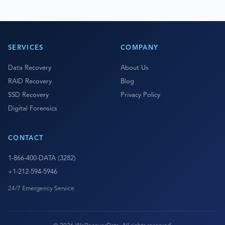
SERVICES
COMPANY
Data Recovery
About Us
RAID Recovery
Blog
SSD Recovery
Privacy Policy
Digital Forensics
CONTACT
1-866-400-DATA (3282)
+1-212-594-5946
24/7 Emergency Service