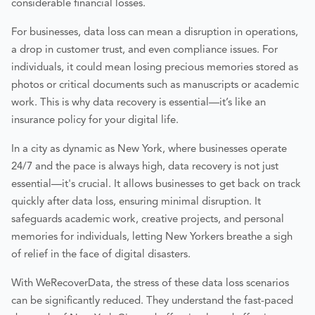
considerable financial losses.
For businesses, data loss can mean a disruption in operations,
a drop in customer trust, and even compliance issues. For
individuals, it could mean losing precious memories stored as
photos or critical documents such as manuscripts or academic
work. This is why data recovery is essential—it’s like an
insurance policy for your digital life.
In a city as dynamic as New York, where businesses operate
24/7 and the pace is always high, data recovery is not just
essential—it's crucial. It allows businesses to get back on track
quickly after data loss, ensuring minimal disruption. It
safeguards academic work, creative projects, and personal
memories for individuals, letting New Yorkers breathe a sigh
of relief in the face of digital disasters.
With WeRecoverData, the stress of these data loss scenarios
can be significantly reduced. They understand the fast-paced