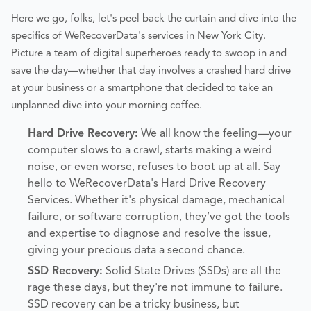
Here we go, folks, let's peel back the curtain and dive into the
specifics of WeRecoverData's services in New York City.
Picture a team of digital superheroes ready to swoop in and
save the day—whether that day involves a crashed hard drive
at your business or a smartphone that decided to take an
unplanned dive into your morning coffee.
Hard Drive Recovery:
We all know the feeling—your
computer slows to a crawl, starts making a weird
noise, or even worse, refuses to boot up at all. Say
hello to WeRecoverData's Hard Drive Recovery
Services. Whether it's physical damage, mechanical
failure, or software corruption, they’ve got the tools
and expertise to diagnose and resolve the issue,
giving your precious data a second chance.
SSD Recovery:
Solid State Drives (SSDs) are all the
rage these days, but they're not immune to failure.
SSD recovery can be a tricky business, but