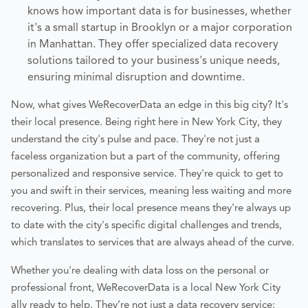
knows how important data is for businesses, whether
it's a small startup in Brooklyn or a major corporation
in Manhattan. They offer specialized data recovery
solutions tailored to your business's unique needs,
ensuring minimal disruption and downtime.
Now, what gives WeRecoverData an edge in this big city? It's
their local presence. Being right here in New York City, they
understand the city's pulse and pace. They're not just a
faceless organization but a part of the community, offering
personalized and responsive service. They're quick to get to
you and swift in their services, meaning less waiting and more
recovering. Plus, their local presence means they're always up
to date with the city's specific digital challenges and trends,
which translates to services that are always ahead of the curve.
Whether you're dealing with data loss on the personal or
professional front, WeRecoverData is a local New York City
ally ready to help. They’re not just a data recovery service;