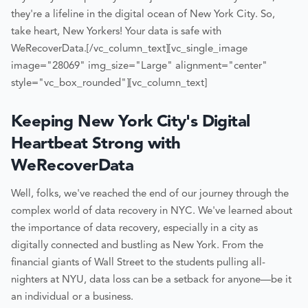
they're a lifeline in the digital ocean of New York City. So,
take heart, New Yorkers! Your data is safe with
WeRecoverData.
[/vc_column_text][vc_single_image
image="28069" img_size="Large" alignment="center"
style="vc_box_rounded"][vc_column_text]
Keeping New York City's Digital
Heartbeat Strong with
WeRecoverData
Well, folks, we've reached the end of our journey through the
complex world of data recovery in NYC. We've learned about
the importance of data recovery, especially in a city as
digitally connected and bustling as New York. From the
financial giants of Wall Street to the students pulling all-
nighters at NYU, data loss can be a setback for anyone—be it
an individual or a business.