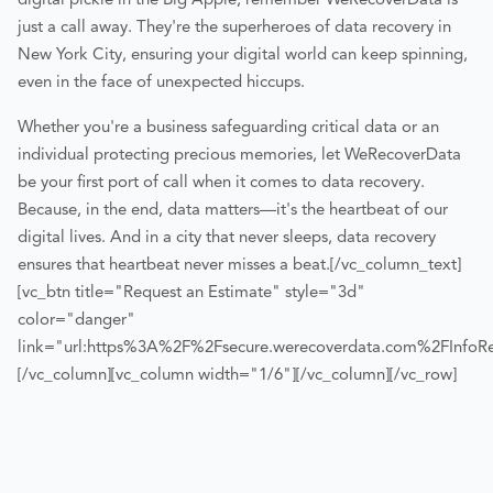
digital pickle in the Big Apple, remember WeRecoverData is
just a call away. They're the superheroes of data recovery in
New York City, ensuring your digital world can keep spinning,
even in the face of unexpected hiccups.
Whether you're a business safeguarding critical data or an
individual protecting precious memories, let WeRecoverData
be your first port of call when it comes to data recovery.
Because, in the end, data matters—it's the heartbeat of our
digital lives. And in a city that never sleeps, data recovery
ensures that heartbeat never misses a beat.
[/vc_column_text]
[vc_btn title="Request an Estimate" style="3d"
color="danger"
link="url:https%3A%2F%2Fsecure.werecoverdata.com%2FInfoReq
[/vc_column][vc_column width="1/6"][/vc_column][/vc_row]