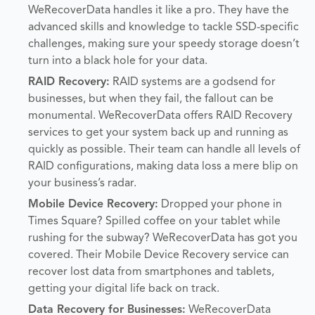
WeRecoverData handles it like a pro. They have the
advanced skills and knowledge to tackle SSD-specific
challenges, making sure your speedy storage doesn’t
turn into a black hole for your data.
RAID Recovery:
RAID systems are a godsend for
businesses, but when they fail, the fallout can be
monumental. WeRecoverData offers RAID Recovery
services to get your system back up and running as
quickly as possible. Their team can handle all levels of
RAID configurations, making data loss a mere blip on
your business’s radar.
Mobile Device Recovery:
Dropped your phone in
Times Square? Spilled coffee on your tablet while
rushing for the subway? WeRecoverData has got you
covered. Their Mobile Device Recovery service can
recover lost data from smartphones and tablets,
getting your digital life back on track.
Data Recovery for Businesses:
WeRecoverData