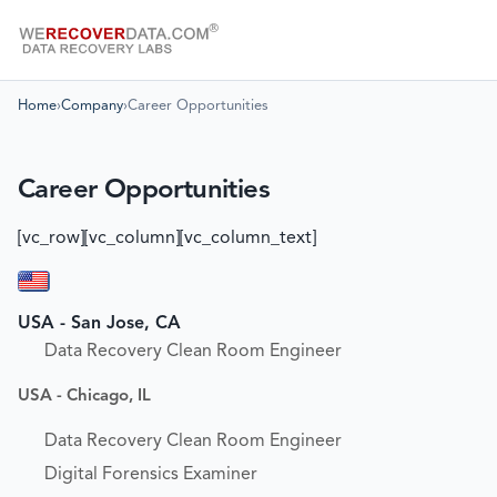
Home
›
Company
›
Career Opportunities
Career Opportunities
[vc_row][vc_column][vc_column_text]
USA - San Jose, CA
Data Recovery Clean Room Engineer
USA - Chicago, IL
Data Recovery Clean Room Engineer
Digital Forensics Examiner