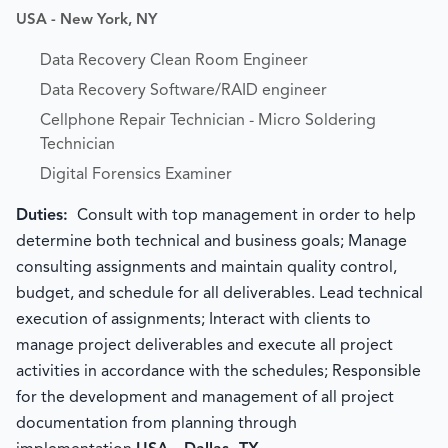
USA - New York, NY
Data Recovery Clean Room Engineer
Data Recovery Software/RAID engineer
Cellphone Repair Technician - Micro Soldering
Technician
Digital Forensics Examiner
Duties:
Consult with top management in order to help
determine both technical and business goals; Manage
consulting assignments and maintain quality control,
budget, and schedule for all deliverables. Lead technical
execution of assignments; Interact with clients to
manage project deliverables and execute all project
activities in accordance with the schedules; Responsible
for the development and management of all project
documentation from planning through