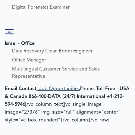
Digital Forensics Examiner
Israel - Office
Data Recovery Clean Room Engineer
Office Manager
Multilingual Customer Service and Sales
Representative
Email Contact
- Job Opportunities
Phone:
Toll-Free - USA
& Canada 866-400-DATA (24/7)
International +1-212-
594-5946
[/vc_column_text][vc_single_image
image="27376" img_size="full" alignment="center"
style="vc_box_rounded"][/vc_column][/vc_row]