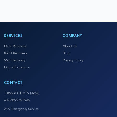
SERVICES
COMPANY
Data Recovery
About Us
RAID Recovery
Blog
SSD Recovery
Privacy Policy
Digital Forensics
CONTACT
1-866-400-DATA (3282)
+1-212-594-5946
24/7 Emergency Service