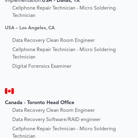
implementation.
USA - Dallas, TX
Cellphone Repair Technician - Micro Soldering
Technician
USA – Los Angeles, CA
Data Recovery Clean Room Engineer
Cellphone Repair Technician - Micro Soldering
Technician
Digital Forensics Examiner
Canada - Toronto Head Office
Data Recovery Clean Room Engineer
Data Recovery Software/RAID engineer
Cellphone Repair Technician - Micro Soldering
Technician