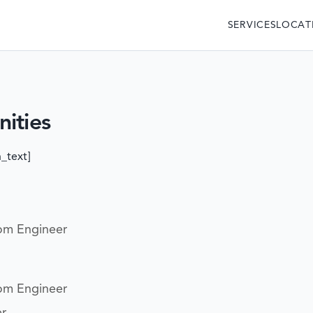
SERVICES
LOCAT
ities
_text]
om Engineer
om Engineer