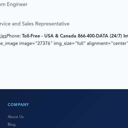
om Engineer
rvice and Sales Representative
ties
Phone:
Toll-Free - USA & Canada 866-400-DATA (24/7)
In
gle_image image="27376" img_size="full" alignment="center
COMPANY
About Us
Blog