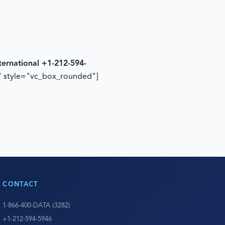
ternational +1-212-594-
" style="vc_box_rounded"]
CONTACT
1-866-400-DATA (3282)
+1-212-594-5946