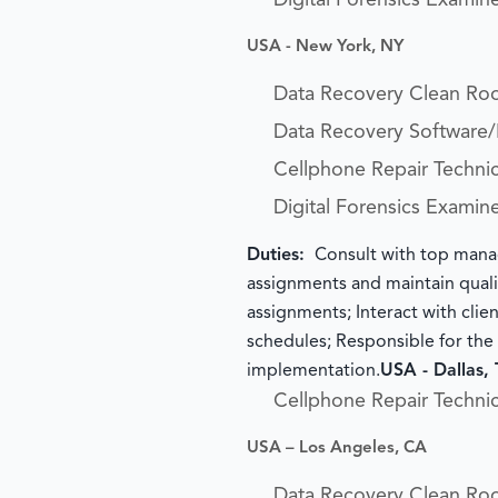
Digital Forensics Examin
USA - New York, NY
Data Recovery Clean Ro
Data Recovery Software
Cellphone Repair Technic
Digital Forensics Examin
Duties:
Consult with top manag
assignments and maintain qualit
assignments; Interact with clie
schedules; Responsible for th
implementation.
USA - Dallas,
Cellphone Repair Technic
USA – Los Angeles, CA
Data Recovery Clean Ro