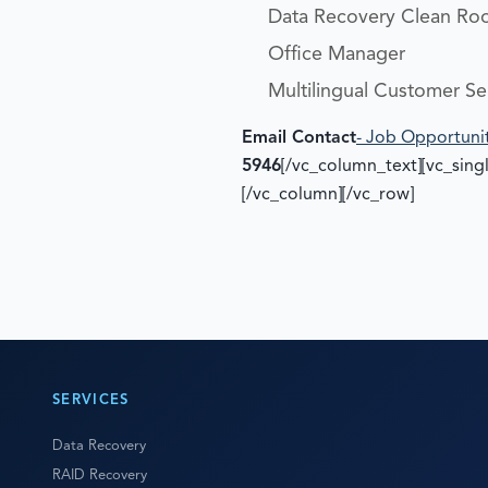
Data Recovery Clean Ro
Office Manager
Multilingual Customer Se
Email Contact
- Job Opportuni
5946
[/vc_column_text][vc_sin
[/vc_column][/vc_row]
SERVICES
Data Recovery
RAID Recovery