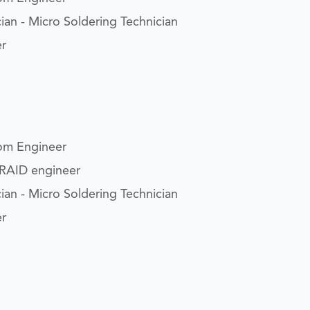
ian - Micro Soldering Technician
er
om Engineer
/RAID engineer
ian - Micro Soldering Technician
er