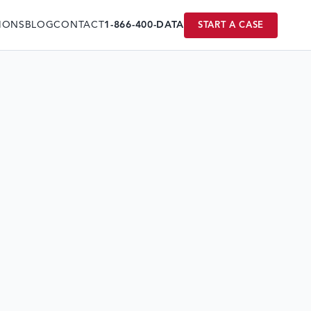
IONS
BLOG
CONTACT
1-866-400-DATA
START A CASE