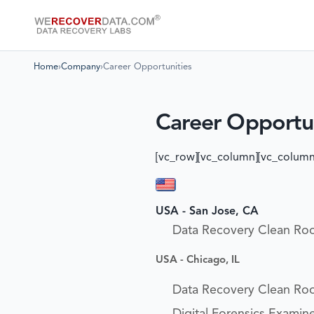
Home
›
Company
›
Career Opportunities
Career Opportun
[vc_row][vc_column][vc_column
USA - San Jose, CA
Data Recovery Clean Ro
USA - Chicago, IL
Data Recovery Clean Ro