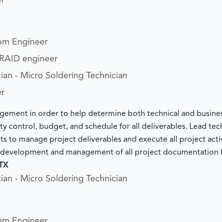
er
om Engineer
/RAID engineer
ian - Micro Soldering Technician
er
ement in order to help determine both technical and busine
y control, budget, and schedule for all deliverables. Lead tec
nts to manage project deliverables and execute all project acti
e development and management of all project documentation 
 TX
ian - Micro Soldering Technician
om Engineer