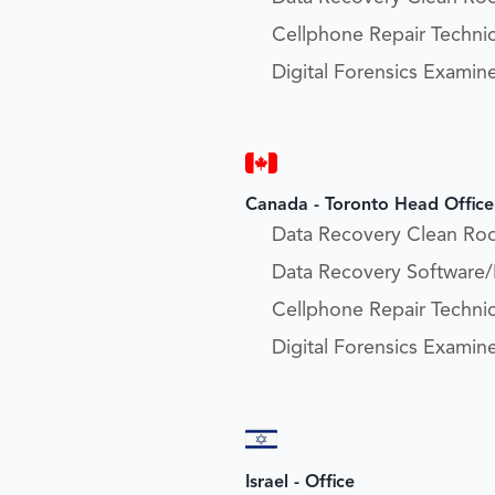
Cellphone Repair Technic
Digital Forensics Examin
Canada - Toronto Head Office
Data Recovery Clean Ro
Data Recovery Software
Cellphone Repair Technic
Digital Forensics Examin
Israel - Office