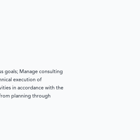
ss goals; Manage consulting
hnical execution of
vities in accordance with the
from planning through