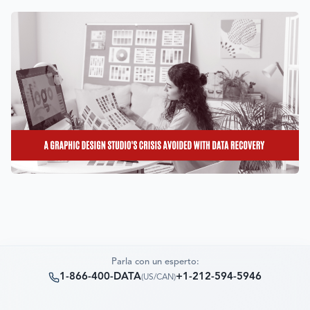
Parla con un esperto:
1-866-400-DATA
+1-212-594-5946
(
US/CAN
)