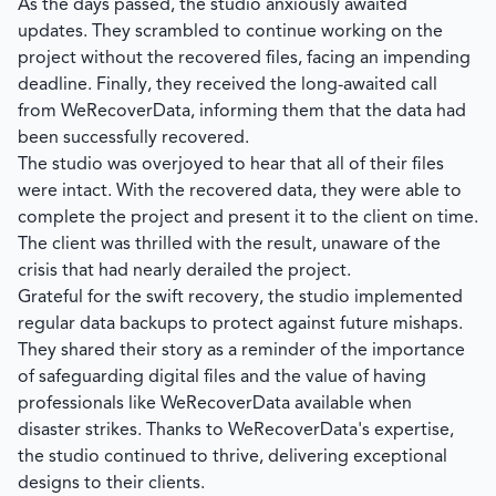
As the days passed, the studio anxiously awaited
updates. They scrambled to continue working on the
project without the recovered files, facing an impending
deadline. Finally, they received the long-awaited call
from
WeRecoverData
, informing them that the data had
been successfully recovered.
The studio was overjoyed to hear that all of their files
were intact. With the recovered data, they were able to
complete the project and present it to the client on time.
The client was thrilled with the result, unaware of the
crisis that had nearly derailed the project.
Grateful for the swift recovery, the studio implemented
regular data backups to protect against future mishaps.
They shared their story as a reminder of the importance
of safeguarding digital files and the value of having
professionals like WeRecoverData available when
disaster strikes. Thanks to
WeRecoverData's
expertise,
the studio continued to thrive, delivering exceptional
designs to their clients.