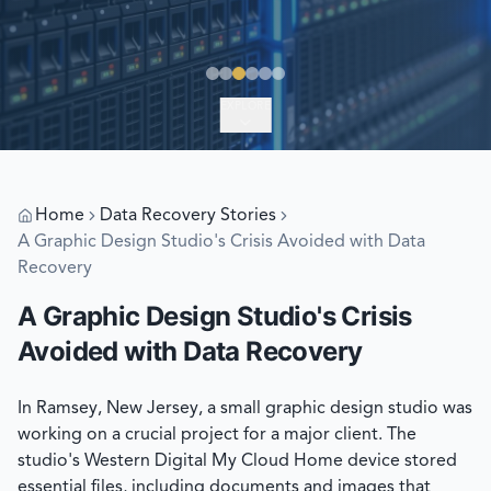
EXPLORE
Home
Data Recovery Stories
A Graphic Design Studio's Crisis Avoided with Data
Recovery
A Graphic Design Studio's Crisis
Avoided with Data Recovery
In Ramsey, New Jersey, a small graphic design studio was
working on a crucial project for a major client. The
studio's Western Digital My Cloud Home device stored
essential files, including documents and images that