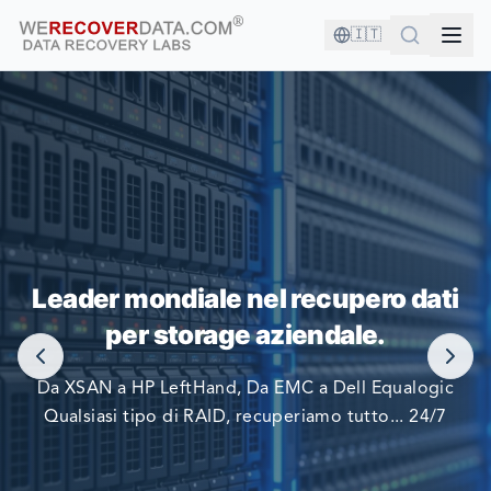
🇮🇹
SEI IN BUONA COMPAGNIA!
Leader mondiale nel recupero dati
LE PIÙ GRANDI AZIENDE DEL MONDO SI AFFIDANO A
per storage aziendale.
NOI PER RECUPERARE I LORO DATI
Da XSAN a HP LeftHand, Da EMC a Dell Equalogic
Qualsiasi tipo di RAID, recuperiamo tutto... 24/7