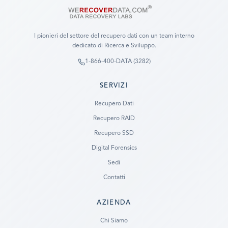
I pionieri del settore del recupero dati con un team interno
dedicato di Ricerca e Sviluppo.
1-866-400-DATA (3282)
SERVIZI
Recupero Dati
Recupero RAID
Recupero SSD
Digital Forensics
Sedi
Contatti
AZIENDA
Ready to go?
Chi Siamo