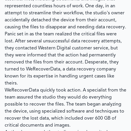
represented countless hours of work. One day, in an
attempt to streamline their workflow, the studio's owner
accidentally detached the device from their account,
causing the files to disappear and needing data recovery.
Panic set in as the team realized the critical files were
lost. After several unsuccessful data recovery attempts,
they contacted Western Digital customer service, but
they were informed that the action had permanently
removed the files from their account. Desperate, they
turned to
WeRecoverData
, a data recovery company
known for its expertise in handling urgent cases like
theirs.
WeRecoverData
quickly took action. A specialist from the
team assured the studio they would do everything
possible to recover the files. The team began analyzing
the device, using specialized software and techniques to
recover the lost data, which included over 600 GB of
critical documents and images.