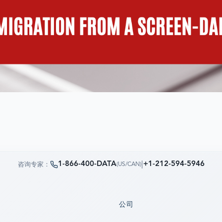
1-866-400-DATA
|
+1-212-594-5946
咨询专家：
(
US/CAN
)
公司