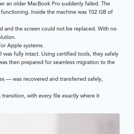
ter an older MacBook Pro suddenly failed. The
 functioning. Inside the machine was 102 GB of
ld and the screen could not be replaced. With no
lution.
 for Apple systems.
as fully intact. Using certified tools, they safely
 was then prepared for seamless migration to the
es — was recovered and transferred safely,
ansition, with every file exactly where it