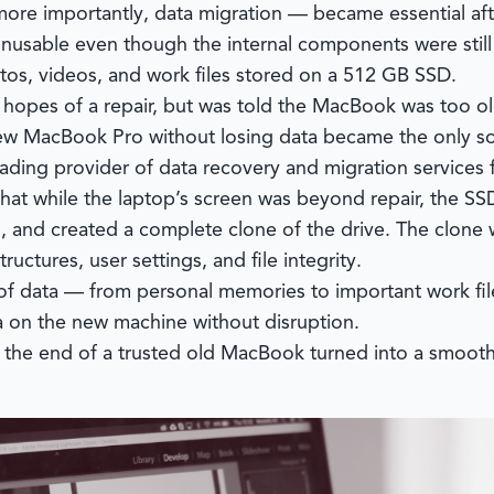
more importantly, data migration — became essential af
unusable even though the internal components were still
tos, videos, and work files stored on a 512 GB SSD.
n hopes of a repair, but was told the MacBook was too o
 new MacBook Pro without losing data became the only so
leading provider of data recovery and migration services
at while the laptop’s screen was beyond repair, the SSD w
, and created a complete clone of the drive. The clone
ctures, user settings, and file integrity.
of data — from personal memories to important work fil
a on the new machine without disruption.
the end of a trusted old MacBook turned into a smooth tr