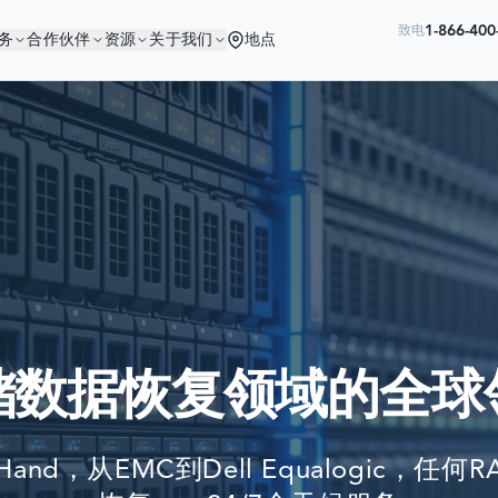
1-866-40
致电
务
合作伙伴
资源
关于我们
地点
您与优秀的公司为伍
Ready to go?
世界最大公司依赖我们来恢复他们的数
SUBMIT A CASE
PREVIOUS CUSTOM
储数据恢复领域的全球
Still have questions?
LET US CALL YOU 
tHand，从EMC到Dell Equalogic，
REQUEST AN ESTI