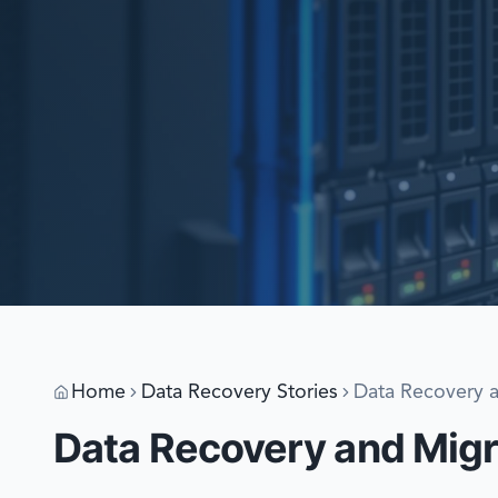
Home
Data Recovery Stories
Data Recovery 
Data Recovery and Mig