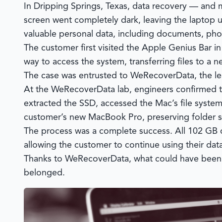
In Dripping Springs, Texas, data recovery — and 
screen went completely dark, leaving the laptop 
valuable personal data, including documents, pho
The customer first visited the Apple Genius Bar i
way to access the system, transferring files to a
The case was entrusted to
WeRecoverData
, the 
At the
WeRecoverData
lab, engineers confirmed th
extracted the SSD, accessed the Mac’s file system
customer’s new MacBook Pro, preserving folder stru
The process was a complete success. All 102 GB 
allowing the customer to continue using their dat
Thanks to
WeRecoverData
, what could have been 
belonged.