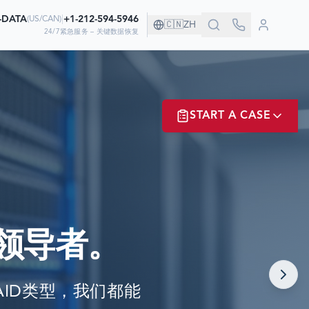
0-DATA
|
+1-212-594-5946
(
US/CAN
)
🇨🇳
ZH
24/7紧急服务 – 关键数据恢复
！
START A CASE
据
ER? LOGIN
领导者。
NOW!
任何RAID类型，我们都能
MATE