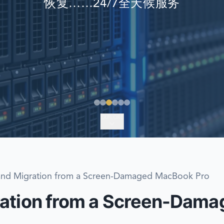
恢复……24/7全天候服务
EMERGENCY DATA 
FIND A LOCATION
FAQ
DATA SECURITY
EXPLORE
and Migration from a Screen-Damaged MacBook Pro
ration from a Screen-Dam