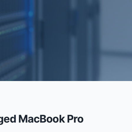
RECOVERY
aged MacBook Pro