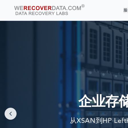
服
企业存
从XSAN到HP Lef