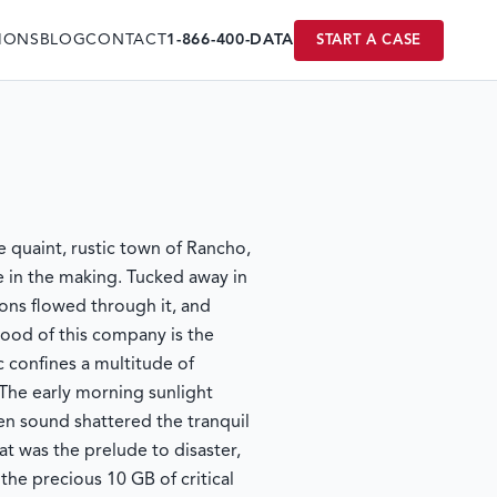
IONS
BLOG
CONTACT
1-866-400-DATA
START A CASE
he quaint, rustic town of Rancho,
e in the making. Tucked away in
ions flowed through it, and
blood of this company is the
 confines a multitude of
 The early morning sunlight
en sound shattered the tranquil
 was the prelude to disaster,
the precious 10 GB of critical