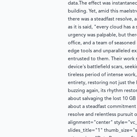
data.
The effect was instantaneo
building. Yet, amid this maels
there was a steadfast resolve, a
as it is said, "every cloud has a
urgency was palpable, but ther
office, and a team of seasoned 
edge tools and unparalleled e
entrusted to them. Their work
device's battlefield scars, seek
tireless period of intense wor
entirety, restoring not just the 
buzzing again, its rhythm resto
about salvaging the lost 10 GB o
about a steadfast commitment 
resolve and relentless pursuit o
alignment="center" style="vc_
slides_title="1" thumb_size="