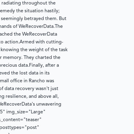
m radiating throughout the
emedy the situation hastily;
 seemingly betrayed them. But
the hands of WeRecoverData.
The
 reached the WeRecoverData
to action.
Armed with cutting-
knowing the weight of the task
er memory. They charted the
 precious data.
Finally, after a
ed the lost data in its
 small office in Rancho was
of data recovery wasn't just
g resilience, and above all,
o WeRecoverData's unwavering
35" img_size="Large"
s_content="teaser"
 posttypes="post"