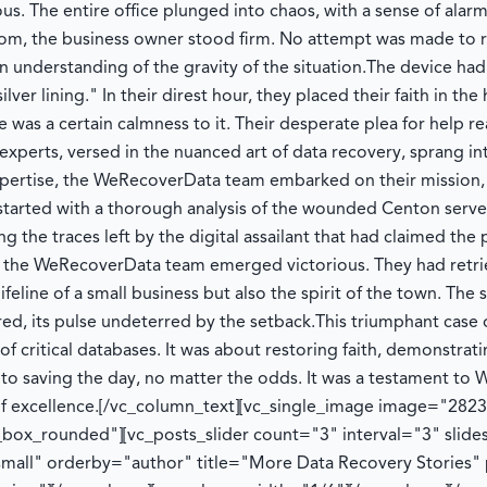
us. The entire office plunged into chaos, with a sense of alar
trom, the business owner stood firm. No attempt was made to r
n understanding of the gravity of the situation.
The device had
 silver lining." In their direst hour, they placed their faith in 
e was a certain calmness to it. Their desperate plea for help
experts, versed in the nuanced art of data recovery, sprang in
xpertise, the WeRecoverData team embarked on their mission, 
 started with a thorough analysis of the wounded Centon serv
ing the traces left by the digital assailant that had claimed the
k, the WeRecoverData team emerged victorious. They had retriev
lifeline of a small business but also the spirit of the town. The
red, its pulse undeterred by the setback.
This triumphant case 
f critical databases. It was about restoring faith, demonstratin
to saving the day, no matter the odds. It was a testament t
f excellence.
[/vc_column_text][vc_single_image image="282
box_rounded"][vc_posts_slider count="3" interval="3" slide
small" orderby="author" title="More Data Recovery Stories"