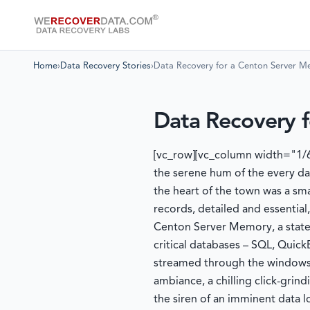
Home
›
Data Recovery Stories
›
Data Recovery for a Centon Server 
Data Recovery 
[vc_row][vc_column width="1/6
the serene hum of the every da
the heart of the town was a sma
records, detailed and essential,
Centon Server Memory, a state-
critical databases – SQL, Quic
streamed through the windows a
ambiance, a chilling click-gri
the siren of an imminent data l