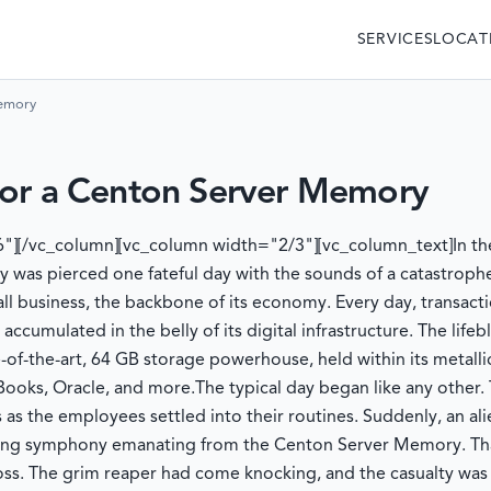
SERVICES
LOCAT
Memory
for a Centon Server Memory
"][/vc_column][vc_column width="2/3"][vc_column_text]
In t
y was pierced one fateful day with the sounds of a catastroph
ll business, the backbone of its economy. Every day, transact
 accumulated in the belly of its digital infrastructure. The life
of-the-art, 64 GB storage powerhouse, held within its metallic
kBooks, Oracle, and more.
The typical day began like any other.
s the employees settled into their routines. Suddenly, an ali
nding symphony emanating from the Centon Server Memory. That
oss. The grim reaper had come knocking, and the casualty was 