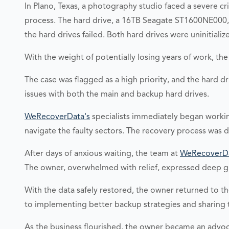
In Plano, Texas, a photography studio faced a severe c
process. The hard drive, a 16TB Seagate ST1600NE000, w
the hard drives failed. Both hard drives were uninitialize
With the weight of potentially losing years of work, t
The case was flagged as a high priority, and the hard d
issues with both the main and backup hard drives.
WeRecoverData's
specialists immediately began worki
navigate the faulty sectors. The recovery process was 
After days of anxious waiting, the team at
WeRecoverD
The owner, overwhelmed with relief, expressed deep gr
With the data safely restored, the owner returned to 
to implementing better backup strategies and sharing t
As the business flourished, the owner became an advoc