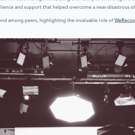
ience and support that helped overcome a near-disastrous si
end among peers, highlighting the invaluable role of
WeRecov