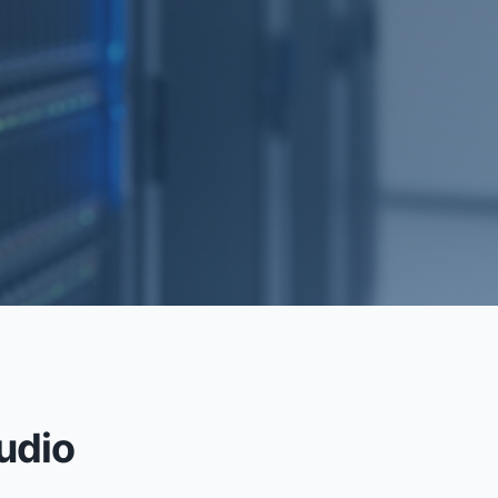
RECOVERY
udio