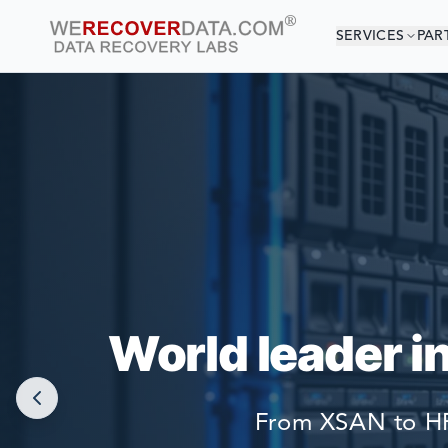
SERVICES
PAR
YOU
WORLD LARGEST
World leader i
From XSAN to HP