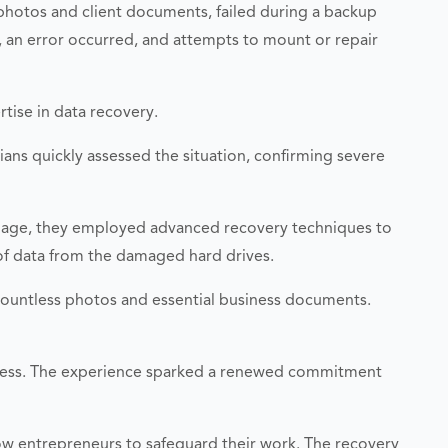
 photos and client documents, failed during a backup
, an error occurred, and attempts to mount or repair
rtise in data recovery.
cians quickly assessed the situation, confirming severe
amage, they employed advanced recovery techniques to
 of data from the damaged hard drives.
 countless photos and essential business documents.
usiness. The experience sparked a renewed commitment
ow entrepreneurs to safeguard their work. The recovery