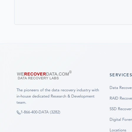
SERVICE
Data Recove
The pioneers of the data recovery industry with
in-house dedicated Research & Development
RAID Recove
team.
SSD Recover
1-866-400-DATA (3282)
Digital Foren
Locations