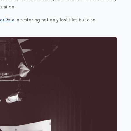
tuation.
erData
in restoring not only lost files but also