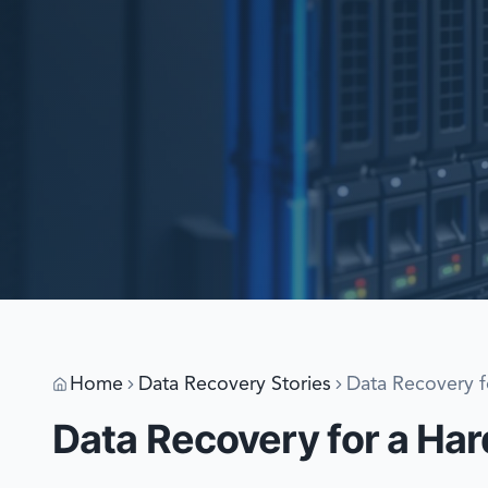
Home
Data Recovery Stories
Data Recovery f
Data Recovery for a Har