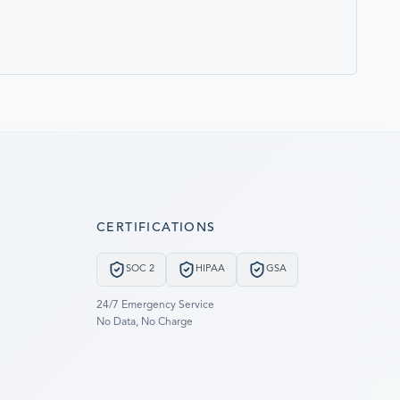
CERTIFICATIONS
SOC 2
HIPAA
GSA
24/7 Emergency Service
No Data, No Charge