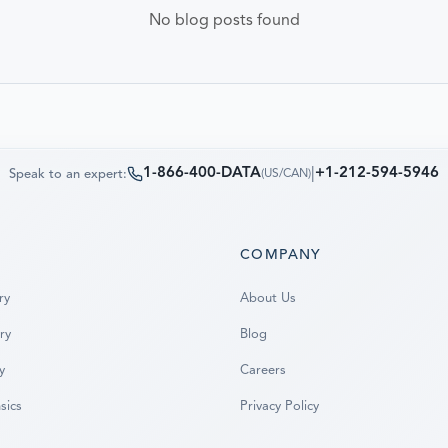
No blog posts found
1-866-400-DATA
|
+1-212-594-5946
Speak to an expert:
(
US/CAN
)
S
COMPANY
ry
About Us
ry
Blog
y
Careers
sics
Privacy Policy