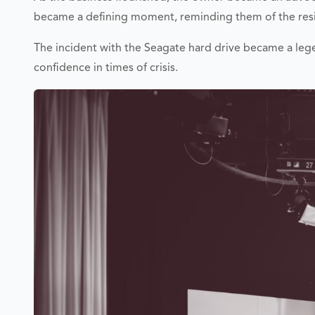
became a defining moment, reminding them of the resil
The incident with the Seagate hard drive became a leg
confidence in times of crisis.