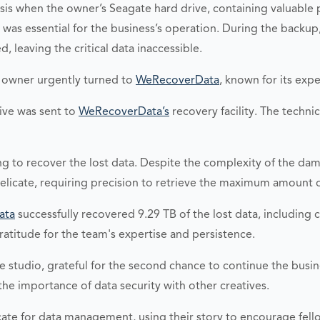
risis when the owner’s Seagate hard drive, containing valuable
as essential for the business’s operation. During the backup
d, leaving the critical data inaccessible.
he owner urgently turned to
WeRecoverData
, known for its expe
rive was sent to
WeRecoverData’s
recovery facility. The techni
ng to recover the lost data. Despite the complexity of the d
delicate, requiring precision to retrieve the maximum amount
ata
successfully recovered 9.29 TB of the lost data, including
atitude for the team's expertise and persistence.
the studio, grateful for the second chance to continue the b
he importance of data security with other creatives.
ate for data management, using their story to encourage fell