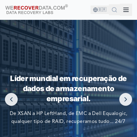
🇧🇷
VOCÊ ESTÁ EM BOA COMPANHIA!
Líder mundial em recuperação de
AS MAIORES EMPRESAS DO MUNDO CONFIAM EM NÓS
dados de armazenamento
PARA RECUPERAR SEUS DADOS
empresarial.
De XSAN a HP LeftHand, de EMC a Dell Equalogic,
qualquer tipo de RAID, recuperamos tudo... 24/7