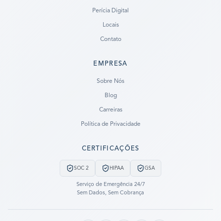
Perícia Digital
Locais
Contato
EMPRESA
Ready to go?
Sobre Nós
Blog
SUBMIT A CASE
Carreiras
PREVIOUS CUSTOMER? LOGIN
Política de Privacidade
Still have questions?
CERTIFICAÇÕES
LET US CALL YOU NOW!
SOC 2
HIPAA
GSA
REQUEST AN ESTIMATE
Serviço de Emergência 24/7
Sem Dados, Sem Cobrança
EMERGENCY DATA RECOVERY
FIND A LOCATION