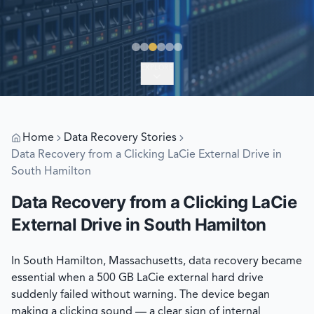
EXPLORE
Home
Data Recovery Stories
Data Recovery from a Clicking LaCie External Drive in
South Hamilton
Data Recovery from a Clicking LaCie
External Drive in South Hamilton
In South Hamilton, Massachusetts, data recovery became
essential when a 500 GB LaCie external hard drive
suddenly failed without warning. The device began
making a clicking sound — a clear sign of internal