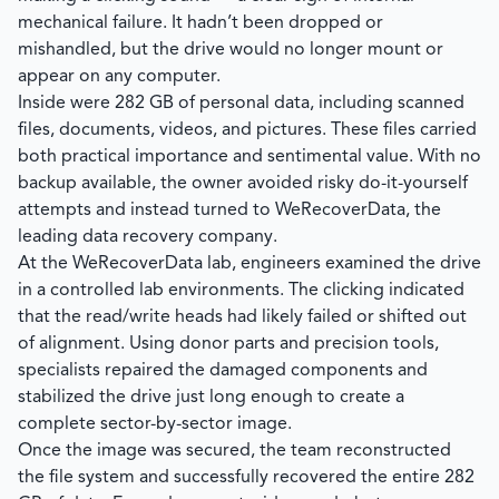
mechanical failure. It hadn’t been dropped or
mishandled, but the drive would no longer mount or
appear on any computer.
Inside were 282 GB of personal data, including scanned
files, documents, videos, and pictures. These files carried
both practical importance and sentimental value. With no
backup available, the owner avoided risky do-it-yourself
attempts and instead turned to
WeRecoverData
, the
leading data recovery company.
At the
WeRecoverData
lab, engineers examined the drive
in a controlled lab environments. The clicking indicated
that the read/write heads had likely failed or shifted out
of alignment. Using donor parts and precision tools,
specialists repaired the damaged components and
stabilized the drive just long enough to create a
complete sector-by-sector image.
Once the image was secured, the team reconstructed
the file system and successfully recovered the entire 282