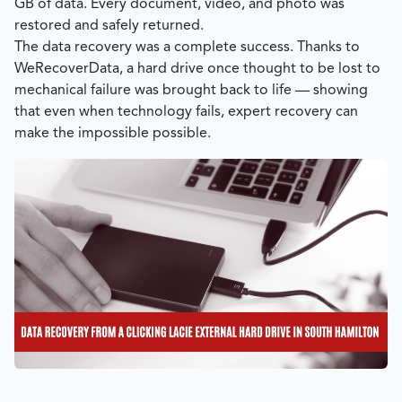
GB of data. Every document, video, and photo was
restored and safely returned.
The data recovery was a complete success. Thanks to
WeRecoverData
, a hard drive once thought to be lost to
mechanical failure was brought back to life — showing
that even when technology fails, expert recovery can
make the impossible possible.