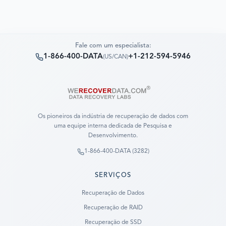
Fale com um especialista:
1-866-400-DATA
+1-212-594-5946
(
US/CAN
)
Os pioneiros da indústria de recuperação de dados com
uma equipe interna dedicada de Pesquisa e
Desenvolvimento.
1-866-400-DATA (3282)
SERVIÇOS
Recuperação de Dados
Recuperação de RAID
Recuperação de SSD