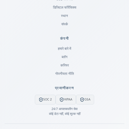
डिजिटल फॉरेंसिक्स
स्थान
संपर्क
कंपनी
Ready to go?
हमारे बारे में
ब्लॉग
SUBMIT A CASE
करियर
PREVIOUS CUSTOMER? LOGIN
गोपनीयता नीति
Still have questions?
प्रमाणीकरण
LET US CALL YOU NOW!
SOC 2
HIPAA
GSA
REQUEST AN ESTIMATE
24/7 आपातकालीन सेवा
कोई डेटा नहीं, कोई शुल्क नहीं
EMERGENCY DATA RECOVERY