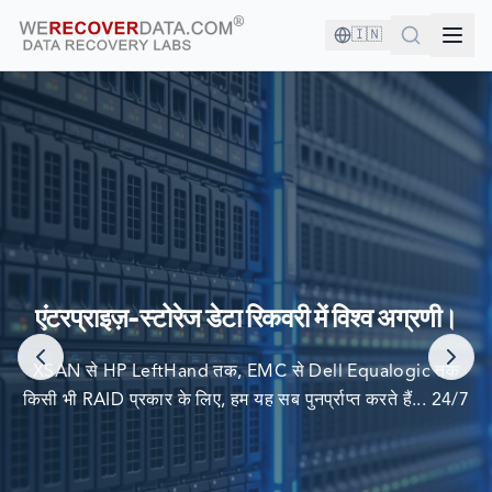
🇮🇳
आप अच्छी कंपनी में हैं!
दुनिया की सबसे बड़ी कंपनियां अपने डेटा को पुनर्प्राप्त करने के लिए हम पर
एंटरप्राइज़-स्टोरेज डेटा रिकवरी में विश्व अग्रणी।
निर्भर करती हैं
XSAN से HP LeftHand तक, EMC से Dell Equalogic तक
किसी भी RAID प्रकार के लिए, हम यह सब पुनर्प्राप्त करते हैं... 24/7