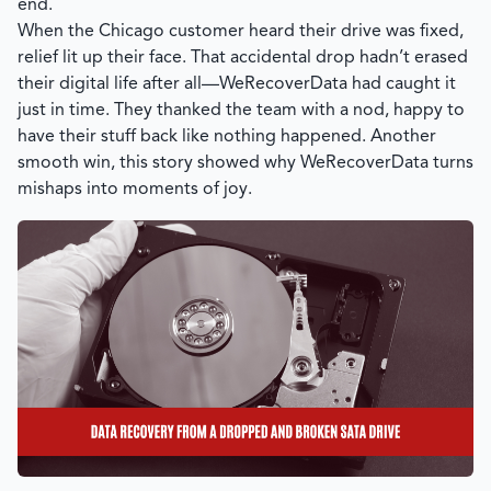
end.
When the Chicago customer heard their drive was fixed,
relief lit up their face. That accidental drop hadn’t erased
their digital life after all—
WeRecoverData
had caught it
just in time. They thanked the team with a nod, happy to
have their stuff back like nothing happened. Another
smooth win, this story showed why
WeRecoverData
turns
mishaps into moments of joy.