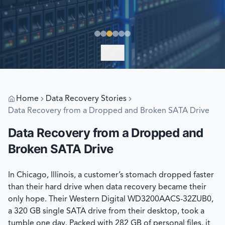
EXPLORE
Home
Data Recovery Stories
Data Recovery from a Dropped and Broken SATA Drive
Data Recovery from a Dropped and
Broken SATA Drive
In Chicago, Illinois, a customer’s stomach dropped faster
than their hard drive when data recovery became their
only hope. Their Western Digital WD3200AACS-32ZUB0,
a 320 GB single SATA drive from their desktop, took a
tumble one day. Packed with 282 GB of personal files, it