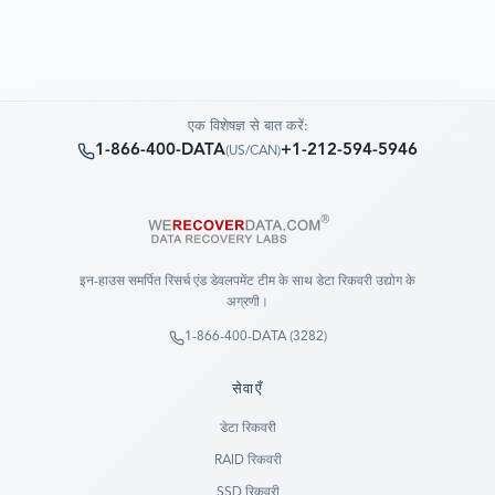
एक विशेषज्ञ से बात करें:
1-866-400-DATA
+1-212-594-5946
(
US/CAN
)
इन-हाउस समर्पित रिसर्च एंड डेवलपमेंट टीम के साथ डेटा रिकवरी उद्योग के
अग्रणी।
1-866-400-DATA (3282)
सेवाएँ
डेटा रिकवरी
RAID रिकवरी
SSD रिकवरी