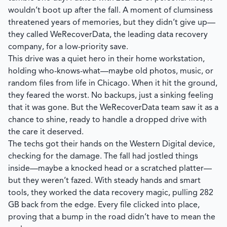
wouldn’t boot up after the fall. A moment of clumsiness
threatened years of memories, but they didn’t give up—
they called
WeRecoverData
, the leading data recovery
company, for a low-priority save.
This drive was a quiet hero in their home workstation,
holding who-knows-what—maybe old photos, music, or
random files from life in Chicago. When it hit the ground,
they feared the worst. No backups, just a sinking feeling
that it was gone. But the
WeRecoverData
team saw it as a
chance to shine, ready to handle a dropped drive with
the care it deserved.
The techs got their hands on the Western Digital device,
checking for the damage. The fall had jostled things
inside—maybe a knocked head or a scratched platter—
but they weren’t fazed. With steady hands and smart
tools, they worked the data recovery magic, pulling 282
GB back from the edge. Every file clicked into place,
proving that a bump in the road didn’t have to mean the