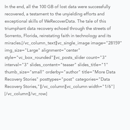
In the end, all the 100 GB of lost data were successfully
recovered, a testament to the unyielding efforts and
exceptional skills of WeRecoverData. The tale of this
triumphant data recovery echoed through the streets of
Sorrento, Florida, reinstating faith in technology and its
miracles.
[/vc_column_text][vc_single_image image="28159"
img_size="Large" alignment="center"
style="vc_box_rounded"][vc_posts_slider count="3"
interval="3" slides_content="teaser" slides_title="1"
thumb_size="small" orderby="author" title="More Data
Recovery Stories" posttypes="post" categories="Data
Recovery Stories,"][/vc_column][vc_column width="1/6"]
[/vc_column][/vc_row]