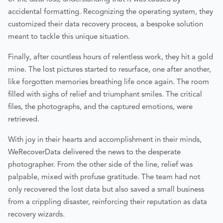
accidental formatting. Recognizing the operating system, they
customized their data recovery process, a bespoke solution
meant to tackle this unique situation.
Finally, after countless hours of relentless work, they hit a gold
mine. The lost pictures started to resurface, one after another,
like forgotten memories breathing life once again. The room
filled with sighs of relief and triumphant smiles. The critical
files, the photographs, and the captured emotions, were
retrieved.
With joy in their hearts and accomplishment in their minds,
WeRecoverData delivered the news to the desperate
photographer. From the other side of the line, relief was
palpable, mixed with profuse gratitude. The team had not
only recovered the lost data but also saved a small business
from a crippling disaster, reinforcing their reputation as data
recovery wizards.