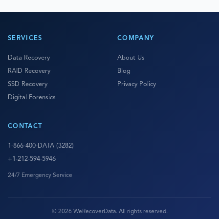
SERVICES
COMPANY
Data Recovery
About Us
RAID Recovery
Blog
SSD Recovery
Privacy Policy
Digital Forensics
CONTACT
1-866-400-DATA (3282)
+1-212-594-5946
24/7 Emergency Service
© 2026 WeRecoverData. All rights reserved.