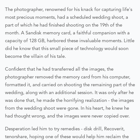
The photographer, renowned for his knack for capturing life's
most precious moments, had a scheduled wedding shoot, a
part of which he had finished shooting on the 19th of the
month. A Sandisk memory card, a faithful companion with a
capacity of 128 GB, harbored these invaluable moments. Little
did he know that this small piece of technology would soon
become the villain of his tale.
Confident that he had transferred all the images, the
photographer removed the memory card from his computer,
formatted it, and carried on shooting the remaining part of the
wedding, along with an additional session. It was only after he
was done that, he made the horrifying realization - the images
from the wedding shoot were gone. In his heart, he knew he
had thought wrong, and the images were never copied over.
Desperation led him to try remedies - disk drill, Recoverit,
tenorshare, hoping one of these would help him reclaim the