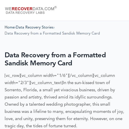
Home
›
Data Recovery Stories
›
Data Recovery from a Formatted Sandisk Memory Card
Data Recovery from a Formatted
Sandisk Memory Card
[vc_row][vc_column width="1/6"][/vc_column][vc_column
width="2/3"][vc_column_text]
In the sun-kissed town of
Sorrento, Florida, a small yet vivacious business, driven by
passion and artistry, thrived amid its idyllic surroundings.
Owned by a talented wedding photographer, this small
business was a lifeline to many, encapsulating moments of joy,
love, and unity, preserving them for eternity. However, on one
tragic day, the tides of fortune turned.