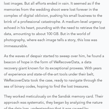
lost images. But all efforts ended in vain. It seemed as if the
memories from the wedding shoot were lost forever in the
complex of digital oblivion, pushing his small business to the
brink of a professional catastrophe. A medium-level urgency
echoed in his heart, pounding with the need to retrieve the lost
data, amounting to about 100 GB. But in the world of
photography, where each image tells a story, this loss was
immeasurable.
As the waves of despair started to sweep over him, he found a
beacon of hope in the form of WeRecoverData, a data
recovery giant known for its exceptional prowess. With years
of experience and state-of-the-art tools under their belt,
WeRecoverData took the case, ready to navigate through the
sea of binary codes, hoping to find the lost treasures.
They worked meticulously on the Sandisk memory card. Their
approach was systematic, they began by analyzing the nature
of the data loss, understanding that it was caused by