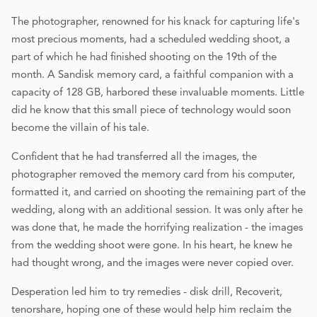
The photographer, renowned for his knack for capturing life's
most precious moments, had a scheduled wedding shoot, a
part of which he had finished shooting on the 19th of the
month. A Sandisk memory card, a faithful companion with a
capacity of 128 GB, harbored these invaluable moments. Little
did he know that this small piece of technology would soon
become the villain of his tale.
Confident that he had transferred all the images, the
photographer removed the memory card from his computer,
formatted it, and carried on shooting the remaining part of the
wedding, along with an additional session. It was only after he
was done that, he made the horrifying realization - the images
from the wedding shoot were gone. In his heart, he knew he
had thought wrong, and the images were never copied over.
Desperation led him to try remedies - disk drill, Recoverit,
tenorshare, hoping one of these would help him reclaim the