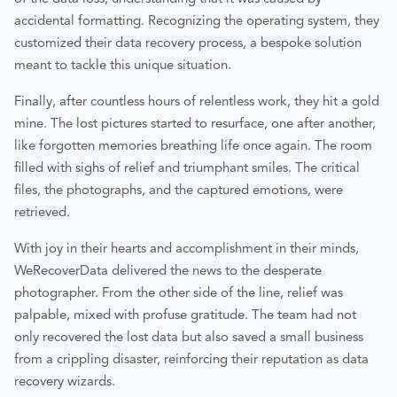
accidental formatting. Recognizing the operating system, they
customized their data recovery process, a bespoke solution
meant to tackle this unique situation.
Finally, after countless hours of relentless work, they hit a gold
mine. The lost pictures started to resurface, one after another,
like forgotten memories breathing life once again. The room
filled with sighs of relief and triumphant smiles. The critical
files, the photographs, and the captured emotions, were
retrieved.
With joy in their hearts and accomplishment in their minds,
WeRecoverData delivered the news to the desperate
photographer. From the other side of the line, relief was
palpable, mixed with profuse gratitude. The team had not
only recovered the lost data but also saved a small business
from a crippling disaster, reinforcing their reputation as data
recovery wizards.