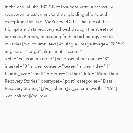
In the end, all the 100 GB of lost data were successfully
recovered, a testament to the unyielding efforts and
exceptional skills of WeRecoverData. The tale of this
triumphant data recovery echoed through the streets of
Sorrento, Florida, reinstating faith in technology and its
miracles.
[/vc_column_text][vc_single_image image="28159"
img_size="Large" alignment="center"
style="vc_box_rounded"][vc_posts_slider count="3"
interval="3" slides_content="teaser" slides_title="1"
thumb_size="small" orderby="author" title="More Data
Recovery Stories" posttypes="post" categories="Data
Recovery Stories,"][/vc_column][vc_column width="1/6"]
[/vc_column][/vc_row]