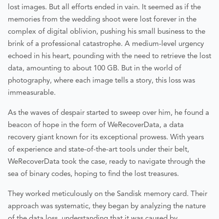
lost images. But all efforts ended in vain. It seemed as if the
memories from the wedding shoot were lost forever in the
complex of digital oblivion, pushing his small business to the
brink of a professional catastrophe. A medium-level urgency
echoed in his heart, pounding with the need to retrieve the lost
data, amounting to about 100 GB. But in the world of
photography, where each image tells a story, this loss was
immeasurable.
As the waves of despair started to sweep over him, he found a
beacon of hope in the form of WeRecoverData, a data
recovery giant known for its exceptional prowess. With years
of experience and state-of-the-art tools under their belt,
WeRecoverData took the case, ready to navigate through the
sea of binary codes, hoping to find the lost treasures.
They worked meticulously on the Sandisk memory card. Their
approach was systematic, they began by analyzing the nature
of the data loss, understanding that it was caused by