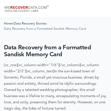
Home
›
Data Recovery Stories
›
Data Recovery from a Formatted Sandisk Memory Card
Data Recovery from a Formatted
Sandisk Memory Card
[vc_row][vc_column width="1/6"][/vc_column][vc_column
width="2/3"][vc_column_text]
In the sun-kissed town of
Sorrento, Florida, a small yet vivacious business, driven by
passion and artistry, thrived amid its idyllic surroundings.
Owned by a talented wedding photographer, this small
business was a lifeline to many, encapsulating moments of joy,
love, and unity, preserving them for eternity. However, on one
tragic day, the tides of fortune turned.