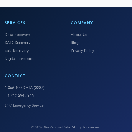
SERVICES
COMPANY
Data Recovery
About Us
RAID Recovery
Blog
SSD Recovery
Privacy Policy
Digital Forensics
CONTACT
1-866-400-DATA (3282)
+1-212-594-5946
24/7 Emergency Service
© 2026 WeRecoverData. All rights reserved.