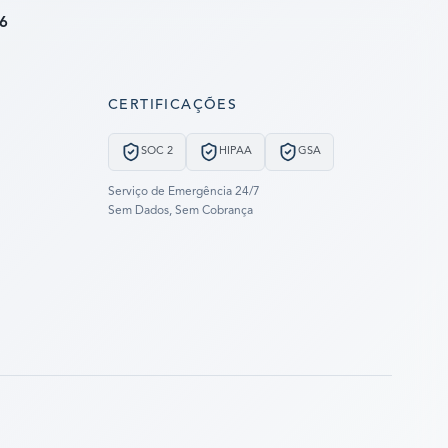
6
CERTIFICAÇÕES
SOC 2
HIPAA
GSA
Serviço de Emergência 24/7
Sem Dados, Sem Cobrança