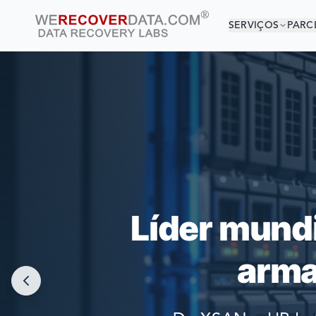
SERVIÇOS
PARC
VOCÊ 
AS MAIORES
Líder mund
arma