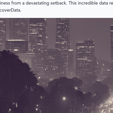
iness from a devastating setback. This incredible data r
coverData
.