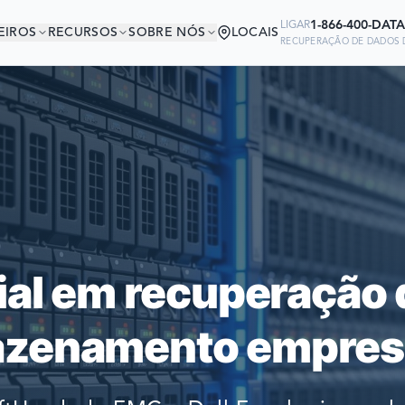
1-866-400-DATA
LIGAR
EIROS
RECURSOS
SOBRE NÓS
LOCAIS
RECUPERAÇÃO DE DADOS D
ESTÁ EM BOA COMP
Ready to go?
 EMPRESAS DO MUNDO CONFIAM 
SUBMIT A CASE
RECUPERAR SEUS DADOS
PREVIOUS CUSTOM
ial em recuperação 
Still have questions?
zenamento empresa
LET US CALL YOU 
REQUEST AN ESTI