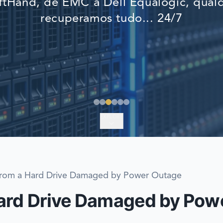
tHand, de EMC a Dell Equalogic, qualq
EMERGENCY DATA 
recuperamos tudo... 24/7
FIND A LOCATION
FAQ
DATA SECURITY
EXPLORE
from a Hard Drive Damaged by Power Outage
Hard Drive Damaged by Pow