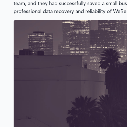
team, and they had successfully saved a small bus
professional data recovery and reliability of
WeRe