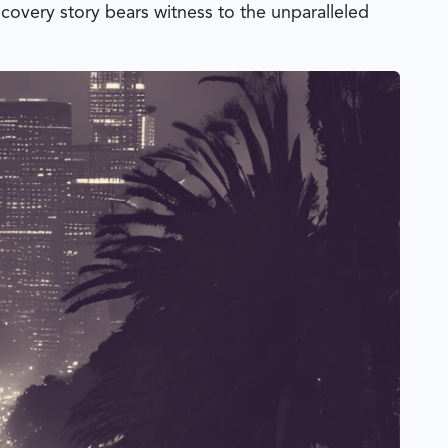
ecovery story bears witness to the unparalleled