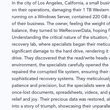
In the city of Los Angeles, California, a small bu
on their operations, damaging their 1 TB Western
running on a Windows Server, contained 220 GB of
of their business. The owner, feeling the weight o
balance, they turned to
WeRecoverData
, hoping 
Understanding the critical nature of the situation,
recovery lab, where specialists began their metic
significant damage to the hard drive, rendering i
drive. They discovered that the read/write heads
environment, the specialists carefully opened th
repaired the corrupted file system, ensuring their
sophisticated recovery systems. They meticulously
patience and precision, but the specialists were 
once-lost documents, spreadsheets, videos, and 
relief and joy. Their precious data was restored, 
into a story of triumph, showcasing their unparall