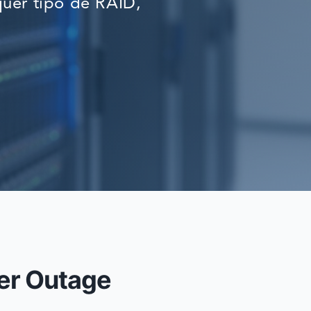
uer tipo de RAID,
RECOVERY
er Outage