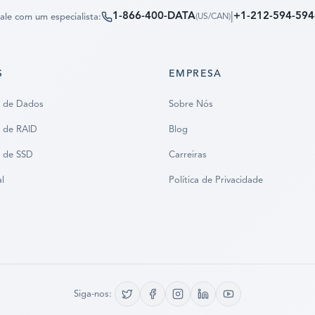
1-866-400-DATA
|
+1-212-594-594
ale com um especialista:
(
US/CAN
)
S
EMPRESA
 de Dados
Sobre Nós
 de RAID
Blog
 de SSD
Carreiras
al
Política de Privacidade
Siga-nos: