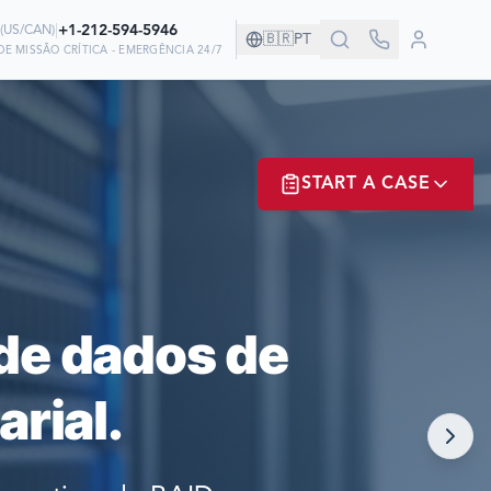
|
+1-212-594-5946
(
US/CAN
)
🇧🇷
PT
E MISSÃO CRÍTICA - EMERGÊNCIA 24/7
ANHIA!
START A CASE
EM NÓS PARA
ER? LOGIN
de dados de
rial.
NOW!
MATE