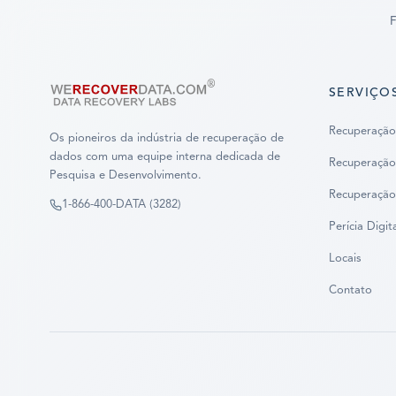
F
SERVIÇO
Recuperação
Os pioneiros da indústria de recuperação de
dados com uma equipe interna dedicada de
Recuperação
Pesquisa e Desenvolvimento.
Recuperação
1-866-400-DATA (3282)
Perícia Digit
Locais
Contato