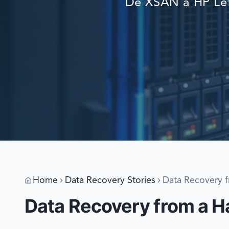
De XSAN a HP Lef
Home
Data Recovery Stories
Data Recovery 
Data Recovery from a 