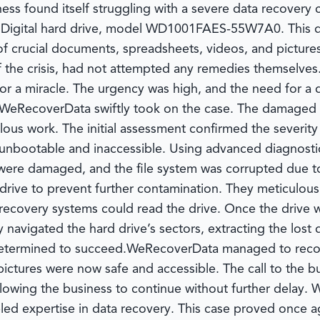
siness found itself struggling with a severe data recove
 Digital hard drive, model WD1001FAES-55W7A0. This dev
 crucial documents, spreadsheets, videos, and pictures
f the crisis, had not attempted any remedies themselves.
for a miracle. The urgency was high, and the need for a 
WeRecoverData
swiftly took on the case. The damaged 
ulous work. The initial assessment confirmed the severi
t unbootable and inaccessible. Using advanced diagnosti
 were damaged, and the file system was corrupted due t
e drive to prevent further contamination. They meticul
 recovery systems could read the drive. Once the drive w
 navigated the hard drive’s sectors, extracting the lost
determined to succeed.
WeRecoverData
managed to recover
pictures were now safe and accessible. The call to the
allowing the business to continue without further delay.
eled expertise in data recovery. This case proved once a