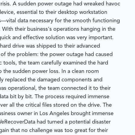
ry crisis. A sudden power outage had wreaked havoc
ice, essential to their desktop workstation
—vital data necessary for the smooth functioning
 With their business's operations hanging in the
quick and effective solution was very important.
hard drive was shipped to their advanced
ty of the problem: the power outage had caused
c tools, the team carefully examined the hard
o the sudden power loss. In a clean room
ously replaced the damaged components and
as operational, the team connected it to their
 data bit by bit. The process required immense
 all the critical files stored on the drive. The
 business owner in Los Angeles brought immense
 WeRecoverData had turned a potential disaster
gain that no challenge was too great for their