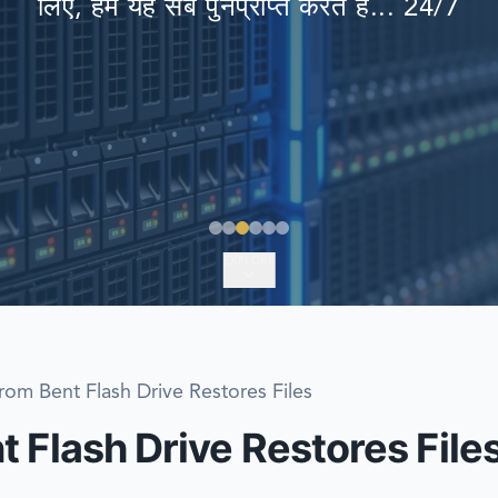
लिए, हम यह सब पुनर्प्राप्त करते हैं... 24/7
EMERGENCY DATA 
FIND A LOCATION
FAQ
DATA SECURITY
EXPLORE
rom Bent Flash Drive Restores Files
 Flash Drive Restores File