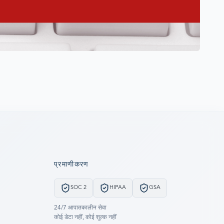
प्रमाणीकरण
SOC 2
HIPAA
GSA
24/7 आपातकालीन सेवा
कोई डेटा नहीं, कोई शुल्क नहीं