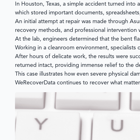
In Houston, Texas, a simple accident turned into 
which stored important documents, spreadsheets,
An initial attempt at repair was made through As
recovery methods, and professional interventio
At the lab, engineers determined that the bent f
Working in a cleanroom environment, specialists c
After hours of delicate work, the results were su
returned intact, providing immense relief to the d
This case illustrates how even severe physical da
WeRecoverData
continues to recover what matte