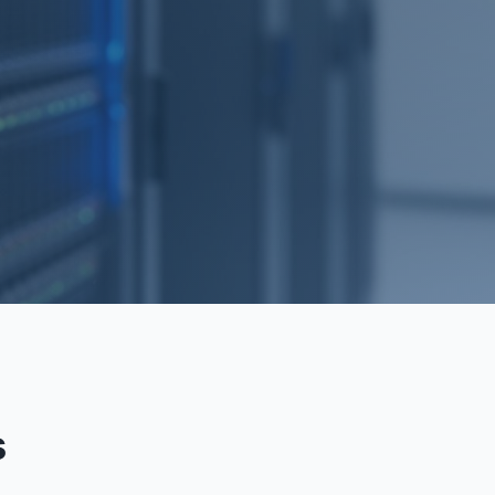
RECOVERY
s