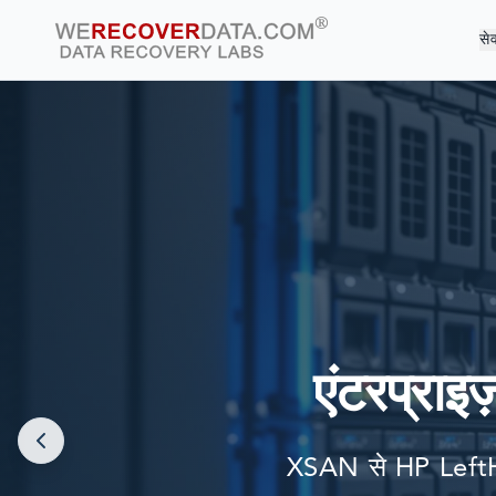
सेव
दुनिया की सबसे बड़ी
एंटरप्राइज
XSAN से HP LeftH