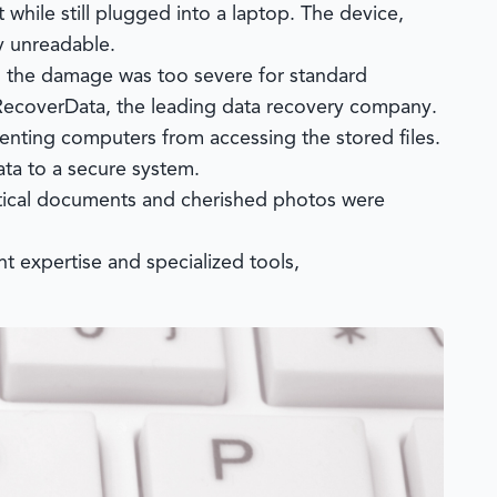
while still plugged into a laptop. The device,
y unreadable.
r, the damage was too severe for standard
ecoverData
, the leading data recovery company.
enting computers from accessing the stored files.
ata to a secure system.
ritical documents and cherished photos were
t expertise and specialized tools,