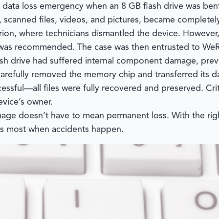
a data loss emergency when an 8 GB flash drive was bent 
 scanned files, videos, and pictures, became completel
urion, where technicians dismantled the device. Howeve
n was recommended. The case was then entrusted to
WeR
lash drive had suffered internal component damage, prev
arefully removed the memory chip and transferred its d
ccessful—all files were fully recovered and preserved. C
evice’s owner.
mage doesn’t have to mean permanent loss. With the righ
rs most when accidents happen.