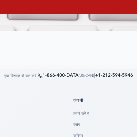
1-866-400-DATA
|
+1-212-594-5946
एक विशेषज्ञ से बात करें:
(
US/CAN
)
कंपनी
हमारे बारे में
ब्लॉग
करियर