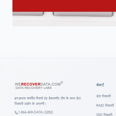
सेवाएँ
डेटा रिकवरी
इन-हाउस समर्पित रिसर्च एंड डेवलपमेंट टीम के साथ डेटा
रिकवरी उद्योग के अग्रणी।
RAID रिकवरी
1-866-400-DATA (3282)
SSD रिकवरी