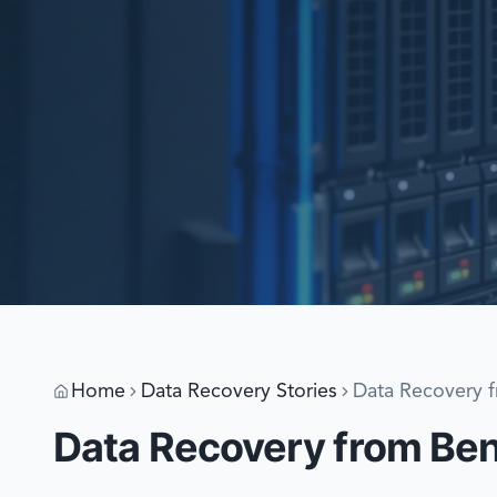
Home
Data Recovery Stories
Data Recovery f
Data Recovery from Bent