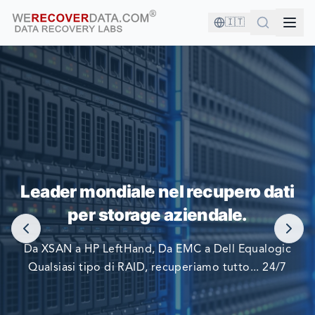
🇮🇹
SEI IN BUONA COMPAGNIA!
Leader mondiale nel recupero dati
LE PIÙ GRANDI AZIENDE DEL MONDO SI AFFIDANO A
per storage aziendale.
NOI PER RECUPERARE I LORO DATI
Da XSAN a HP LeftHand, Da EMC a Dell Equalogic
Qualsiasi tipo di RAID, recuperiamo tutto... 24/7