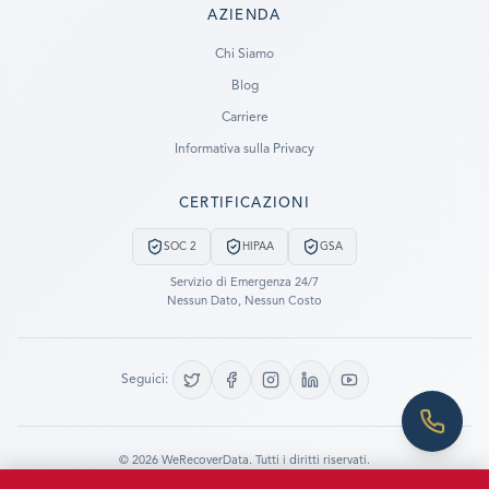
AZIENDA
Ready to go?
Chi Siamo
Blog
SUBMIT A CASE
Carriere
PREVIOUS CUSTOMER? LOGIN
Informativa sulla Privacy
Still have questions?
CERTIFICAZIONI
LET US CALL YOU NOW!
SOC 2
HIPAA
GSA
REQUEST AN ESTIMATE
Servizio di Emergenza 24/7
Nessun Dato, Nessun Costo
EMERGENCY DATA RECOVERY
FIND A LOCATION
Seguici:
FAQ
DATA SECURITY
©
2026
WeRecoverData.
Tutti i diritti riservati.
Impostazioni Cookie
Informativa sulla Privacy