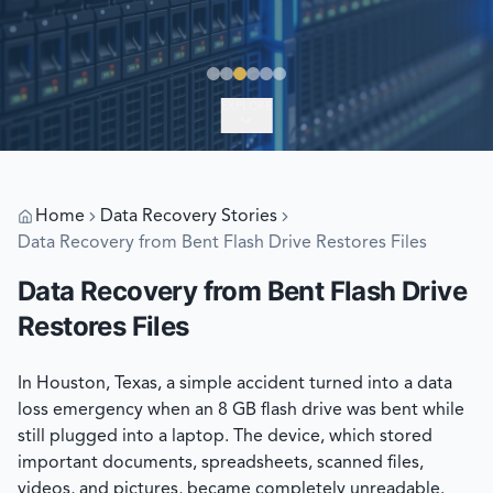
EXPLORE
Home
Data Recovery Stories
Data Recovery from Bent Flash Drive Restores Files
Data Recovery from Bent Flash Drive
Restores Files
In Houston, Texas, a simple accident turned into a data
loss emergency when an 8 GB flash drive was bent while
still plugged into a laptop. The device, which stored
important documents, spreadsheets, scanned files,
videos, and pictures, became completely unreadable.