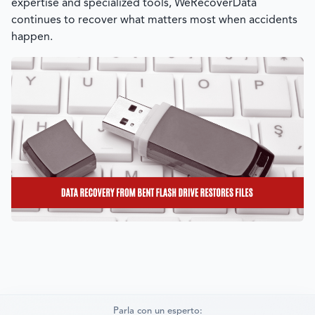
expertise and specialized tools,
WeRecoverData
continues to recover what matters most when accidents
happen.
Parla con un esperto: