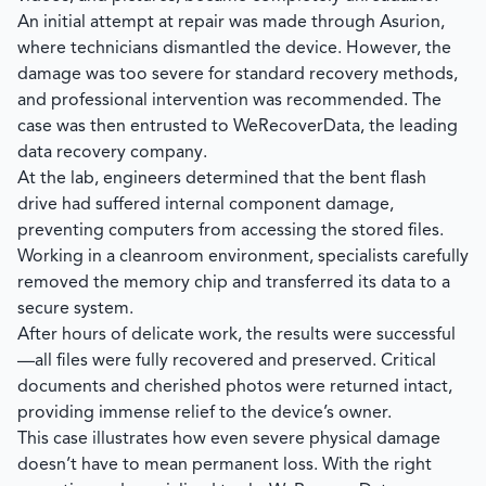
An initial attempt at repair was made through Asurion,
where technicians dismantled the device. However, the
damage was too severe for standard recovery methods,
and professional intervention was recommended. The
case was then entrusted to
WeRecoverData
, the leading
data recovery company.
At the lab, engineers determined that the bent flash
drive had suffered internal component damage,
preventing computers from accessing the stored files.
Working in a cleanroom environment, specialists carefully
removed the memory chip and transferred its data to a
secure system.
After hours of delicate work, the results were successful
—all files were fully recovered and preserved. Critical
documents and cherished photos were returned intact,
providing immense relief to the device’s owner.
This case illustrates how even severe physical damage
doesn’t have to mean permanent loss. With the right