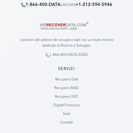
1-866-400-DATA
+1-212-594-5946
(
US/CAN
)
I pionieri del settore del recupero dati con un team interno
dedicato di Ricerca e Sviluppo.
1-866-400-DATA (3282)
SERVIZI
Recupero Dati
Recupero RAID
Recupero SSD
Digital Forensics
Sedi
Contatti