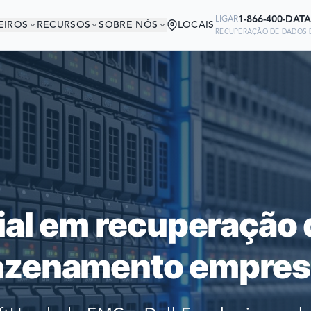
1-866-400-DATA
LIGAR
EIROS
RECURSOS
SOBRE NÓS
LOCAIS
RECUPERAÇÃO DE DADOS D
ESTÁ EM BOA COMP
Ready to go?
 EMPRESAS DO MUNDO CONFIAM 
SUBMIT A CASE
RECUPERAR SEUS DADOS
PREVIOUS CUSTOM
ial em recuperação 
Still have questions?
zenamento empresa
LET US CALL YOU 
REQUEST AN ESTI