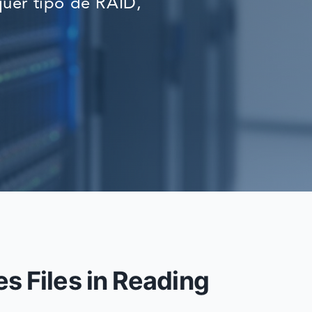
uer tipo de RAID,
RECOVERY
s Files in Reading