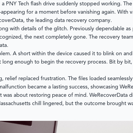
n a PNY Tech flash drive suddenly stopped working. The 
appearing for a moment before vanishing again. With va
overData
, the leading data recovery company.
ong with details of the glitch. Previously dependable as 
ognized, the next completely gone. The recovery team 
ata.
em. A short within the device caused it to blink on and o
ust long enough to begin the recovery process. Bit by bit
relief replaced frustration. The files loaded seamlessl
g malfunction became a lasting success, showcasing WeR
—it was about restoring peace of mind.
WeRecoverData
di
 Massachusetts chill lingered, but the outcome brought w