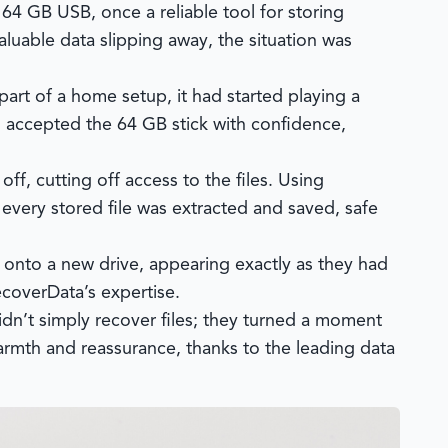
64 GB USB, once a reliable tool for storing
luable data slipping away, the situation was
part of a home setup, it had started playing a
accepted the 64 GB stick with confidence,
ff, cutting off access to the files. Using
, every stored file was extracted and saved, safe
y onto a new drive, appearing exactly as they had
ecoverData’s expertise.
dn’t simply recover files; they turned a moment
armth and reassurance, thanks to the leading data