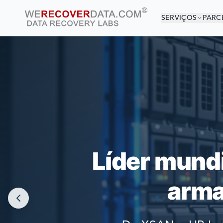
SERVIÇOS
PARC
VOCÊ 
AS MAIORES
Líder mund
arma