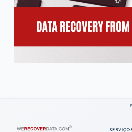
F
SERVIÇO