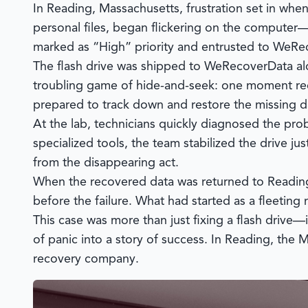
In Reading, Massachusetts, frustration set in whe
personal files, began flickering on the computer—
marked as “High” priority and entrusted to
WeRec
The flash drive was shipped to
WeRecoverData
al
troubling game of hide-and-seek: one moment rec
prepared to track down and restore the missing d
At the lab, technicians quickly diagnosed the probl
specialized tools, the team stabilized the drive j
from the disappearing act.
When the recovered data was returned to Reading, 
before the failure. What had started as a fleetin
This case was more than just fixing a flash drive
of panic into a story of success. In Reading, the
recovery company.