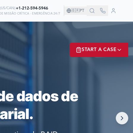
|
+1-212-594-5946
(
US/CAN
)
🇧🇷
PT
E MISSÃO CRÍTICA - EMERGÊNCIA 24/7
ANHIA!
START A CASE
EM NÓS PARA
ER? LOGIN
de dados de
rial.
NOW!
MATE