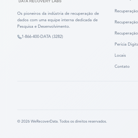
Recuperação
Os pioneiros da indústria de recuperação de
dados com uma equipe interna dedicada de
Recuperação
Pesquisa e Desenvolvimento.
Recuperação
1-866-400-DATA (3282)
Perícia Digit
Locais
Contato
©
2026
WeRecoverData.
Todos os direitos reservados.