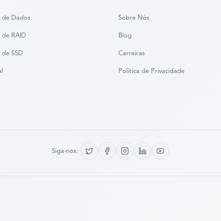
 de Dados
Sobre Nós
 de RAID
Blog
 de SSD
Carreiras
al
Política de Privacidade
Siga-nos: