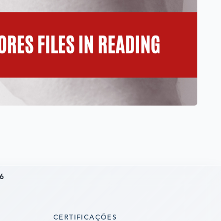
6
CERTIFICAÇÕES