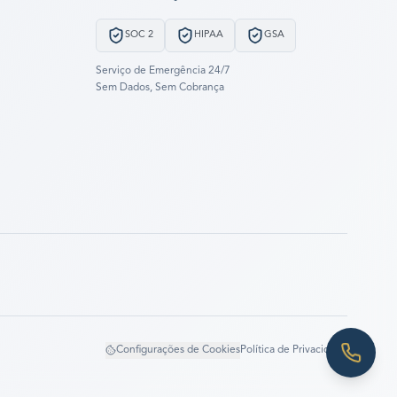
SOC 2
HIPAA
GSA
Serviço de Emergência 24/7
Sem Dados, Sem Cobrança
Configurações de Cookies
Política de Privacidade