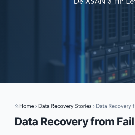
De XSAN a HP Lef
Home
Data Recovery Stories
Data Recovery f
Data Recovery from Fail