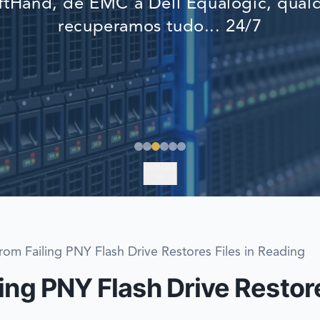
tHand, de EMC a Dell Equalogic, qualq
EMERGENCY DATA 
recuperamos tudo... 24/7
FIND A LOCATION
FAQ
DATA SECURITY
EXPLORE
rom Failing PNY Flash Drive Restores Files in Reading
ing PNY Flash Drive Restore