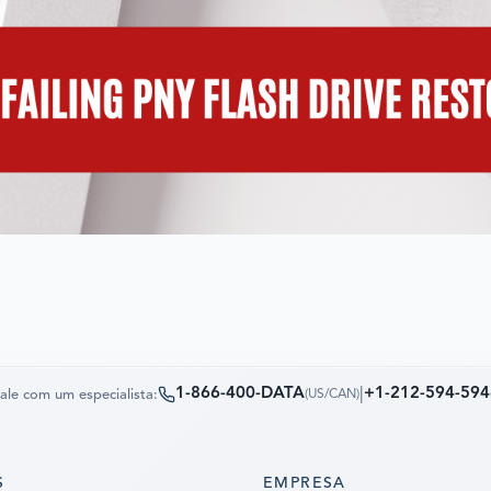
1-866-400-DATA
|
+1-212-594-594
ale com um especialista:
(
US/CAN
)
S
EMPRESA