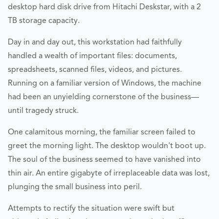
desktop hard disk drive from Hitachi Deskstar, with a 2
TB storage capacity.
Day in and day out, this workstation had faithfully
handled a wealth of important files: documents,
spreadsheets, scanned files, videos, and pictures.
Running on a familiar version of Windows, the machine
had been an unyielding cornerstone of the business—
until tragedy struck.
One calamitous morning, the familiar screen failed to
greet the morning light. The desktop wouldn't boot up.
The soul of the business seemed to have vanished into
thin air. An entire gigabyte of irreplaceable data was lost,
plunging the small business into peril.
Attempts to rectify the situation were swift but