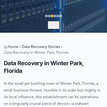
EXPLORE
Home
Data Recovery Stories
Data Recovery in Winter Park, Florida
Data Recovery in Winter Park,
Florida
In the small yet bustling town of Winter Park, Florida, a
small business thrived. Humble in its scale but mighty in
its local influence, this establishment ran its operations
on a singularly crucial piece of device—a stalwart