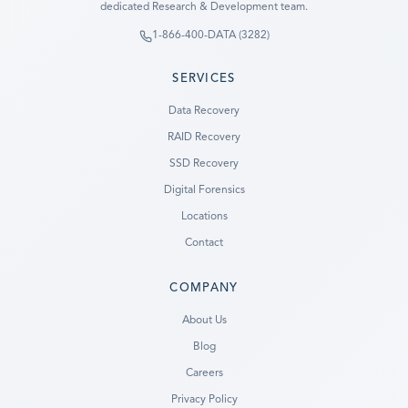
dedicated Research & Development team.
1-866-400-DATA (3282)
SERVICES
Data Recovery
RAID Recovery
SSD Recovery
Digital Forensics
Locations
Contact
COMPANY
Ready to go?
About Us
Blog
SUBMIT A CASE
Careers
PREVIOUS CUSTOMER? LOGIN
Privacy Policy