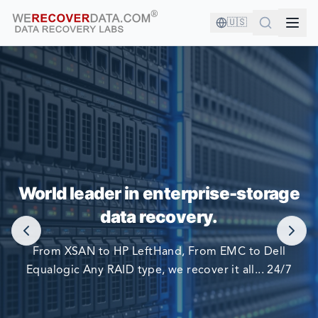
🇺🇸
YOU'RE IN GOOD COMPANY!
World leader in enterprise-storage
WORLD LARGEST COMPANIES RELY ON US TO RECOVER
data recovery.
THEIR DATA
From XSAN to HP LeftHand, From EMC to Dell
Equalogic Any RAID type, we recover it all... 24/7