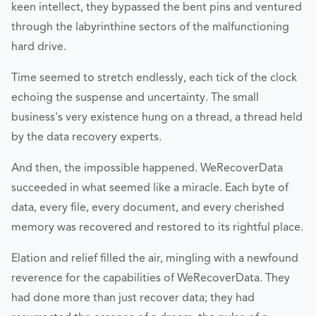
keen intellect, they bypassed the bent pins and ventured
through the labyrinthine sectors of the malfunctioning
hard drive.
Time seemed to stretch endlessly, each tick of the clock
echoing the suspense and uncertainty. The small
business's very existence hung on a thread, a thread held
by the data recovery experts.
And then, the impossible happened. WeRecoverData
succeeded in what seemed like a miracle. Each byte of
data, every file, every document, and every cherished
memory was recovered and restored to its rightful place.
Elation and relief filled the air, mingling with a newfound
reverence for the capabilities of WeRecoverData. They
had done more than just recover data; they had