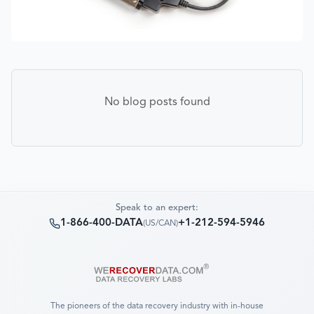
No blog posts found
Speak to an expert:
1-866-400-DATA
+1-212-594-5946
(
US/CAN
)
The pioneers of the data recovery industry with in-house