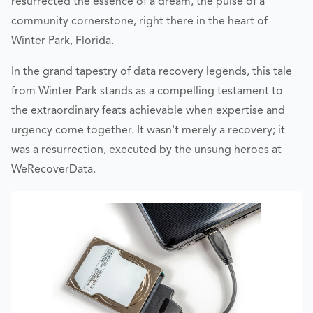
resurrected the essence of a dream, the pulse of a
community cornerstone, right there in the heart of
Winter Park, Florida.
In the grand tapestry of data recovery legends, this tale
from Winter Park stands as a compelling testament to
the extraordinary feats achievable when expertise and
urgency come together. It wasn't merely a recovery; it
was a resurrection, executed by the unsung heroes at
WeRecoverData.