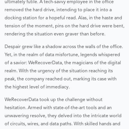
ultimately futile. A tech-savvy employee in the office
removed the hard drive, intending to place it into a
docking station for a hopeful read. Alas, in the haste and
tension of the moment, pins on the hard drive were bent,
rendering the situation even graver than before.
Despair grew like a shadow across the walls of the office.
Yet, in the realm of data misfortune, legends whispered
of a savior: WeRecoverData, the magicians of the digital
realm. With the urgency of the situation reaching its
peak, the company reached out, marking its case with
the highest level of immediacy.
WeRecoverData took up the challenge without
hesitation. Armed with state-of-the-art tools and an
unwavering resolve, they delved into the intricate world
of circuits, wires, and data paths. With skilled hands and